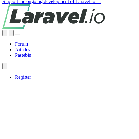
Support the ongoing development of Laravel.io →
Forum
Articles
Pastebin
Register