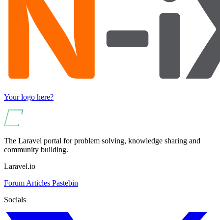
Your logo here?
The Laravel portal for problem solving, knowledge sharing and
community building.
Laravel.io
Forum
Articles
Pastebin
Socials