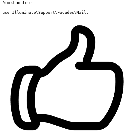
You should use