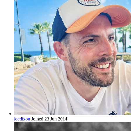
joedixon
Joined 23 Jun 2014