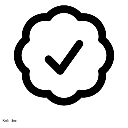
Solution