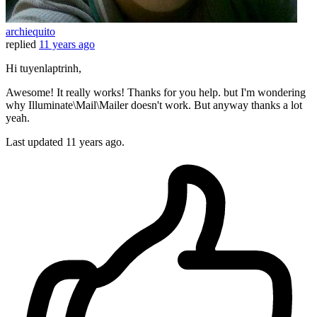
archiequito
replied
11 years ago
Hi tuyenlaptrinh,
Awesome! It really works! Thanks for you help. but I'm wondering
why Illuminate\Mail\Mailer doesn't work. But anyway thanks a lot
yeah.
Last updated
11 years ago.