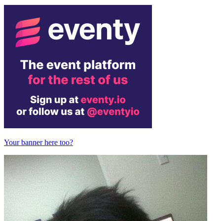
Your banner here too?