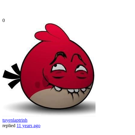
0
tuyenlaptrinh
replied
11 years ago