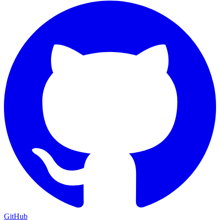
GitHub