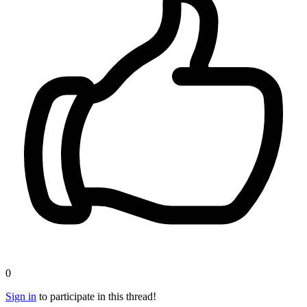
0
Sign in
to participate in this thread!