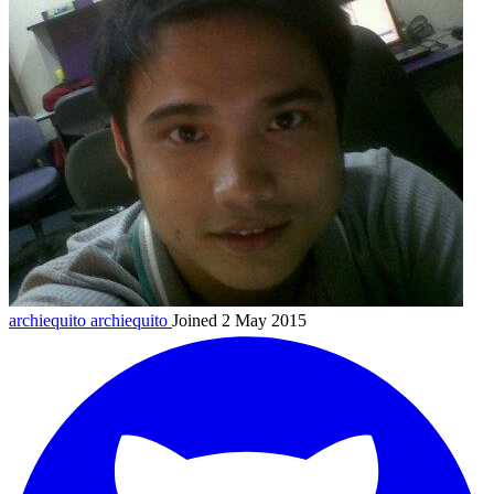
archiequito
archiequito
Joined 2 May 2015