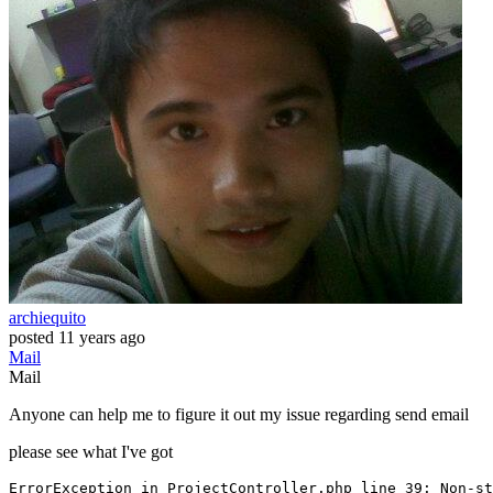
archiequito
posted
11 years ago
Mail
Mail
Anyone can help me to figure it out my issue regarding send email
please see what I've got
ErrorException
 in ProjectController.php line 
39
: Non-
st