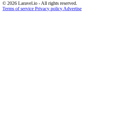
© 2026 Laravel.io - All rights reserved.
Terms of service
Privacy policy
Advertise