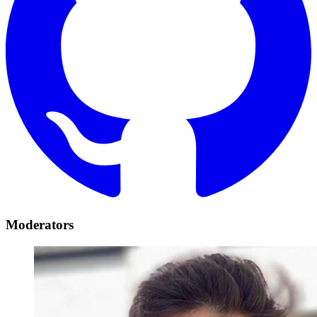
Moderators