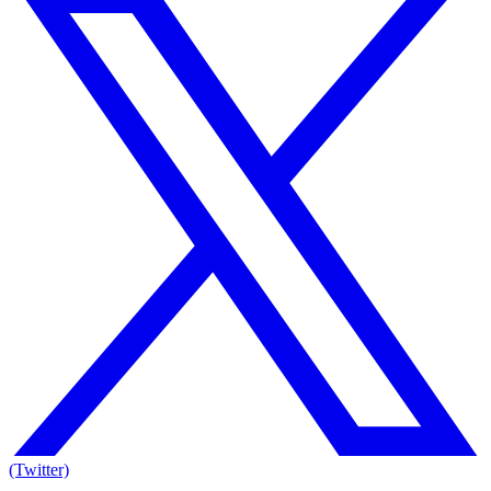
(Twitter)