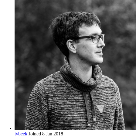
tvbeek
Joined 8 Jan 2018