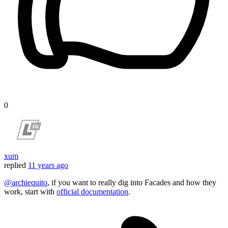
0
xum
replied
11 years ago
@archiequito
, if you want to really dig into Facades and how they
work, start with
official documentation
.