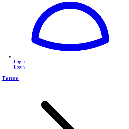
Login
Login
Forum