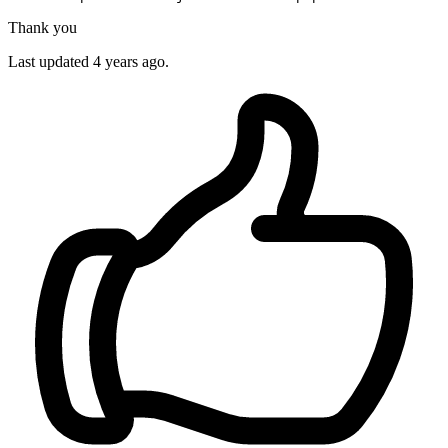
Thank you
Last updated 4 years ago.