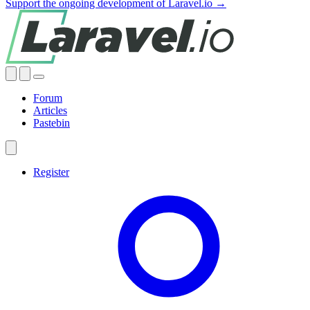
Support the ongoing development of Laravel.io →
Forum
Articles
Pastebin
Register