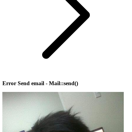
Error Send email - Mail::send()