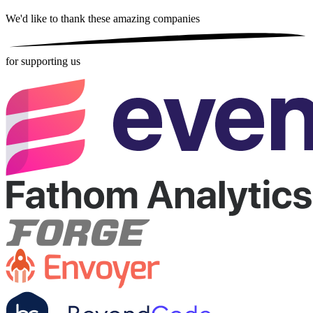
We'd like to thank these
amazing companies
for supporting us