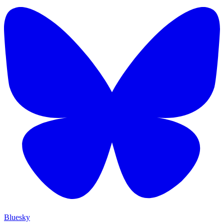
Bluesky