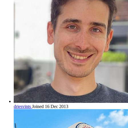
driesvints
Joined 16 Dec 2013