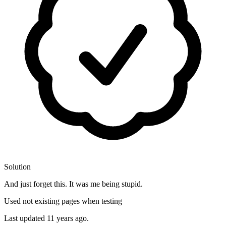
Solution
And just forget this. It was me being stupid.
Used not existing pages when testing
Last updated
11 years ago.