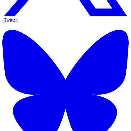
(Twitter)