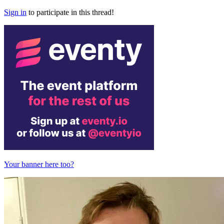
Sign in
to participate in this thread!
Your banner here too?