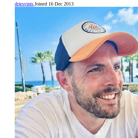
driesvints
Joined 16 Dec 2013