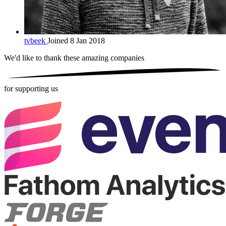
tvbeek
Joined 8 Jan 2018
We'd like to thank these
amazing companies
for supporting us