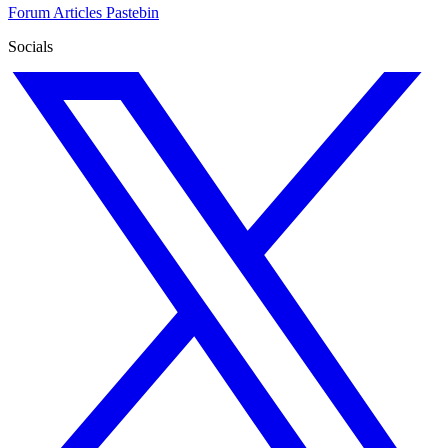
Forum
Articles
Pastebin
Socials