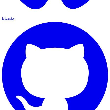
Bluesky