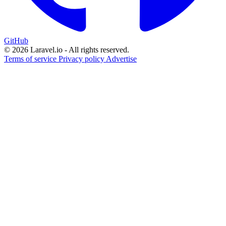
GitHub
© 2026 Laravel.io - All rights reserved.
Terms of service
Privacy policy
Advertise