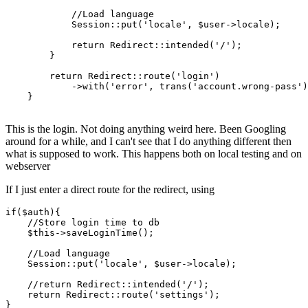
//Load language
            Session::put(
'locale'
, $user->locale);

return
 Redirect::intended(
'/'
);

        }

return
 Redirect::route(
'login'
)

            ->with(
'error'
, trans(
'account.wrong-pass'
)
    }

This is the login. Not doing anything weird here. Been Googling
around for a while, and I can't see that I do anything different then
what is supposed to work. This happens both on local testing and on
webserver
If I just enter a direct route for the redirect, using
if
(
$auth
){

//
Store
 login time to db

$this
->saveLoginTime();

//
Load
 language

Session
:
:put
(
'locale'
, 
$user
->locale);

//return
Redirect
:
:intended
(
'/'
);

return
Redirect
:
:route
(
'settings'
);
