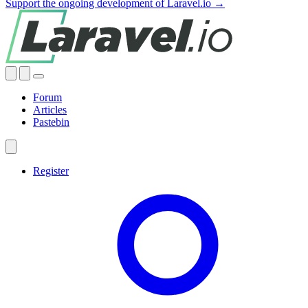
Support the ongoing development of Laravel.io →
Forum
Articles
Pastebin
Register