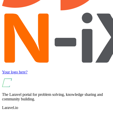
Your logo here?
The Laravel portal for problem solving, knowledge sharing and
community building.
Laravel.io