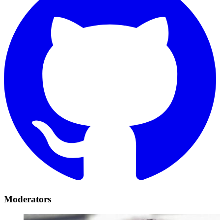
Moderators