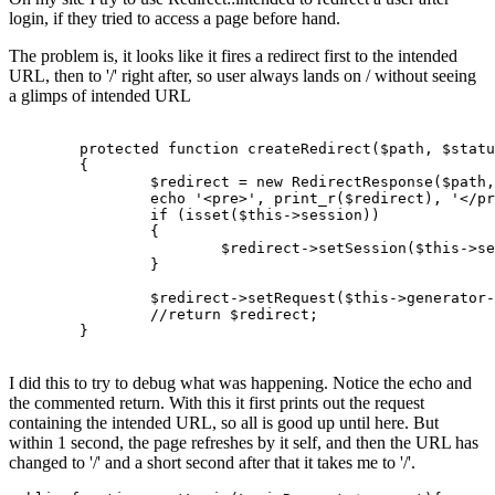
login, if they tried to access a page before hand.
The problem is, it looks like it fires a redirect first to the intended
URL, then to '/' right after, so user always lands on / without seeing
a glimps of intended URL
protected
function
createRedirect
(
$path
, 
$statu
{

$redirect
 = 
new
RedirectResponse
(
$path
,
echo
'<pre>'
, 
print_r
(
$redirect
), 
'</pr
if
 (
isset
(
$this
->session))

		{

$redirect
->
setSession
(
$this
->se
		}

$redirect
->
setRequest
(
$this
->generator-
//return $redirect;
	}

I did this to try to debug what was happening. Notice the echo and
the commented return. With this it first prints out the request
containing the intended URL, so all is good up until here. But
within 1 second, the page refreshes by it self, and then the URL has
changed to '/' and a short second after that it takes me to '/'.