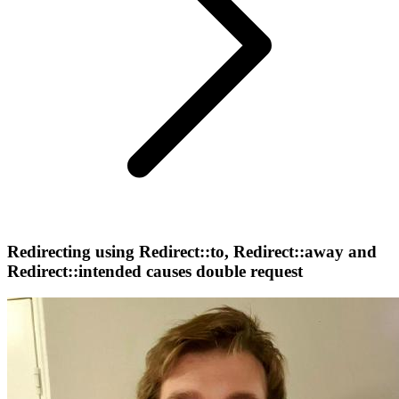
Redirecting using Redirect::to, Redirect::away and
Redirect::intended causes double request