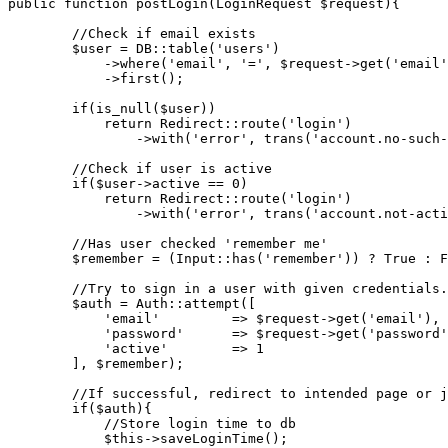
public
function
postLogin
(LoginRequest $request)
{

//Check if email exists
        $user = DB::table(
'users'
)

            ->where(
'email'
, 
'='
, $request->get(
'email'
            ->first();

if
(is_null($user))

return
 Redirect::route(
'login'
)

                ->with(
'error'
, trans(
'account.no-such-
//Check if user is active
if
($user->active == 
0
)

return
 Redirect::route(
'login'
)

                ->with(
'error'
, trans(
'account.not-acti
//Has user checked 'remember me'
        $remember = (Input::has(
'remember'
)) ? True : F
//Try to sign in a user with given credentials.
        $auth = Auth::attempt([

'email'
         => $request->get(
'email'
),

'password'
      => $request->get(
'password'
'active'
        => 
1
        ], $remember);

//If successful, redirect to intended page or j
if
($auth){

//Store login time to db
            $this->saveLoginTime();
