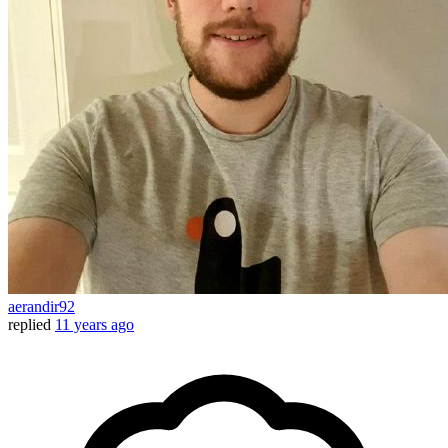
aerandir92
replied
11 years ago