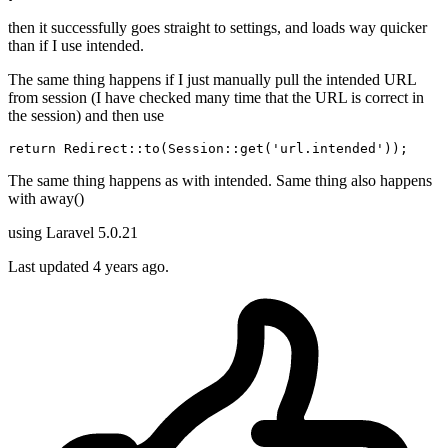
then it successfully goes straight to settings, and loads way quicker
than if I use intended.
The same thing happens if I just manually pull the intended URL
from session (I have checked many time that the URL is correct in
the session) and then use
return
 Redirect::
to
(
Session
::
get
(
'url.intended'
The same thing happens as with intended. Same thing also happens
with away()
using Laravel 5.0.21
Last updated 4 years ago.