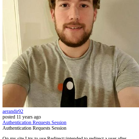
aerandir92
posted
11 years ago
Authentication
Requests
Session
Authentication
Requests
Session
On my site I try to use Redirect::intended to redirect a user after