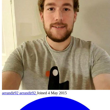
aerandir92
aerandir92
Joined 4 May 2015