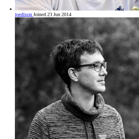
joedixon
Joined 23 Jun 2014