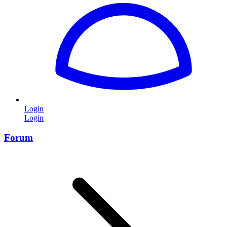
Login
Login
Forum