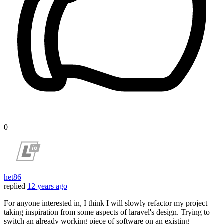
0
het86
replied
12 years ago
For anyone interested in, I think I will slowly refactor my project
taking inspiration from some aspects of laravel's design. Trying to
switch an already working piece of software on an existing