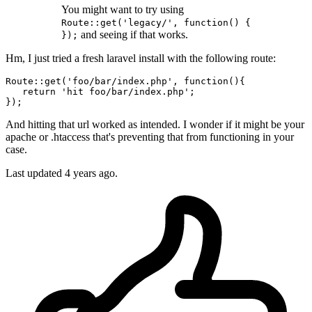
You might want to try using
Route::get('legacy/', function() {
and seeing if that works.
});
Hm, I just tried a fresh laravel install with the following route:
Route
::
get
(
'foo/bar/index.php'
, function(){

return
'hit foo/bar/index.php'
;

And hitting that url worked as intended. I wonder if it might be your
apache or .htaccess that's preventing that from functioning in your
case.
Last updated
4 years ago.