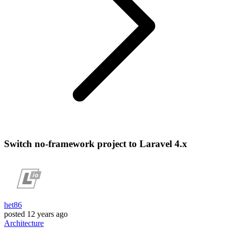
Switch no-framework project to Laravel 4.x
het86
posted
12 years ago
Architecture