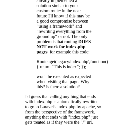
already implemented a
solution similar to your
custom route: in the near
future I'll know if this may be
a good compromise between
"using a framework" and
"rewriting everything from the
ground up" or not. The only
problem is that routing
DOES
NOT work for index.php
pages
, for example this code:
Route::get('legacy/index.php',function()
{ return "This is index"; });
won't be executed as expected
when visiting that page. Why
this? Is there a solution?
I'd guess that calling anything that ends
with index.php is automatically rewritten
to go to Laravel's index.php by apache, so
from the perspective of the framework,
anything that ends with "index.php" just
gets treated as if they were the "/" url.