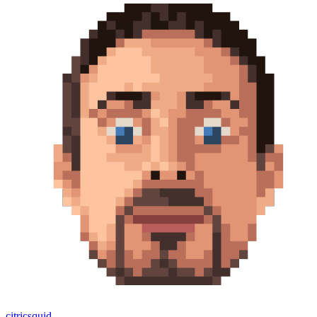
citricsquid