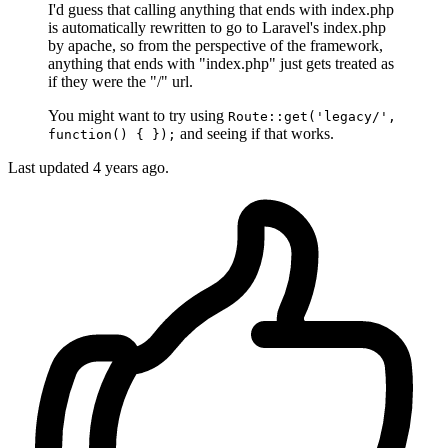
I'd guess that calling anything that ends with index.php
is automatically rewritten to go to Laravel's index.php
by apache, so from the perspective of the framework,
anything that ends with "index.php" just gets treated as
if they were the "/" url.
You might want to try using
Route::get('legacy/',
and seeing if that works.
function() { });
Last updated
4 years ago.