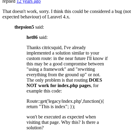
replied
12 years ago
That doesn't work, sorry. I think this could be considered a bug (not
expected behaviour) of Laravel 4.x.
thepsion5
said:
het86
said:
Thanks citricsquid, I've already
implemented a solution similar to your
custom route: in the near future I'll know if
this may be a good compromise between
"using a framework" and "rewriting
everything from the ground up" or not.
The only problem is that routing
DOES
NOT work for index.php pages
, for
example this code:
Route::get('legacy/index.php',function(){
return "This is index"; });
won't be executed as expected when
visiting that page. Why this? Is there a
solution?