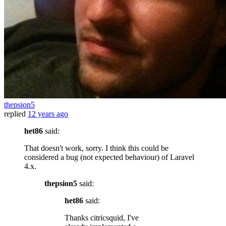
thepsion5
replied
12 years ago
het86
said:
That doesn't work, sorry. I think this could be
considered a bug (not expected behaviour) of Laravel
4.x.
thepsion5
said:
het86
said:
Thanks citricsquid, I've