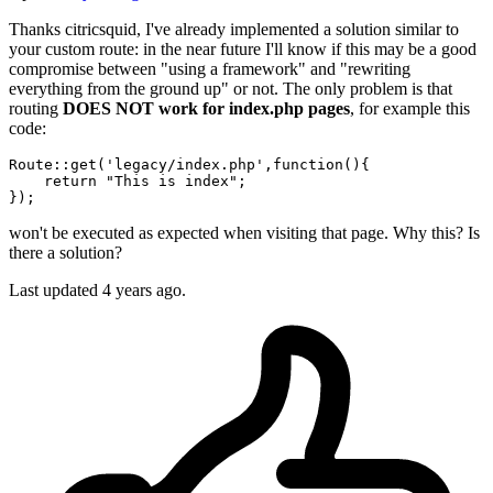
Thanks citricsquid, I've already implemented a solution similar to
your custom route: in the near future I'll know if this may be a good
compromise between "using a framework" and "rewriting
everything from the ground up" or not. The only problem is that
routing
DOES NOT work for index.php pages
, for example this
code:
Route::
get
(
'legacy/index.php'
,
function
()
{

return
"This is index"
;

won't be executed as expected when visiting that page. Why this? Is
there a solution?
Last updated
4 years ago.