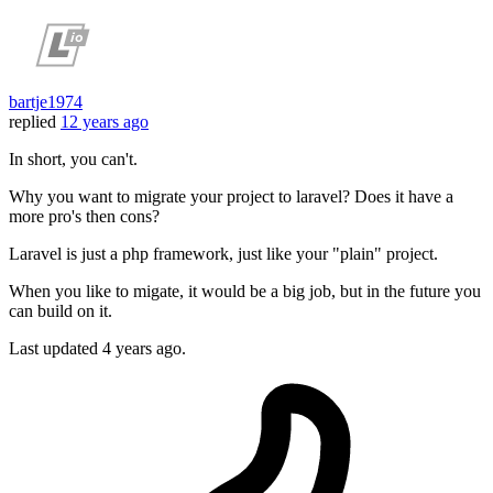
bartje1974
replied
12 years ago
In short, you can't.
Why you want to migrate your project to laravel? Does it have a
more pro's then cons?
Laravel is just a php framework, just like your "plain" project.
When you like to migate, it would be a big job, but in the future you
can build on it.
Last updated
4 years ago.