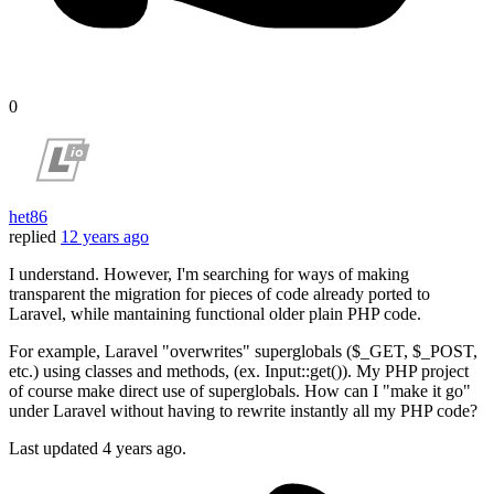
0
het86
replied
12 years ago
I understand. However, I'm searching for ways of making
transparent the migration for pieces of code already ported to
Laravel, while mantaining functional older plain PHP code.
For example, Laravel "overwrites" superglobals ($_GET, $_POST,
etc.) using classes and methods, (ex. Input::get()). My PHP project
of course make direct use of superglobals. How can I "make it go"
under Laravel without having to rewrite instantly all my PHP code?
Last updated
4 years ago.