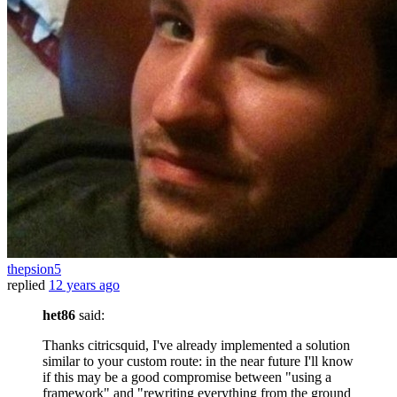
thepsion5
replied
12 years ago
het86
said:
Thanks citricsquid, I've already implemented a solution
similar to your custom route: in the near future I'll know
if this may be a good compromise between "using a
framework" and "rewriting everything from the ground