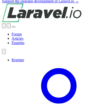
Support the ongoing development of Laravel.io →
Forum
Articles
Pastebin
Register