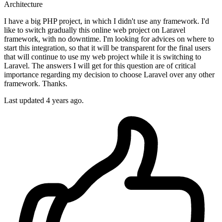
Architecture
I have a big PHP project, in which I didn't use any framework. I'd
like to switch gradually this online web project on Laravel
framework, with no downtime. I'm looking for advices on where to
start this integration, so that it will be transparent for the final users
that will continue to use my web project while it is switching to
Laravel. The answers I will get for this question are of critical
importance regarding my decision to choose Laravel over any other
framework. Thanks.
Last updated 4 years ago.