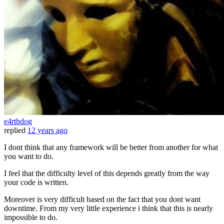
e4rthdog
replied
12 years ago
I dont think that any framework will be better from another for what
you want to do.
I feel that the difficulty level of this depends greatly from the way
your code is written.
Moreover is very difficult based on the fact that you dont want
downtime. From my very little experience i think that this is nearly
impossible to do.