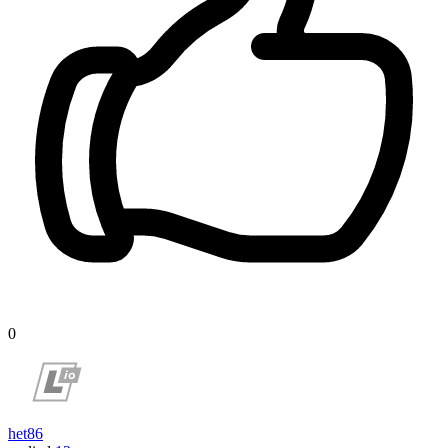
0
het86