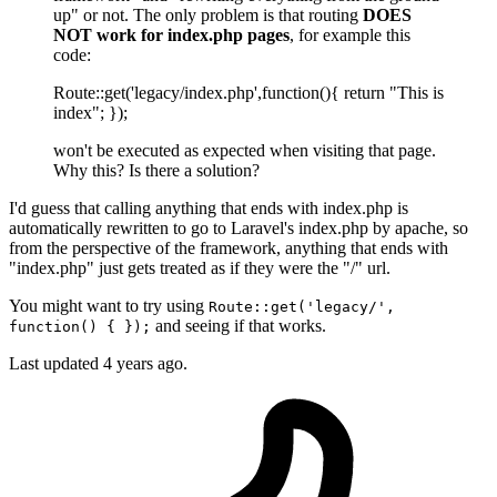
up" or not. The only problem is that routing
DOES
NOT work for index.php pages
, for example this
code:
Route::get('legacy/index.php',function(){ return "This is
index"; });
won't be executed as expected when visiting that page.
Why this? Is there a solution?
I'd guess that calling anything that ends with index.php is
automatically rewritten to go to Laravel's index.php by apache, so
from the perspective of the framework, anything that ends with
"index.php" just gets treated as if they were the "/" url.
You might want to try using
Route::get('legacy/',
and seeing if that works.
function() { });
Last updated
4 years ago.