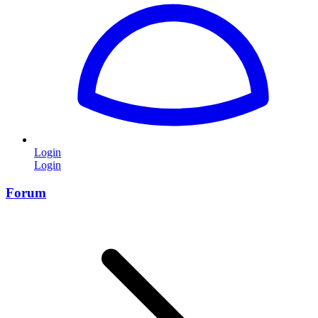
Login
Login
Forum