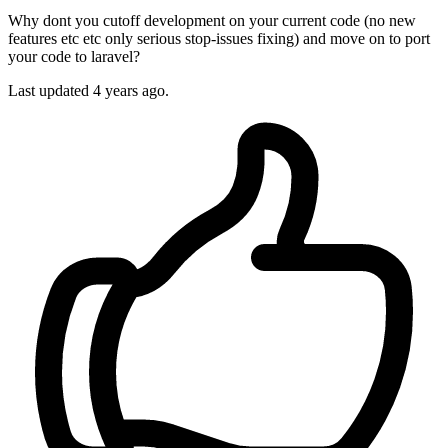
Why dont you cutoff development on your current code (no new
features etc etc only serious stop-issues fixing) and move on to port
your code to laravel?
Last updated
4 years ago.