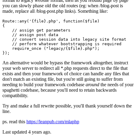
format to legacy website format, then as you rebuild page by page
you can slowly phase old the old routes (eg: when /blog-post is
made, replace all /blog-post.php links). Something like:
Route::
any
(
'{file}.php'
, 
function
($file)

{

    // assign 
get
 parameters

    // assign post data

    // convert 
session
 data 
into
 legacy site 
format
    // 
perform
 whatever bootstrapping 
is
 required

    require_once ("legacy/{$file}.php");

An alternative would be bypass the framework altogether, instruct
your web server to redirect all *.php requests direct to the file that
exists and then your framework of choice can handle any files that
don't match an existing file, but you're still going to suffer from
needing to build your framework codebase
around
the needs of your
spaghetti codebase, because you'll need to retain backwards
compatibility.
Try and make a full rewrite possible, you'll thank yourself down the
line.
ps. read this
https://leanpub.com/mlaphp
Last updated
4 years ago.