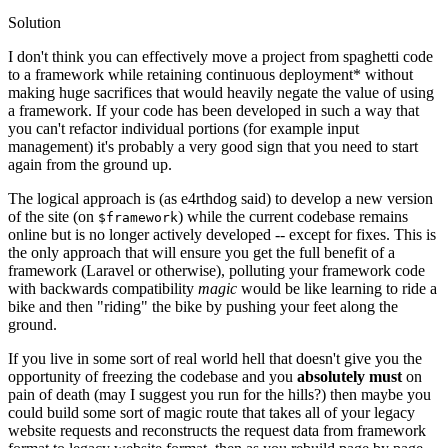
Solution
I don't think you can effectively move a project from spaghetti code
to a framework while retaining continuous deployment* without
making huge sacrifices that would heavily negate the value of using
a framework. If your code has been developed in such a way that
you can't refactor individual portions (for example input
management) it's probably a very good sign that you need to start
again from the ground up.
The logical approach is (as e4rthdog said) to develop a new version
of the site (on
) while the current codebase remains
$framework
online but is no longer actively developed -- except for fixes. This is
the only approach that will ensure you get the full benefit of a
framework (Laravel or otherwise), polluting your framework code
with backwards compatibility
magic
would be like learning to ride a
bike and then "riding" the bike by pushing your feet along the
ground.
If you live in some sort of real world hell that doesn't give you the
opportunity of freezing the codebase and you
absolutely must
on
pain of death (may I suggest you run for the hills?) then maybe you
could build some sort of magic route that takes all of your legacy
website requests and reconstructs the request data from framework