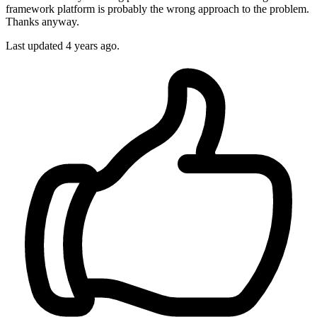
framework platform is probably the wrong approach to the problem.
Thanks anyway.
Last updated
4 years ago.