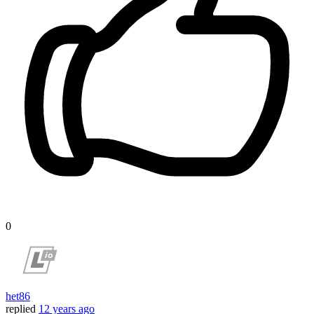
0
het86
replied
12 years ago