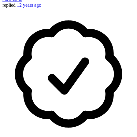
replied
12 years ago