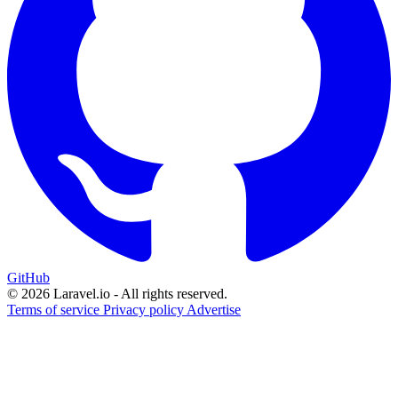
GitHub
© 2026 Laravel.io - All rights reserved.
Terms of service
Privacy policy
Advertise