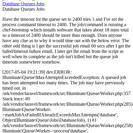
Database
Queues
Jobs
Database
Queues
Jobs
Have the timeout for the queue set to 2400 tries 1 and I've set the
process command timeout to 2400. The job/command is running a
chef-bootstrap which installs software that takes about 18 mins total
so a timeout of 2400 should be more than enough. Does anyone
have any clue as to why it would time out with the below error. The
other odd thing is I get the successful job email 60 secs after I get the
failed/timeout failure email. I later get the email from the script as
well when its complete as the job isn't killed but the queue job
timeouts somewhere somehow.
[2017-05-04 19:21:39] dev.ERROR:
Illuminate\Queue\MaxAttemptsExceededException: A queued job
has been attempted too many times. The job may have previously
timed out. in
/ark/vendor/laravel/framework/src/Illuminate/Queue/Worker.php:357
Stack trace: #0
/ark/vendor/laravel/framework/src/Illuminate/Queue/Worker.php(285)
Illuminate\Queue\Worker-
>markJobAsFailedIfAlreadyExceedsMaxAttempts('database',
Object(Illuminate\Queue\Jobs\DatabaseJob), 1) #1
/ark/vendor/laravel/framework/src/Illuminate/Queue/Worker.php(258)
Illuminate\Queue\Worker->process('database',