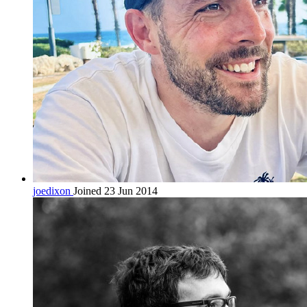
joedixon
Joined 23 Jun 2014