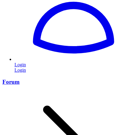
Login
Login
Forum