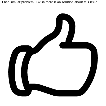
I had similar problem. I wish there is an solution about this issue.