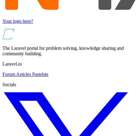
Your logo here?
The Laravel portal for problem solving, knowledge sharing and
community building.
Laravel.io
Forum
Articles
Pastebin
Socials