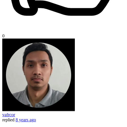
0
vafrcor
replied
8 years ago