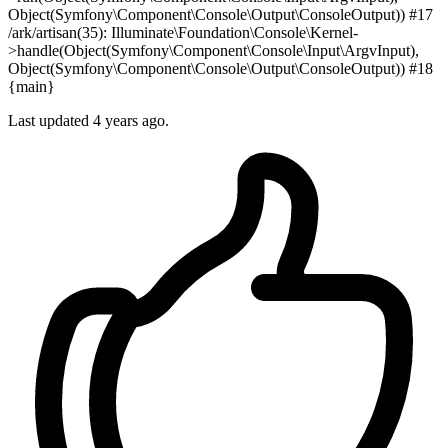
Object(Symfony\Component\Console\Output\ConsoleOutput)) #17
/ark/artisan(35): Illuminate\Foundation\Console\Kernel-
>handle(Object(Symfony\Component\Console\Input\ArgvInput),
Object(Symfony\Component\Console\Output\ConsoleOutput)) #18
{main}
Last updated 4 years ago.