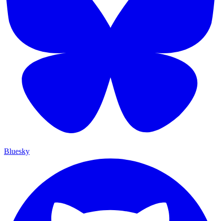
Bluesky