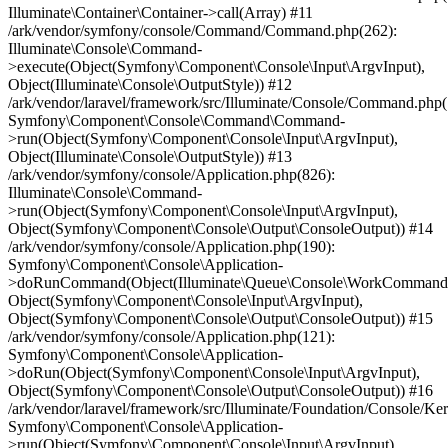
Illuminate\Container\Container->call(Array) #11
/ark/vendor/symfony/console/Command/Command.php(262):
Illuminate\Console\Command-
>execute(Object(Symfony\Component\Console\Input\ArgvInput),
Object(Illuminate\Console\OutputStyle)) #12
/ark/vendor/laravel/framework/src/Illuminate/Console/Command.php(
Symfony\Component\Console\Command\Command-
>run(Object(Symfony\Component\Console\Input\ArgvInput),
Object(Illuminate\Console\OutputStyle)) #13
/ark/vendor/symfony/console/Application.php(826):
Illuminate\Console\Command-
>run(Object(Symfony\Component\Console\Input\ArgvInput),
Object(Symfony\Component\Console\Output\ConsoleOutput)) #14
/ark/vendor/symfony/console/Application.php(190):
Symfony\Component\Console\Application-
>doRunCommand(Object(Illuminate\Queue\Console\WorkCommand
Object(Symfony\Component\Console\Input\ArgvInput),
Object(Symfony\Component\Console\Output\ConsoleOutput)) #15
/ark/vendor/symfony/console/Application.php(121):
Symfony\Component\Console\Application-
>doRun(Object(Symfony\Component\Console\Input\ArgvInput),
Object(Symfony\Component\Console\Output\ConsoleOutput)) #16
/ark/vendor/laravel/framework/src/Illuminate/Foundation/Console/Ker
Symfony\Component\Console\Application-
>run(Object(Symfony\Component\Console\Input\ArgvInput),