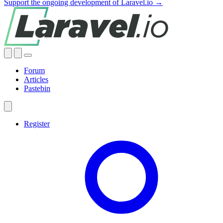
Support the ongoing development of Laravel.io →
Forum
Articles
Pastebin
Register