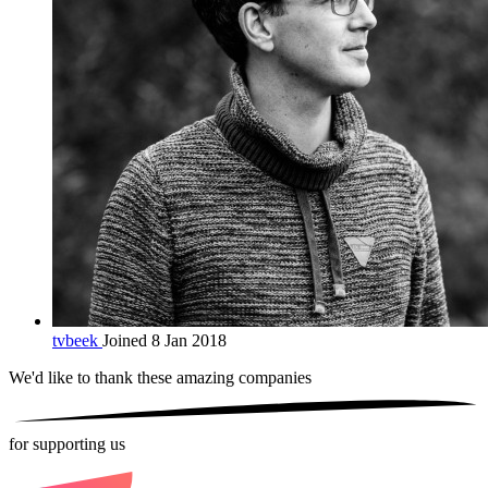
tvbeek
Joined 8 Jan 2018
We'd like to thank these
amazing companies
for supporting us