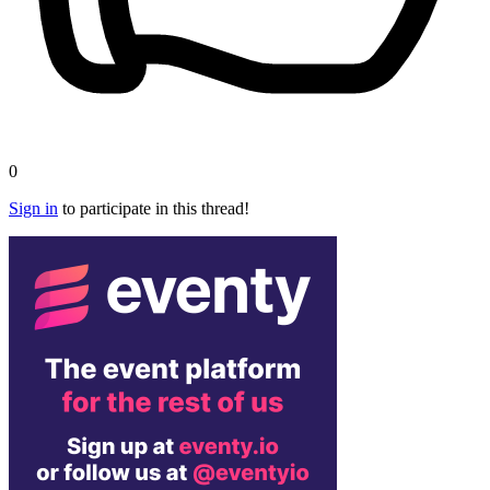
0
Sign in
to participate in this thread!