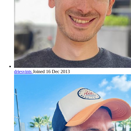
driesvints
Joined 16 Dec 2013