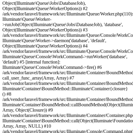
Object(Illuminate\Queue\Jobs\DatabaseJob),
Object(Illuminate\Queue\WorkerOptions)) #2
/ark/vendor/laravel/framework/src/Illuminate/Queue/Worker.php(110)
Illuminate\Queue\Worker-
>runJob(Object(Illuminate\Queue\Jobs\DatabaseJob), 'database',
Object(Illuminate\Queue\WorkerOptions)) #3
/ark/vendor/laravel/framework/src/Illuminate/Queue/Console/Work
Illuminate\Queue\Worker->daemon('database', 'default',
Object(Illuminate\Queue\WorkerOptions)) #4
/ark/vendor/laravel/framework/src/Illuminate/Queue/Console/Work
Illuminate\Queue\Console\WorkCommand->runWorker('database',
'default') #5 [internal function]:
Illuminate\Queue\Console\WorkCommand->fire() #6
/ark/vendor/laravel/framework/src/Illuminate/Container/BoundMethod
call_user_func_array(Array, Array) #7
/ark/vendor/laravel/framework/src/Illuminate/Container/BoundMethod
Illuminate\Container\BoundMethod::Illuminate\Container{closure}
() #8
/ark/vendor/laravel/framework/src/Illuminate/Container/BoundMethod
Illuminate\Container\BoundMethod::callBoundMethod(Object(Illumin
Array, Object(Closure)) #9
/ark/vendor/laravel/framework/src/Illuminate/Container/Container.php
Illuminate\Container\BoundMethod::call(Object(Illuminate\Foundatio
Array, Array, NULL) #10
/ark/vendor/laravel/framework/src/Illuminate/Console/Command.php(