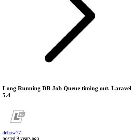
Long Running DB Job Queue timing out. Laravel
5.4
debow77
posted
9 years ago