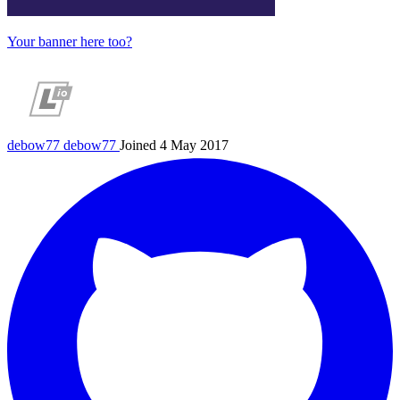
Your banner here too?
debow77
debow77
Joined 4 May 2017