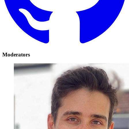
Moderators