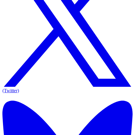
(Twitter)