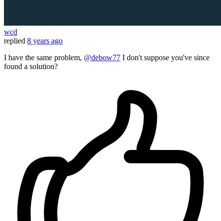
wcd
replied
8 years ago
I have the same problem,
@debow77
I don't suppose you've since
found a solution?