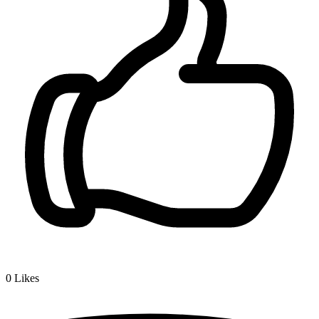
0
Likes