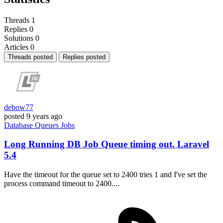
Threads
1
Replies
0
Solutions
0
Articles
0
Threads posted
Replies posted
debow77
posted
9 years ago
Database
Queues
Jobs
Long Running DB Job Queue timing out. Laravel
5.4
Have the timeout for the queue set to 2400 tries 1 and I've set the
process command timeout to 2400....