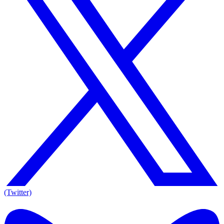
(Twitter)