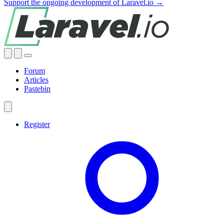
Support the ongoing development of Laravel.io →
Forum
Articles
Pastebin
Register