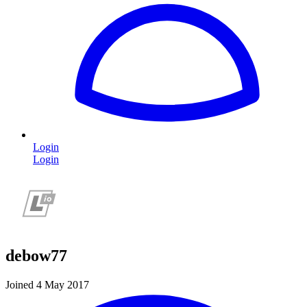
Login
Login
debow77
Joined 4 May 2017