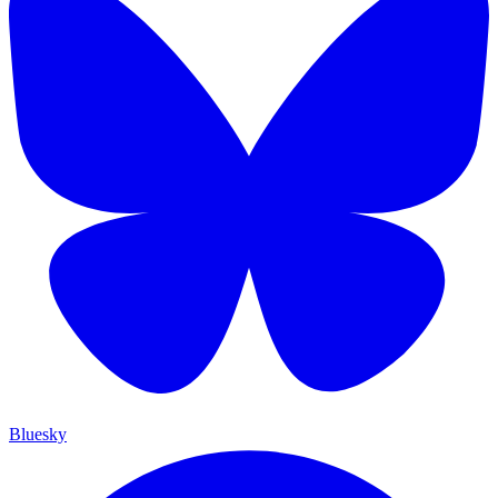
Bluesky