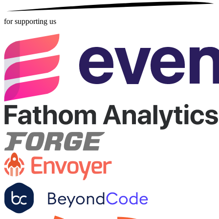
for supporting us