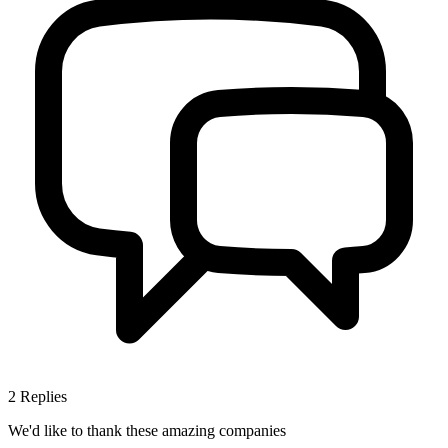
2
Replies
We'd like to thank these
amazing companies