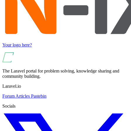
Your logo here?
The Laravel portal for problem solving, knowledge sharing and
community building.
Laravel.io
Forum
Articles
Pastebin
Socials