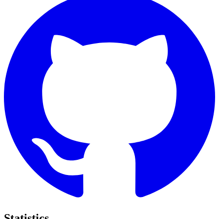
Statistics