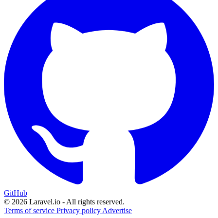
GitHub
© 2026 Laravel.io - All rights reserved.
Terms of service
Privacy policy
Advertise