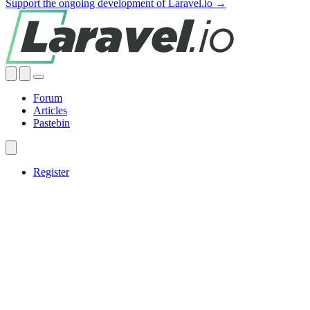
Support the ongoing development of Laravel.io →
Forum
Articles
Pastebin
Register