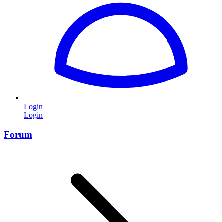
Login
Login
Forum