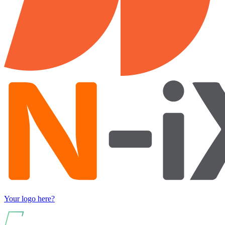
Your logo here?