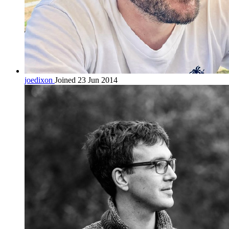
joedixon
Joined 23 Jun 2014