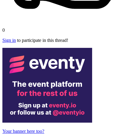
0
Sign in
to participate in this thread!
Your banner here too?