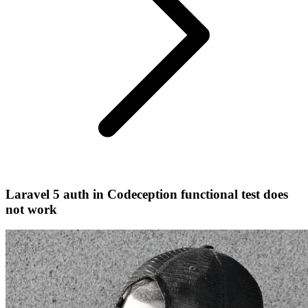
Laravel 5 auth in Codeception functional test does
not work