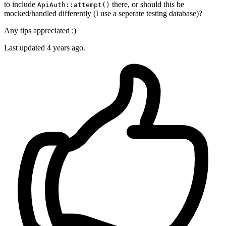
to include
there, or should this be
ApiAuth::attempt()
mocked/handled differently (I use a seperate testing database)?
Any tips appreciated :)
Last updated 4 years ago.