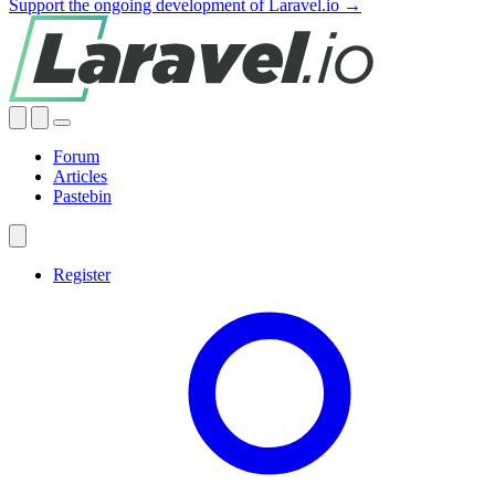
Support the ongoing development of Laravel.io →
Forum
Articles
Pastebin
Register