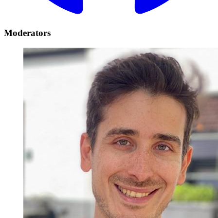
Moderators