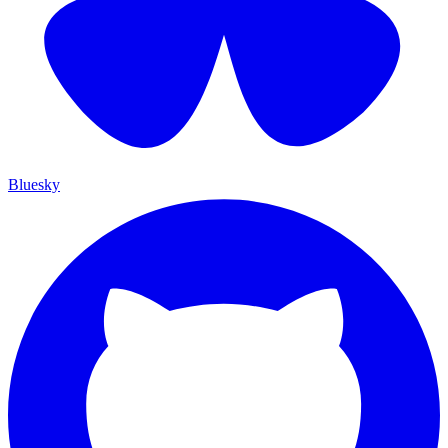
Bluesky