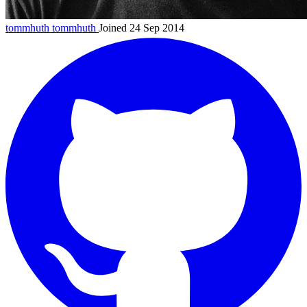
tommhuth
tommhuth
Joined 24 Sep 2014