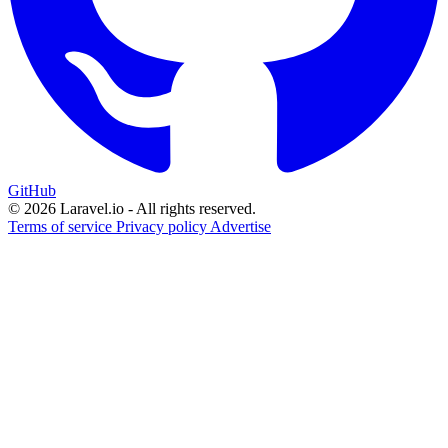
GitHub
© 2026 Laravel.io - All rights reserved.
Terms of service
Privacy policy
Advertise