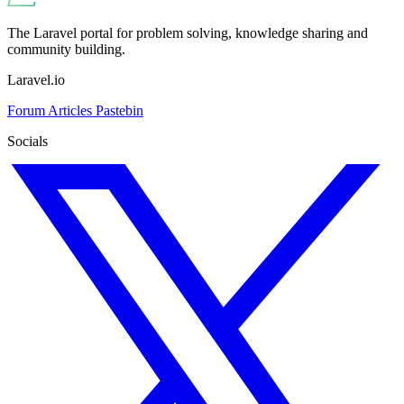
The Laravel portal for problem solving, knowledge sharing and
community building.
Laravel.io
Forum
Articles
Pastebin
Socials