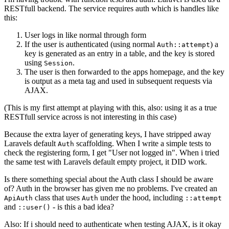
RESTfull backend. The service requires auth which is handles like
this:
User logs in like normal through form
If the user is authenticated (using normal
) a
Auth::attempt
key is generated as an entry in a table, and the key is stored
using
.
Session
The user is then forwarded to the apps homepage, and the key
is output as a meta tag and used in subsequent requests via
AJAX.
(This is my first attempt at playing with this, also: using it as a true
RESTfull service across is not interesting in this case)
Because the extra layer of generating keys, I have stripped away
Laravels default
scaffolding. When I write a simple tests to
Auth
check the registering form, I get "User not logged in". When i tried
the same test with Laravels default empty project, it DID work.
Is there something special about the Auth class I should be aware
of? Auth in the browser has given me no problems. I've created an
class that uses
under the hood, including
ApiAuth
Auth
::attempt
and
- is this a bad idea?
::user()
Also: If i should need to authenticate when testing AJAX, is it okay