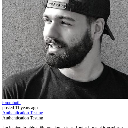
tommhuth
posted
11 years ago
Authentication
Testing
Authentication
Testing
I'm having trouble with function tests and auth: Laravel is used as a