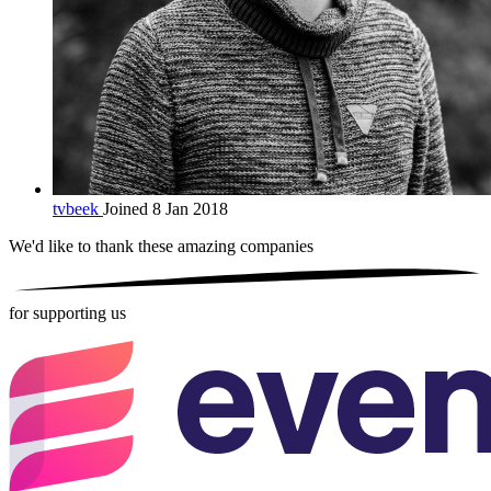
tvbeek
Joined 8 Jan 2018
We'd like to thank these
amazing companies
for supporting us