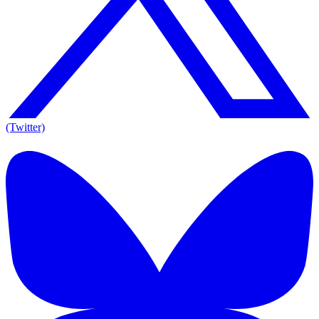
(Twitter)