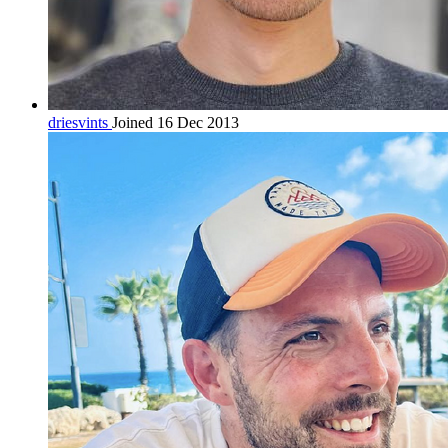
driesvints
Joined 16 Dec 2013