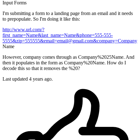
Input
Forms
I'm submitting a form to a landing page from an email and it needs
to prepopulate. So I'm doing it like this:
http://www.url.com/?
first_name=Name&last_name=Name&phone=555-555-
5555&zip=555555&email=email@gmail.com&company=Company
Name
However, company comes through as Company%2025Name. And
then it populates in the form as Company%20Name. How do I
decode this so that it removes the %20?
Last updated 4 years ago.