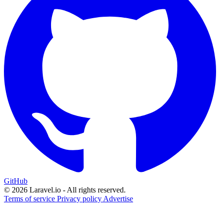
GitHub
© 2026 Laravel.io - All rights reserved.
Terms of service
Privacy policy
Advertise