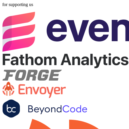
for supporting us