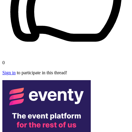
0
Sign in
to participate in this thread!