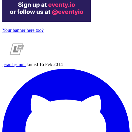
Your banner here too?
jerauf
jerauf
Joined 16 Feb 2014