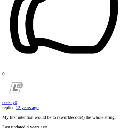
0
ceekay0
replied
12 years ago
My first intention would be to rawurldecode() the whole string.
Last updated
4 years ago.