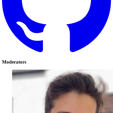
Moderators