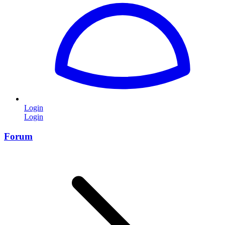
Login
Login
Forum