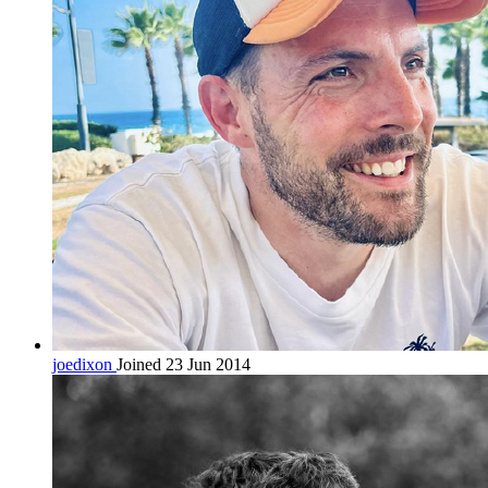
joedixon
Joined 23 Jun 2014