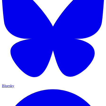
Bluesky