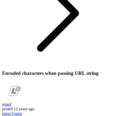
Encoded characters when passing URL string
jerauf
posted
12 years ago
Input
Forms