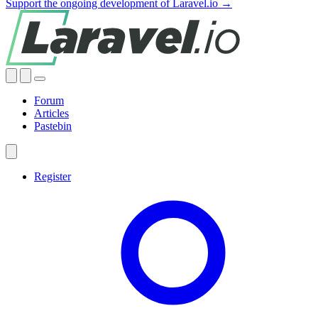
Support the ongoing development of Laravel.io →
Forum
Articles
Pastebin
Register