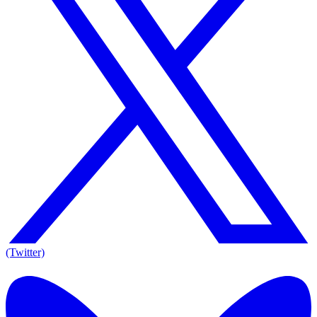
(Twitter)