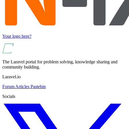
Your logo here?
The Laravel portal for problem solving, knowledge sharing and
community building.
Laravel.io
Forum
Articles
Pastebin
Socials