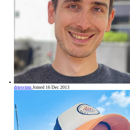
driesvints
Joined 16 Dec 2013