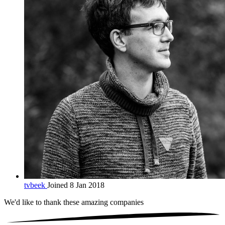
tvbeek
Joined 8 Jan 2018
We'd like to thank these
amazing companies