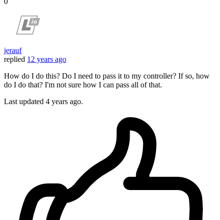
0
jerauf
replied
12 years ago
How do I do this? Do I need to pass it to my controller? If so, how
do I do that? I'm not sure how I can pass all of that.
Last updated
4 years ago.