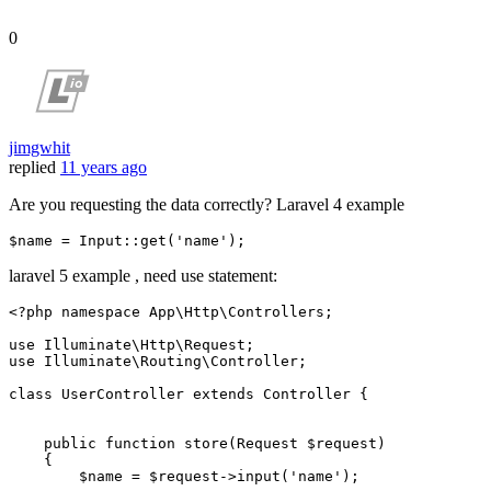
0
jimgwhit
replied
11 years ago
Are you requesting the data correctly? Laravel 4 example
$name
 = Input::
get
(
'name'
laravel 5 example , need use statement:
<?php
namespace
App
\
Http
\
Controllers
;

use
Illuminate
\
Http
\
Request
use
Illuminate
\
Routing
\
Controller
;

class
UserController
extends
Controller
{

public
function
store
(
Request 
$request
)

{

$name
 = 
$request
->
input
(
'name'