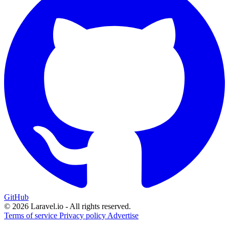
GitHub
© 2026 Laravel.io - All rights reserved.
Terms of service
Privacy policy
Advertise