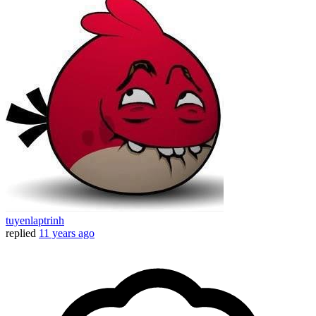
tuyenlaptrinh
replied
11 years ago