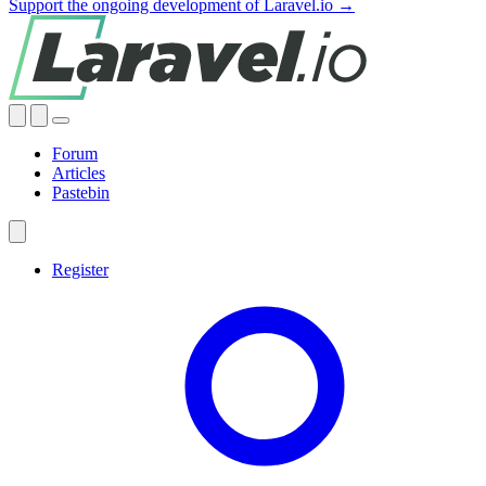
Support the ongoing development of Laravel.io →
Forum
Articles
Pastebin
Register