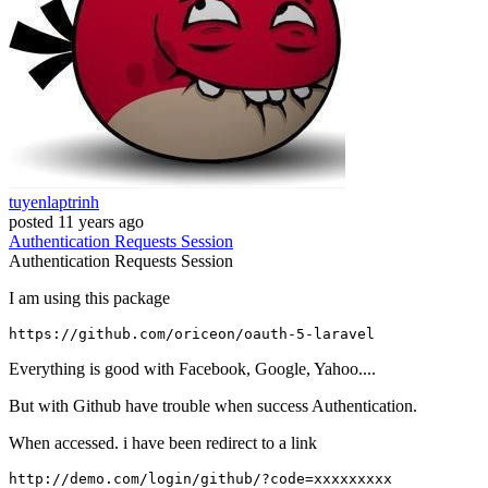
tuyenlaptrinh
posted
11 years ago
Authentication
Requests
Session
Authentication
Requests
Session
I am using this package
https:
//gi
thub.com
/oriceon/
oauth-
5
Everything is good with Facebook, Google, Yahoo....
But with Github have trouble when success Authentication.
When accessed. i have been redirect to a link
http:
/
/demo.com/login
/github/
?c