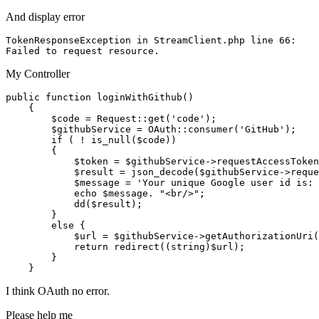
And display error
TokenResponseException 
in
 StreamClient.php 
line
66
:

Failed 
to
My Controller
public
function
loginWithGithub
(
)

{

$code
 = 
Request
::
get
(
'code'
);

$githubService
 = 
OAuth
::
consumer
(
'GitHub'
);

if
 ( ! 
is_null
(
$code
))

        {

$token
 = 
$githubService
->
requestAccessToken
$result
 = 
json_decode
(
$githubService
->
reque
$message
 = 
'Your unique Google user id is: 
echo
$message
. 
"<br/>"
;

dd
(
$result
);

        }

else
 {

$url
 = 
$githubService
->
getAuthorizationUri
(
return
redirect
((
string
)
$url
);

        }

I think OAuth no error.
Please help me