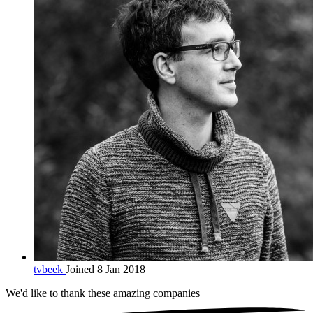
tvbeek
Joined 8 Jan 2018
We'd like to thank these
amazing companies