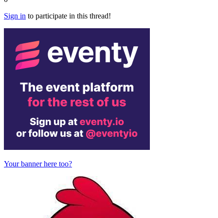
Sign in
to participate in this thread!
Your banner here too?