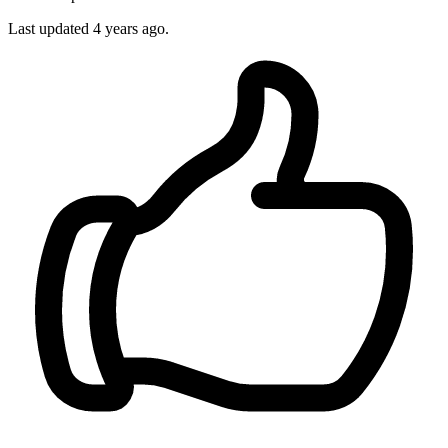
Last updated 4 years ago.