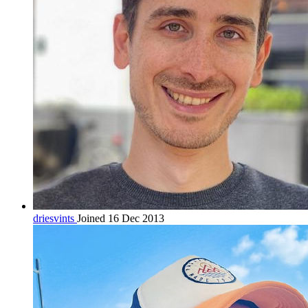
driesvints
Joined 16 Dec 2013