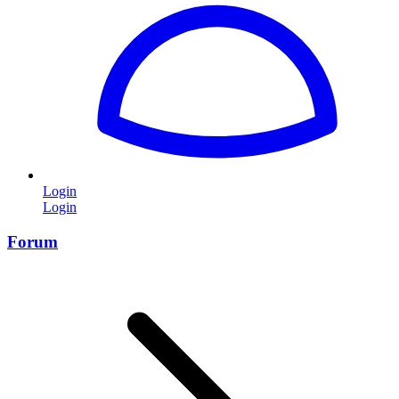
Login
Login
Forum