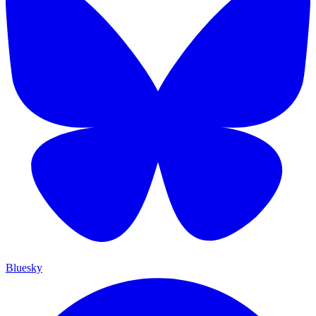
Bluesky