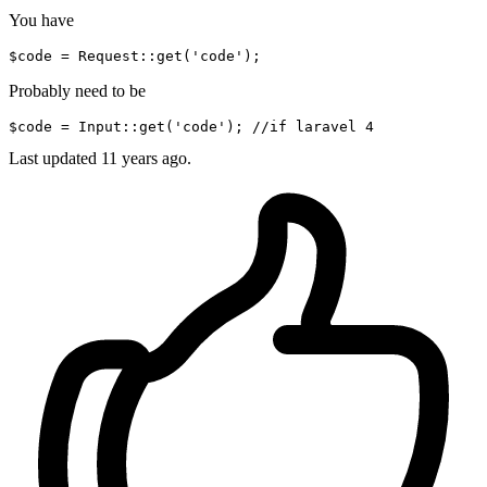
You have
$code
 = Request::
get
(
'code'
Probably need to be
$code
 = 
Input
:
:get
(
'code'
); 
//if
 laravel 
4
Last updated
11 years ago.