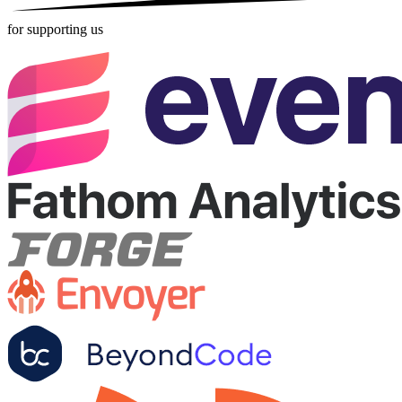
for supporting us