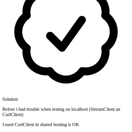
Solution
Before i had trouble when testing on localhost (StreamClient an
CurlClient)
I used CurlClient in shared hosting is OK