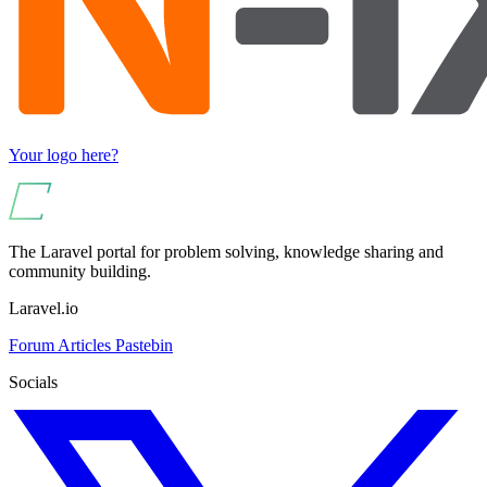
Your logo here?
The Laravel portal for problem solving, knowledge sharing and
community building.
Laravel.io
Forum
Articles
Pastebin
Socials