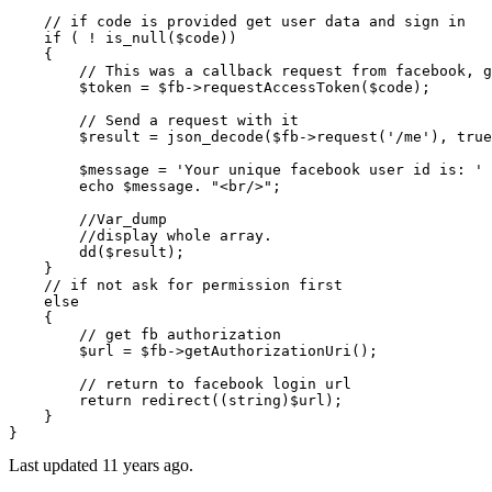
// if code is provided get user data and sign in
if
 ( ! 
is_null
(
$code
))

    {

// This was a callback request from facebook, g
$token
 = 
$fb
->
requestAccessToken
(
$code
);

// Send a request with it
$result
 = 
json_decode
(
$fb
->
request
(
'/me'
), 
true
$message
 = 
'Your unique facebook user id is: '
 
echo
$message
. 
"<br/>"
;

//Var_dump
//display whole array.
dd
(
$result
);

    }

// if not ask for permission first
else
    {

// get fb authorization
$url
 = 
$fb
->
getAuthorizationUri
();

// return to facebook login url
return
redirect
((
string
)
$url
);

    }

Last updated
11 years ago.