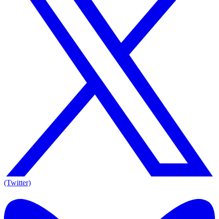
(Twitter)