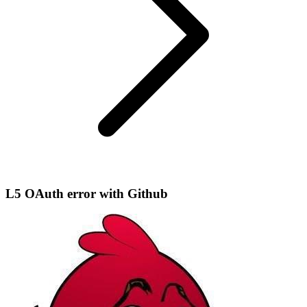
L5 OAuth error with Github