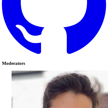
Moderators