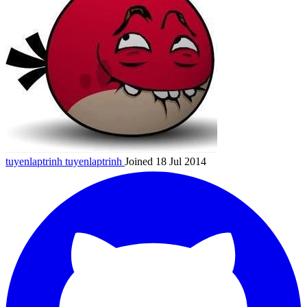
tuyenlaptrinh
tuyenlaptrinh
Joined 18 Jul 2014