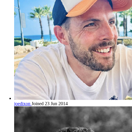
joedixon
Joined 23 Jun 2014