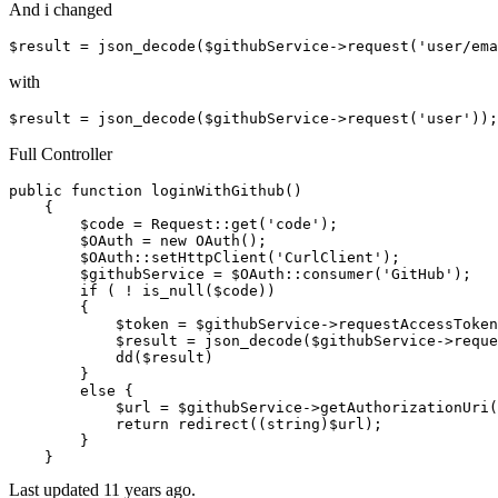
And i changed
$result = json_decode($githubService->request(
'user/ema
with
$result = json_decode($githubService->request(
'user'
))
;
Full Controller
public
 function loginWithGithub()

    {

        $code = Request
::get
(
'code'
);

        $OAuth = 
new
 OAuth();

        $OAuth
::setHttpClient
(
'CurlClient'
);

        $githubService = $OAuth
::consumer
(
'GitHub'
);

if
 ( ! is_null($code))

        {

            $token = $githubService->requestAccessToken
            $result = json_decode($githubService->reque
            dd($result)

        }

else
 {

            $url = $githubService->getAuthorizationUri(
return
 redirect((
string
)$url);

        }

Last updated
11 years ago.