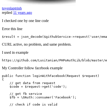
tuyenlaptrinh
replied
11 years ago
I checked one by one line code
Error this line
$result = json_decode($githubService->request(
'user/ema
CURL active, no problem, and same problem.
I used in example
https:
//gi
thub.com
/Lusitanian/
PHPoAuthLib
/blob/m
aster
/e
My Controller follow facebook example
public
function
loginWithFacebook
(
Request 
$request
{

// get data from request
$code
 = 
$request
->
get
(
'code'
);

// get fb service
$fb
 = 
\OAuth
::
consumer
(
'Facebook'
);

// check if code is valid