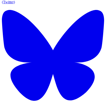
(Twitter)