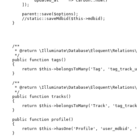
'updated_at'
   => 
Carbon
::
now
()

        ]);

parent
::
save
(
$options
);

//static::saveMdbid($this->mdbid);
    }

/**

     * 
@return
 \Illuminate\Database\Eloquent\Relations\
     */
public
function
tags
(
)

{

return
$this
->
belongsToMany
(
'Tag'
, 
'tag_track_u
    }

/**

     * 
@return
 \Illuminate\Database\Eloquent\Relations\
     */
public
function
tracks
(
)

{

return
$this
->
belongsToMany
(
'Track'
, 
'tag_track
    }

public
function
profile
(
)

{

return
$this
->
hasOne
(
'Profile'
, 
'user_mdbid'
, 
'
    }
