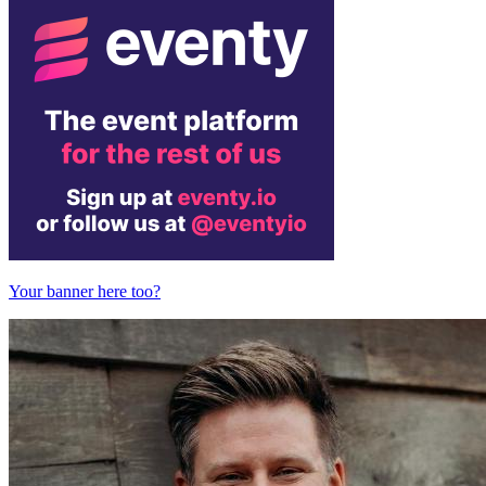
Your banner here too?