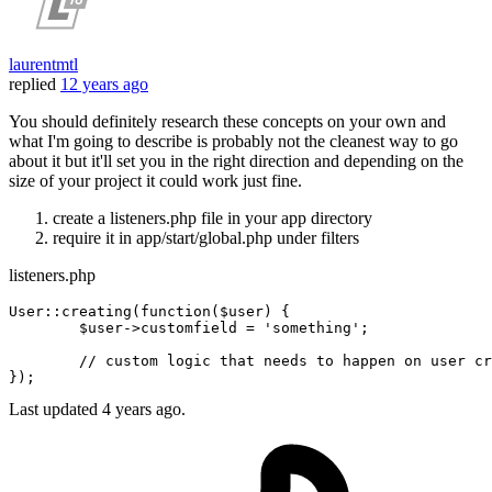
laurentmtl
replied
12 years ago
You should definitely research these concepts on your own and
what I'm going to describe is probably not the cleanest way to go
about it but it'll set you in the right direction and depending on the
size of your project it could work just fine.
create a listeners.php file in your app directory
require it in app/start/global.php under filters
listeners.php
User::creating
(
function
(
$user
) {

$user
->customfield = 
'something'
;
	// 
custom
 logic that needs to happen 
on
user
 cr
})
;
Last updated
4 years ago.