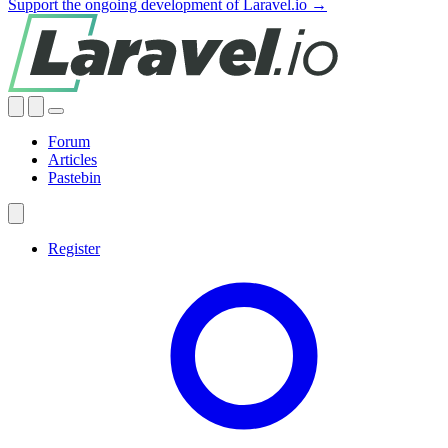
Support the ongoing development of Laravel.io →
Forum
Articles
Pastebin
Register