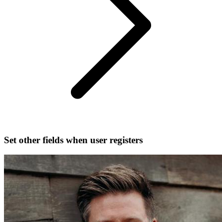
Set other fields when user registers