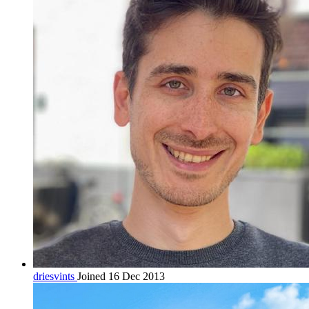
driesvints
Joined 16 Dec 2013