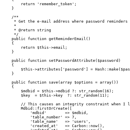
return
'remember_token'
;

    }

/**

     * Get the e-mail address where password reminders 
     *

     * 
@return
 string

     */
public
function
getReminderEmail
(
)

{

return
$this
->email;

    }

public
function
setPasswordAttribute
(
$password
)

{

$this
->attributes[
'password'
] = 
Hash
::
make
(
$pas
    }

public
function
save
(
array
$options
 = 
array
(
)
)

{

$mdbid
 = 
$this
->mdbid ?: 
str_random
(
16
);

$key
  = 
$this
->key  ?: 
str_random
(
11
);

// This causes an integrity constraint when I l
Mdbid
::
firstOrCreate
([

'mdbid'
        => 
$mdbid
,

'table_number'
 => 
7
,

'table_name'
   => 
'users'
,

'created_at'
   => 
Carbon
::
now
(),
