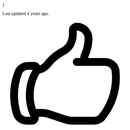
Last updated 4 years ago.