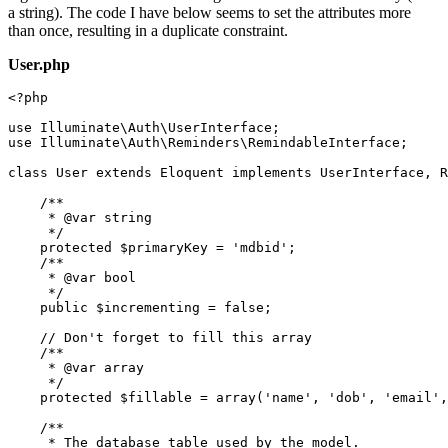
a string). The code I have below seems to set the attributes more
than once, resulting in a duplicate constraint.
User.php
<?php
use
Illuminate
\
Auth
\
UserInterface
use
Illuminate
\
Auth
\
Reminders
\
RemindableInterface
;

class
User
extends
Eloquent
implements
UserInterface
, 
R
/**

     * 
@var
 string

     */
protected
$primaryKey
 = 
'mdbid'
;

/**

     * 
@var
 bool

     */
public
$incrementing
 = 
false
;

// Don't forget to fill this array
/**

     * 
@var
 array

     */
protected
$fillable
 = 
array
(
'name'
, 
'dob'
, 
'email'
,
/**

     * The database table used by the model.
