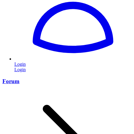
Login
Login
Forum