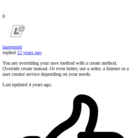
0
laurentmtl
replied
12 years ago
You are overriding your save method with a create method.
Override create instead. Or even better, use a setter, a listener or a
user creator service depending on your needs.
Last updated
4 years ago.