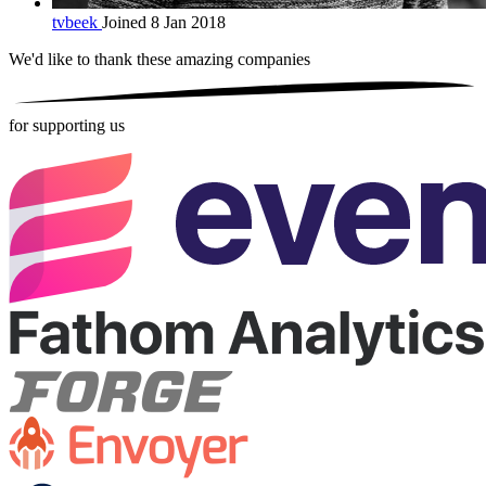
tvbeek
Joined 8 Jan 2018
We'd like to thank these
amazing companies
for supporting us