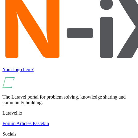
Your logo here?
The Laravel portal for problem solving, knowledge sharing and
community building.
Laravel.io
Forum
Articles
Pastebin
Socials