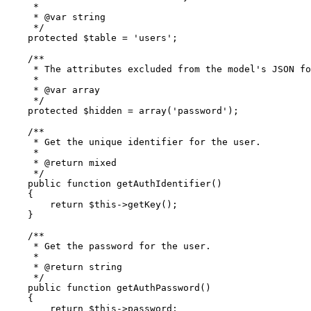
     *

     * 
@var
 string

     */
protected
$table
 = 
'users'
;

/**

     * The attributes excluded from the model's JSON fo
     *

     * 
@var
 array

     */
protected
$hidden
 = 
array
(
'password'
);

/**

     * Get the unique identifier for the user.

     *

     * 
@return
 mixed

     */
public
function
getAuthIdentifier
(
)

{

return
$this
->
getKey
();

    }

/**

     * Get the password for the user.

     *

     * 
@return
 string

     */
public
function
getAuthPassword
(
)

{

return
$this
->password;
