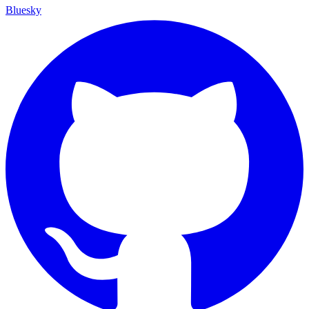
Bluesky