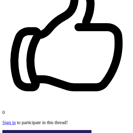
0
Sign in
to participate in this thread!