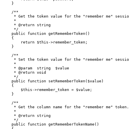
    }

/**

     * Get the token value for the "remember me" sessio
     *

     * 
@return
 string

     */
public
function
getRememberToken
(
)

{

return
$this
->remember_token;

    }

/**

     * Set the token value for the "remember me" sessio
     *

     * 
@param
  string  $value

     * 
@return
 void

     */
public
function
setRememberToken
(
$value
)

{

$this
->remember_token = 
$value
;

    }

/**

     * Get the column name for the "remember me" token.

     *

     * 
@return
 string

     */
public
function
getRememberTokenName
(
)

{
