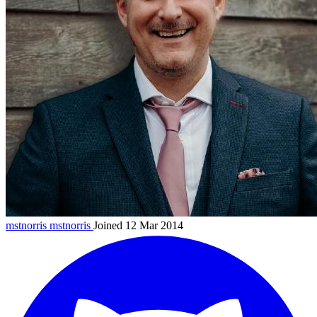
mstnorris
mstnorris
Joined 12 Mar 2014