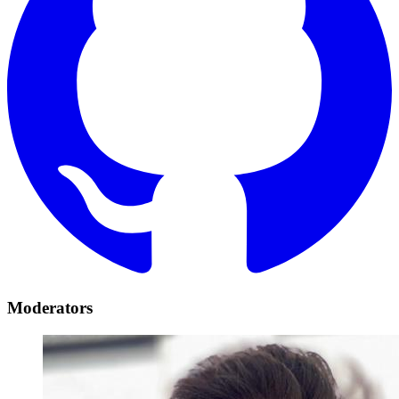
Moderators