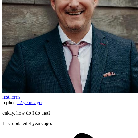
mstnorris
replied
12 years ago
enkay, how do I do that?
Last updated
4 years ago.