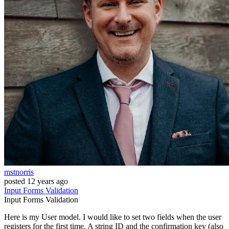
mstnorris
posted
12 years ago
Input
Forms
Validation
Input
Forms
Validation
Here is my User model. I would like to set two fields when the user
registers for the first time. A string ID and the confirmation key (also