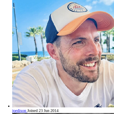
joedixon
Joined 23 Jun 2014