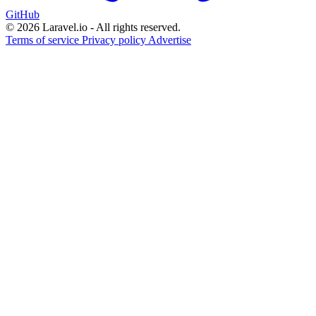
GitHub
© 2026 Laravel.io - All rights reserved.
Terms of service
Privacy policy
Advertise