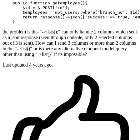
    public 
function
 getemployee(){

        $id = $_POST[
'id'
];

        $employees = mot_users::where
(
"branch_no"
, $id)
return
 response
()
->
json([
'success'
 => 
true
, 
'em
the problem is this "->lists();" can only handle 2 columns which sent
as a json response (seen through console, only 2 selected columns
out of 3 is sent). How can I send 3 columns or more than 2 columns
in the "->list()" or is there any alternative eloquent model query
other than using "->list()" if its impossible?
Last updated 4 years ago.