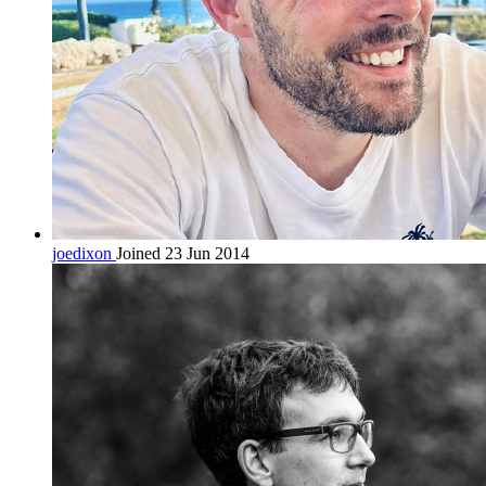
joedixon
Joined 23 Jun 2014