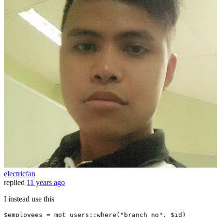
electricfan
replied
11 years ago
I instead use this
$employees = mot_users::where
(
"branch_no"
, $id)