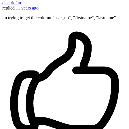
electricfan
replied
11 years ago
im trying to get the column "user_no", "firstname", "lastname"