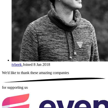
tvbeek
Joined 8 Jan 2018
We'd like to thank these
amazing companies
for supporting us