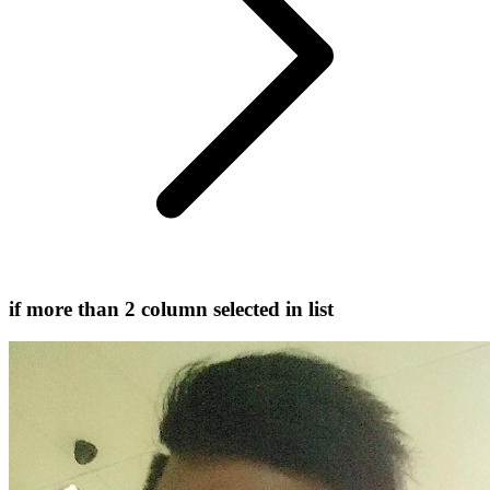
if more than 2 column selected in list