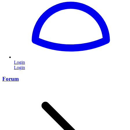
Login
Login
Forum