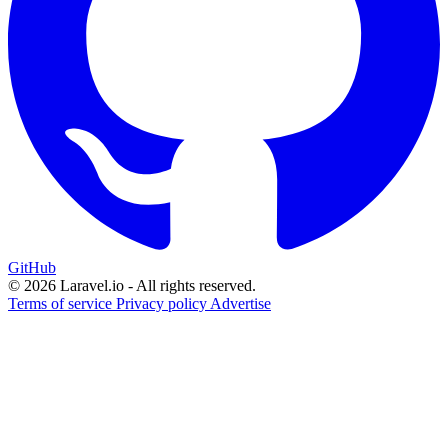
GitHub
© 2026 Laravel.io - All rights reserved.
Terms of service
Privacy policy
Advertise