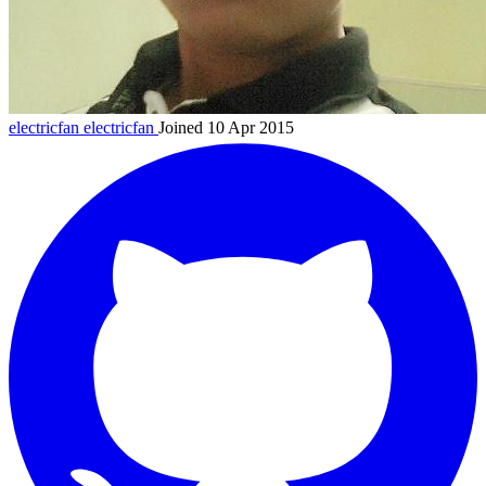
electricfan
electricfan
Joined 10 Apr 2015