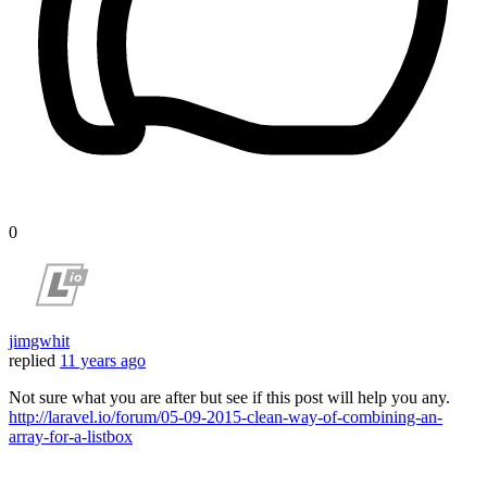
0
jimgwhit
replied
11 years ago
Not sure what you are after but see if this post will help you any.
http://laravel.io/forum/05-09-2015-clean-way-of-combining-an-
array-for-a-listbox