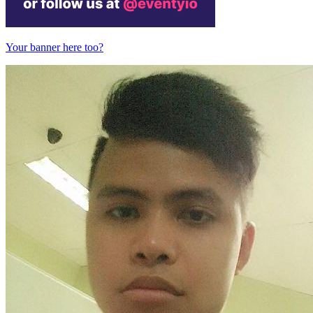
Your banner here too?