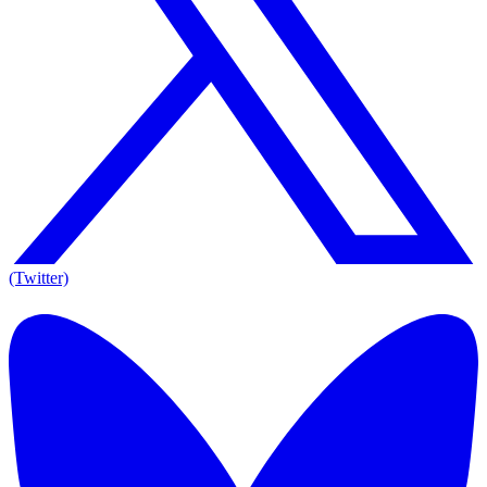
(Twitter)