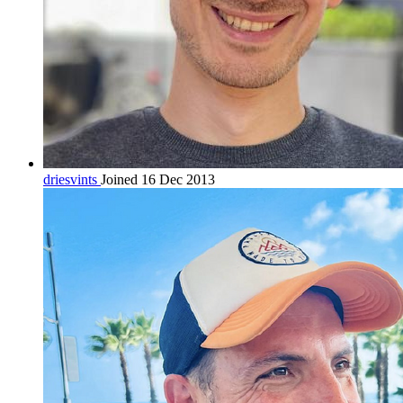
driesvints
Joined 16 Dec 2013