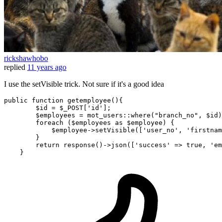
rickshawhobo
replied
11 years ago
I use the setVisible trick. Not sure if it's a good idea
public
function
getemployee
(
)
{

$id
 = 
$_POST
[
'id'
];

$employees
 = mot_users::
where
(
"branch_no"
, 
$id
)
foreach
 (
$employees
as
$employee
) {

$employee
->
setVisible
([
'user_no'
, 
'firstnam
        }

return
response
()->
json
([
'success'
 => 
true
, 
'em