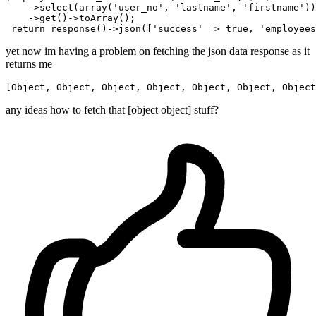
    ->
select
(array(
'user_no'
, 
'lastname'
, 
'firstname'
))
    ->
get
()
->
toArray();

return
 response
()
->
json([
'success'
 => 
true
, 
'employees
yet now im having a problem on fetching the json data response as it
returns me
[
Object
, 
Object
, 
Object
, 
Object
, 
Object
, 
Object
, 
Object
any ideas how to fetch that [object object] stuff?