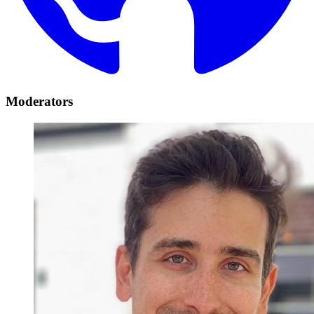
Moderators