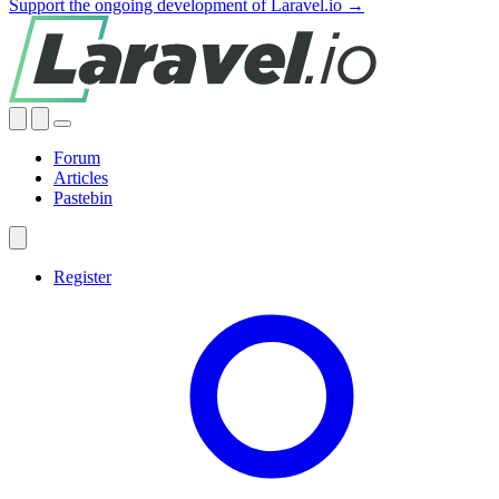
Support the ongoing development of Laravel.io →
Forum
Articles
Pastebin
Register