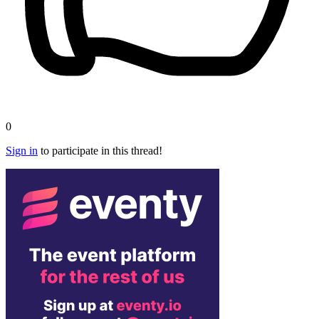
0
Sign in
to participate in this thread!