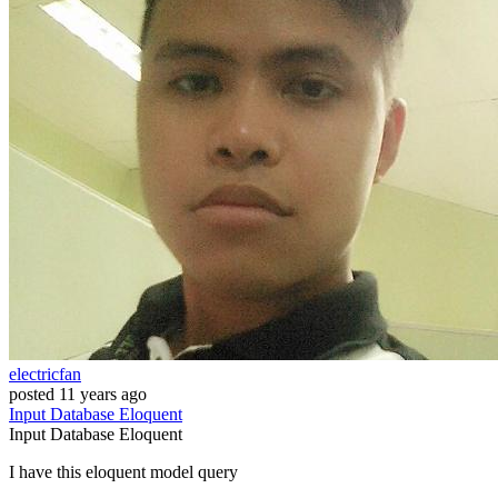
electricfan
posted
11 years ago
Input
Database
Eloquent
Input
Database
Eloquent
I have this eloquent model query