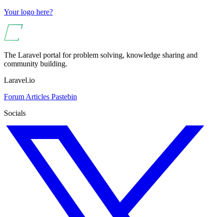
Your logo here?
The Laravel portal for problem solving, knowledge sharing and
community building.
Laravel.io
Forum
Articles
Pastebin
Socials