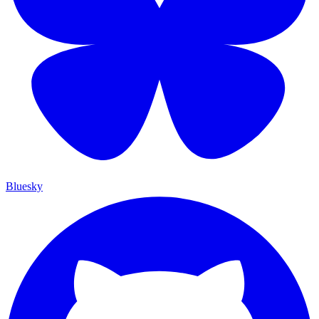
Bluesky