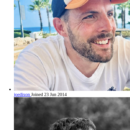
joedixon
Joined 23 Jun 2014