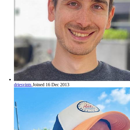
driesvints
Joined 16 Dec 2013