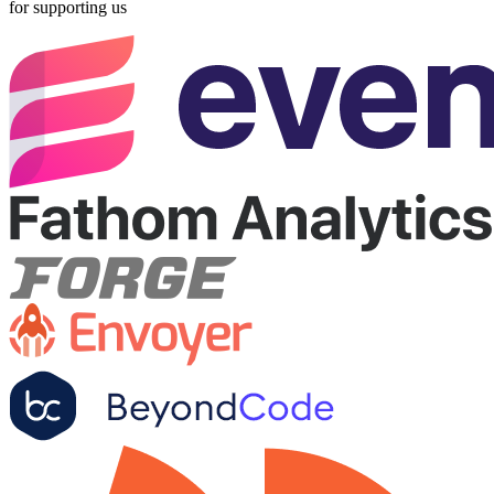
for supporting us