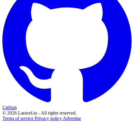
GitHub
© 2026 Laravel.io - All rights reserved.
Terms of service
Privacy policy
Advertise