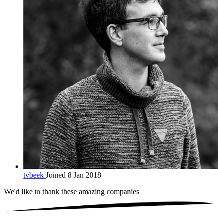
tvbeek
Joined 8 Jan 2018
We'd like to thank these
amazing companies