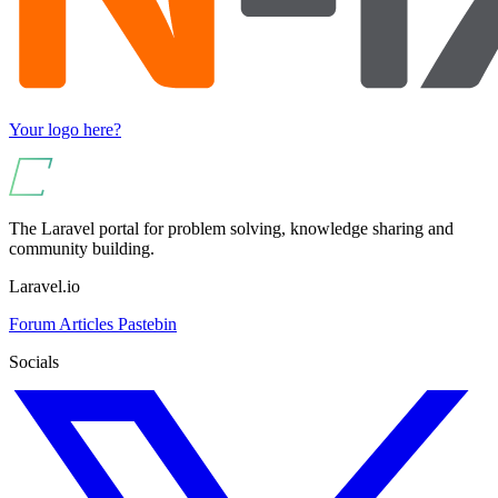
Your logo here?
The Laravel portal for problem solving, knowledge sharing and
community building.
Laravel.io
Forum
Articles
Pastebin
Socials