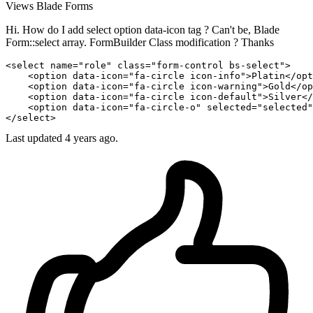
Views
Blade
Forms
Hi. How do I add select option data-icon tag ? Can't be, Blade
Form::select array. FormBuilder Class modification ? Thanks
<
select
name
="role" 
class
="form-control bs-select">

    <
option
 data-icon="fa-circle icon-info">Platin</
opt
    <
option
 data-icon="fa-circle icon-warning">Gold</
op
    <
option
 data-icon="fa-circle icon-default">Silver</
    <
option
 data-icon="fa-circle-o" selected="selected"
</
select
Last updated 4 years ago.