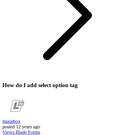
How do I add select option tag
muratbox
posted
12 years ago
Views
Blade
Forms