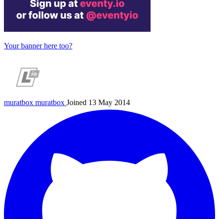
Your banner here too?
muratbox
muratbox
Joined 13 May 2014