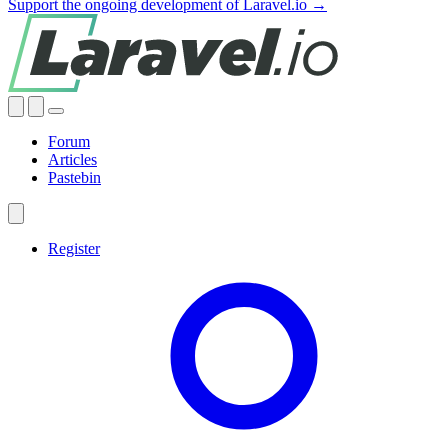
Support the ongoing development of Laravel.io →
Forum
Articles
Pastebin
Register