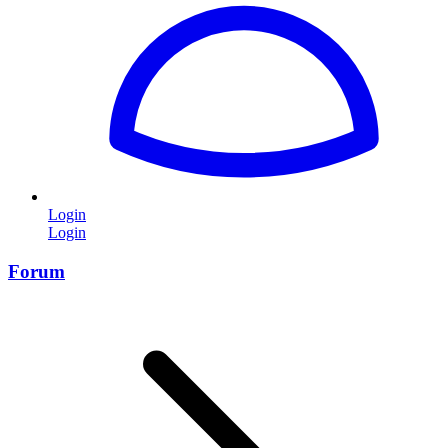
Login
Login
Forum