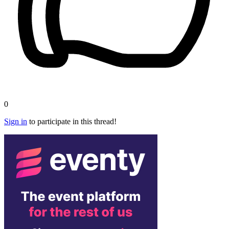
0
Sign in
to participate in this thread!