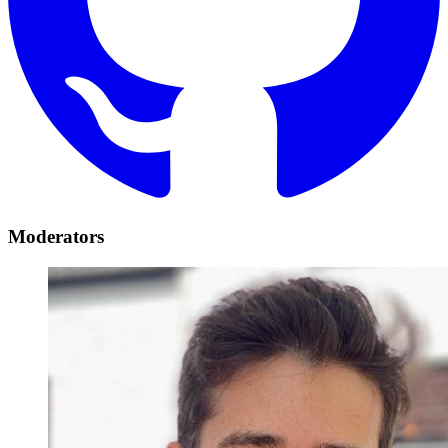
Moderators