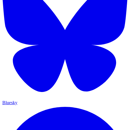
Bluesky