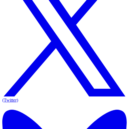
(Twitter)