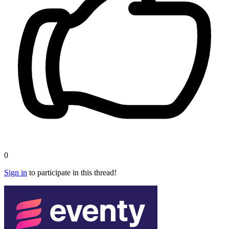
0
Sign in
to participate in this thread!