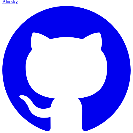
Bluesky