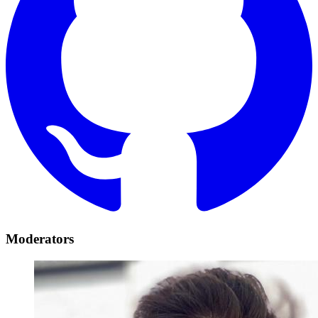
Moderators