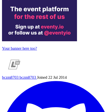
Your banner here too?
bczm8703
bczm8703
Joined 22 Jul 2014