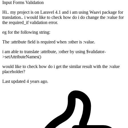
Input
Forms
Validation
Hi.. my project is on Laravel 4.1 and i am using Waavi package for
translation.. i would like to check how do i do change the :value for
the required_if validation error.
eg for the following string:
The :attribute field is required when :other is :value.
i am able to translate :attribute, :other by using $validator-
>setAttributeNames()
would like to check how do i get the similar result with the :value
placeholder?
Last updated 4 years ago.