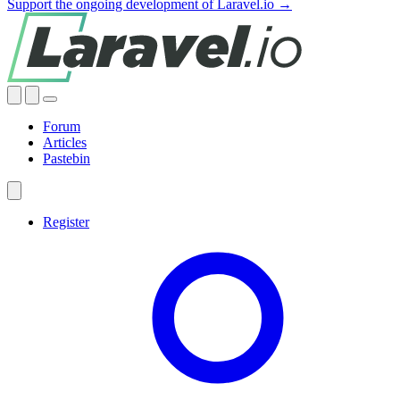
Support the ongoing development of Laravel.io →
Forum
Articles
Pastebin
Register