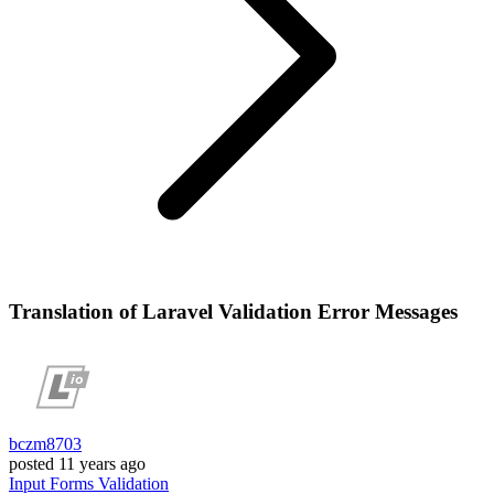
Translation of Laravel Validation Error Messages
bczm8703
posted
11 years ago
Input
Forms
Validation