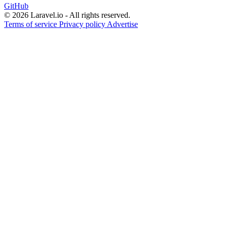
GitHub
© 2026 Laravel.io - All rights reserved.
Terms of service
Privacy policy
Advertise