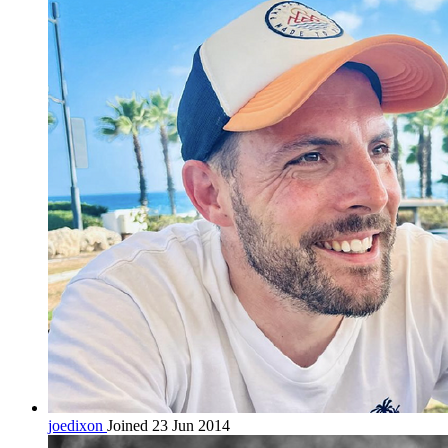
joedixon
Joined 23 Jun 2014