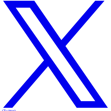
(Twitter)