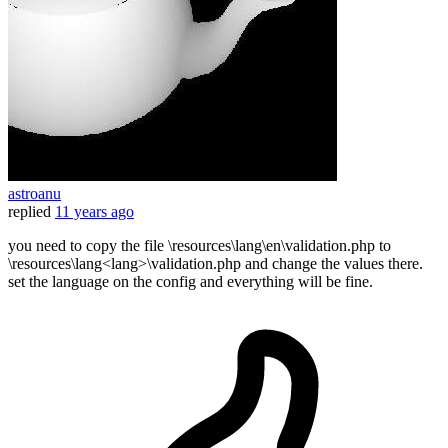
astroanu
replied
11 years ago
you need to copy the file \resources\lang\en\validation.php to
\resources\lang<lang>\validation.php and change the values there.
set the language on the config and everything will be fine.