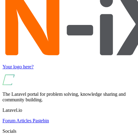
Your logo here?
The Laravel portal for problem solving, knowledge sharing and
community building.
Laravel.io
Forum
Articles
Pastebin
Socials