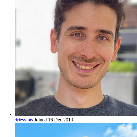
driesvints
Joined 16 Dec 2013