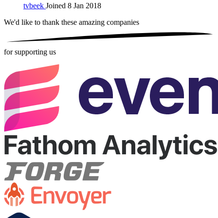
tvbeek
Joined 8 Jan 2018
We'd like to thank these
amazing companies
for supporting us