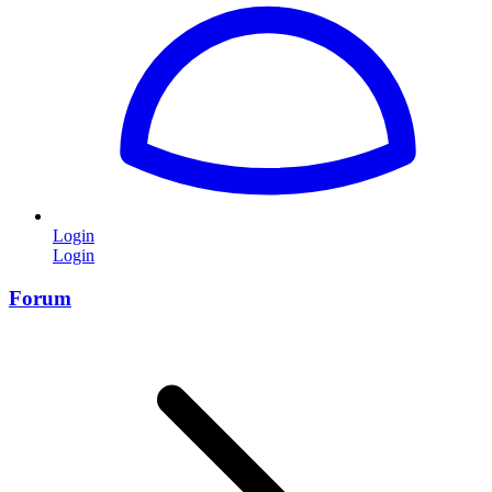
Login
Login
Forum