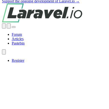
Support the ongoing development of Laravel.io →
Forum
Articles
Pastebin
Register