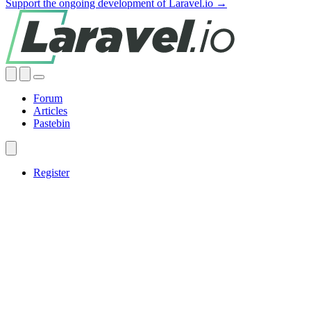
Support the ongoing development of Laravel.io →
Forum
Articles
Pastebin
Register