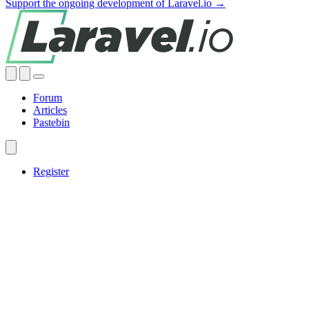
Support the ongoing development of Laravel.io →
Forum
Articles
Pastebin
Register