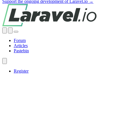
Support the ongoing development of Laravel.io →
Forum
Articles
Pastebin
Register