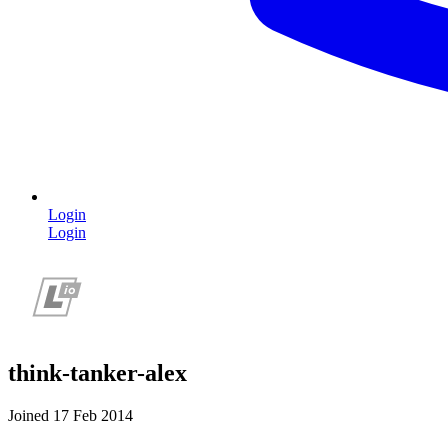
Login
Login
think-tanker-alex
Joined 17 Feb 2014