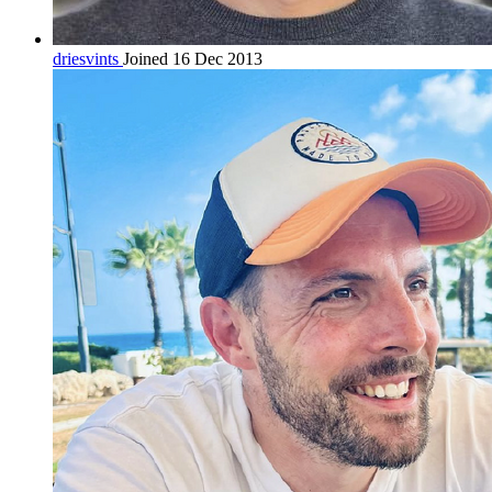
driesvints
Joined 16 Dec 2013