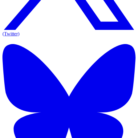
(Twitter)