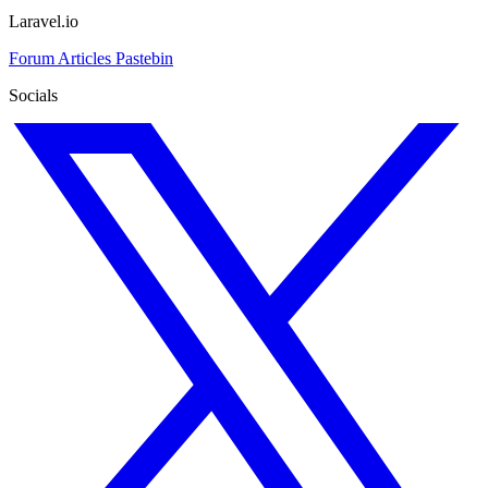
Laravel.io
Forum
Articles
Pastebin
Socials