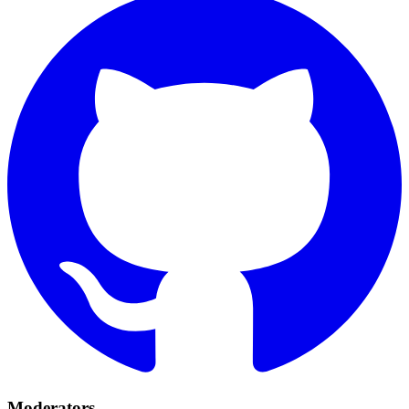
Moderators