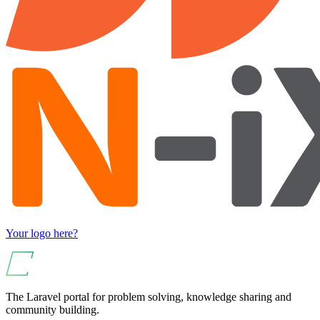
Your logo here?
The Laravel portal for problem solving, knowledge sharing and
community building.