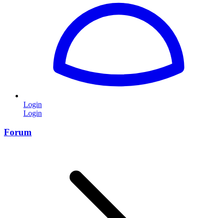
Login
Login
Forum