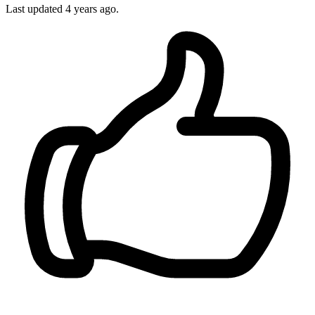
Last updated 4 years ago.