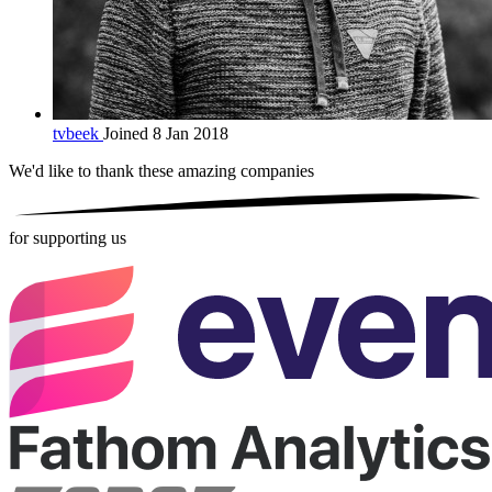
tvbeek
Joined 8 Jan 2018
We'd like to thank these
amazing companies
for supporting us