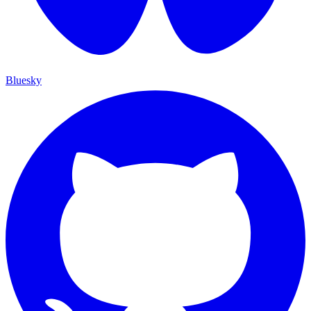
Bluesky