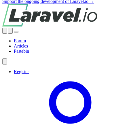
Support the ongoing development of Laravel.io →
Forum
Articles
Pastebin
Register