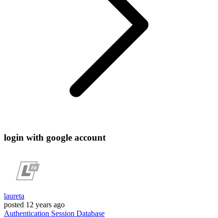
login with google account
laureta
posted
12 years ago
Authentication
Session
Database