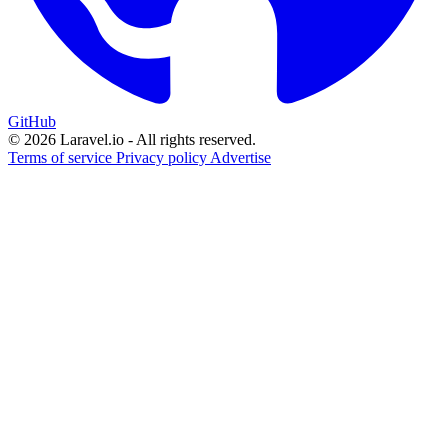
GitHub
© 2026 Laravel.io - All rights reserved.
Terms of service
Privacy policy
Advertise