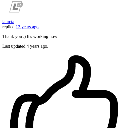
laureta
replied
12 years ago
Thank you :) It's working now
Last updated
4 years ago.