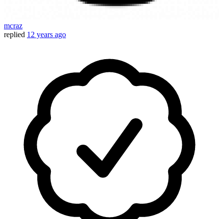
mcraz
replied
12 years ago