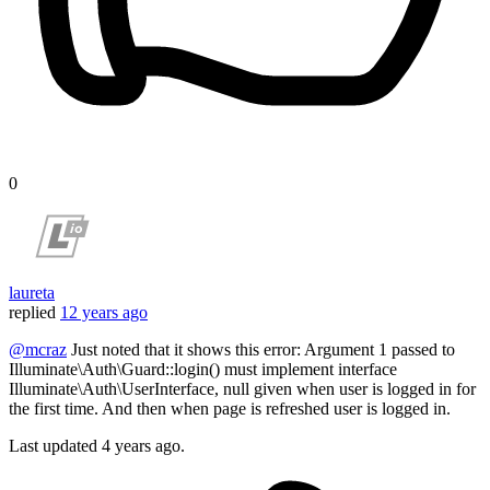
0
laureta
replied
12 years ago
@mcraz
Just noted that it shows this error: Argument 1 passed to
Illuminate\Auth\Guard::login() must implement interface
Illuminate\Auth\UserInterface, null given when user is logged in for
the first time. And then when page is refreshed user is logged in.
Last updated
4 years ago.