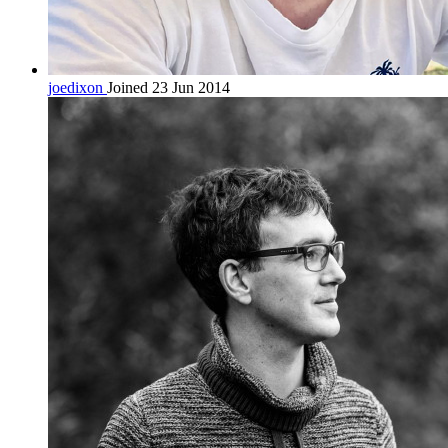
joedixon
Joined 23 Jun 2014