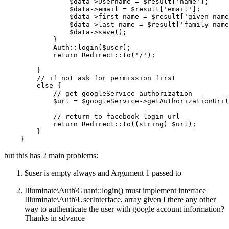
$data
->Username = 
$result
[
'name'
];

$data
->email = 
$result
[
'email'
];

$data
->first_name = 
$result
[
'given_name
$data
->last_name = 
$result
[
'family_name
$data
->
save
();

            }

Auth
::
login
(
$user
);

return
Redirect
::
to
(
'/'
);

        }

// if not ask for permission first
else
 {

// get googleService authorization
$url
 = 
$googleService
->
getAuthorizationUri
(
// return to facebook login url
return
Redirect
::
to
((
string
) 
$url
);

        }

but this has 2 main problems:
$user is empty always and Argument 1 passed to
Illuminate\Auth\Guard::login() must implement interface
Illuminate\Auth\UserInterface, array given I there any other
way to authenticate the user with google account information?
Thanks in sdvance