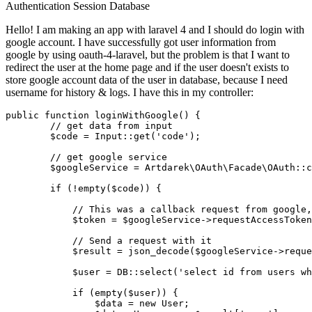
Authentication
Session
Database
Hello! I am making an app with laravel 4 and I should do login with
google account. I have successfully got user information from
google by using oauth-4-laravel, but the problem is that I want to
redirect the user at the home page and if the user doesn't exists to
store google account data of the user in database, because I need
username for history & logs. I have this in my controller:
public
function
loginWithGoogle
(
) 
{

// get data from input
$code
 = 
Input
::
get
(
'code'
);

// get google service
$googleService
 = 
Artdarek\OAuth\Facade\OAuth
::
c
if
 (!
empty
(
$code
)) {

// This was a callback request from google,
$token
 = 
$googleService
->
requestAccessToken
// Send a request with it
$result
 = 
json_decode
(
$googleService
->
reque
$user
 = DB::
select
(
'select id from users wh
if
 (
empty
(
$user
)) {

$data
 = 
new
User
;
