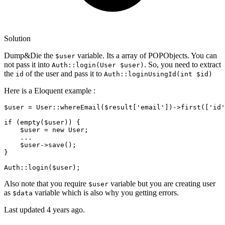
Solution
Dump&Die the
variable. Its a array of POPObjects. You can
$user
not pass it into
. So, you need to extract
Auth::login(User $user)
the
of the user and pass it to
id
Auth::loginUsingId(int $id)
Here is a Eloquent example :
$user
 = 
User
::
whereEmail
(
$result
[
'email'
])->
first
([
'id'
if
 (
empty
(
$user
)) {

$user
 = 
new
User
;

    ...

$user
->
save
();

} 

Auth
::
login
(
$user
Also note that you require
variable but you are creating user
$user
as
variable which is also why you getting errors.
$data
Last updated
4 years ago.