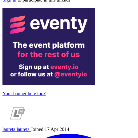
Your banner here too?
laureta
laureta
Joined 17 Apr 2014