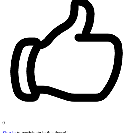
0
Sign in
to participate in this thread!