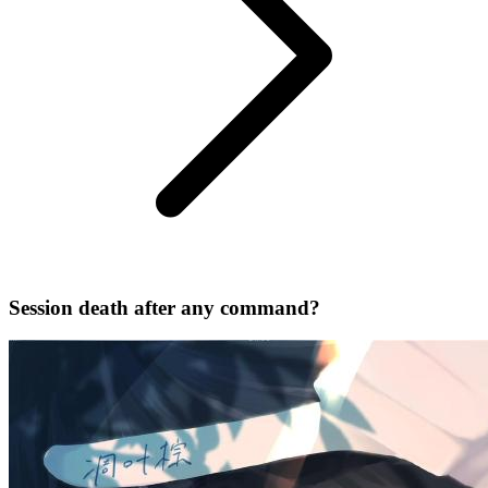
Session death after any command?