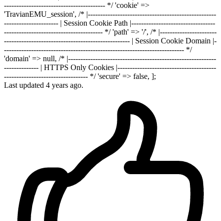
----------------------------------------- */ 'cookie' =>
'TravianEMU_session', /* |----------------------------------------------------
---------------------- | Session Cookie Path |----------------------------------
---------------------------------------- */ 'path' => '/', /* |-----------------------
--------------------------------------------------- | Session Cookie Domain |-
------------------------------------------------------------------------- */
'domain' => null, /* |------------------------------------------------------------
-------------- | HTTPS Only Cookies |----------------------------------------
---------------------------------- */ 'secure' => false, ];
Last updated 4 years ago.