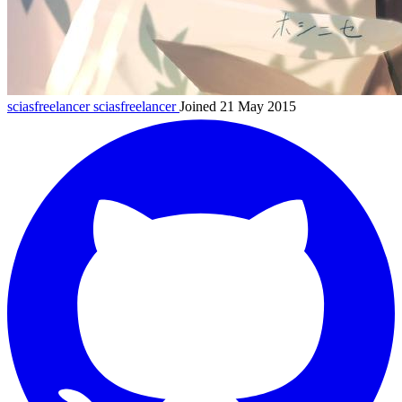
sciasfreelancer
sciasfreelancer
Joined 21 May 2015