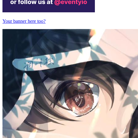
Your banner here too?