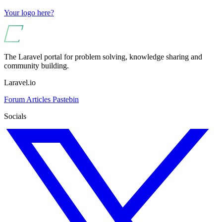
Your logo here?
The Laravel portal for problem solving, knowledge sharing and
community building.
Laravel.io
Forum
Articles
Pastebin
Socials