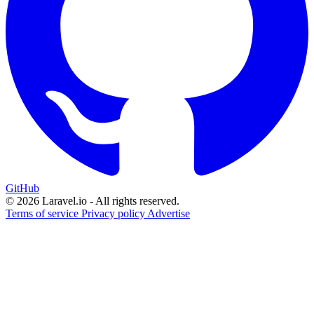
GitHub
© 2026 Laravel.io - All rights reserved.
Terms of service
Privacy policy
Advertise