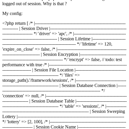
logged out of session. Why is that ?
My config:
<?php return [ /* |---------------------------------------------------------------
----------- | Session Driver |-----------------------------------------------------
--------------------- */ 'driver' => 'apc', /* |------------------------------------
-------------------------------------- | Session Lifetime |-----------------------
--------------------------------------------------- */ 'lifetime' => 120,
'expire_on_close' => false, /* |------------------------------------------------
-------------------------- | Session Encryption |--------------------------------
------------------------------------------ */ 'encrypt' => false, // todo: test
performance with true /* |------------------------------------------------------
-------------------- | Session File Location |-----------------------------------
--------------------------------------- */ 'files' =>
storage_path().'/framework/sessions', /* |-----------------------------------
--------------------------------------- | Session Database Connection |------
-------------------------------------------------------------------- */
'connection' => null, /* |--------------------------------------------------------
------------------ | Session Database Table |-----------------------------------
--------------------------------------- */ 'table' => 'sessions', /* |--------------
------------------------------------------------------------ | Session Sweeping
Lottery |--------------------------------------------------------------------------
*/ 'lottery' => [2, 100], /* |-----------------------------------------------------
--------------------- | Session Cookie Name |---------------------------------