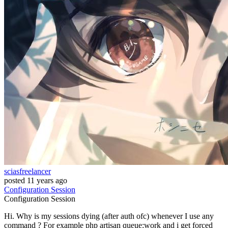
sciasfreelancer
posted
11 years ago
Configuration
Session
Configuration
Session
Hi. Why is my sessions dying (after auth ofc) whenever I use any
command ? For example php artisan queue:work and i get forced