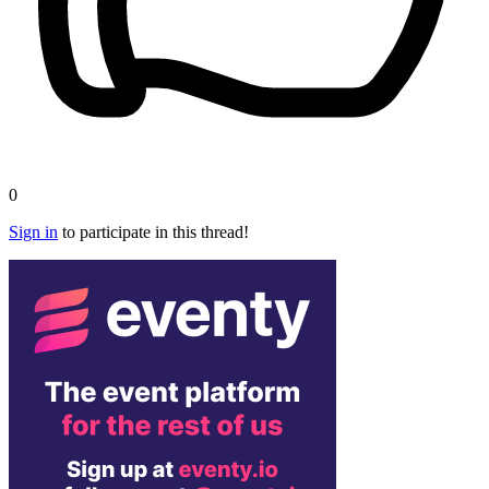
0
Sign in
to participate in this thread!