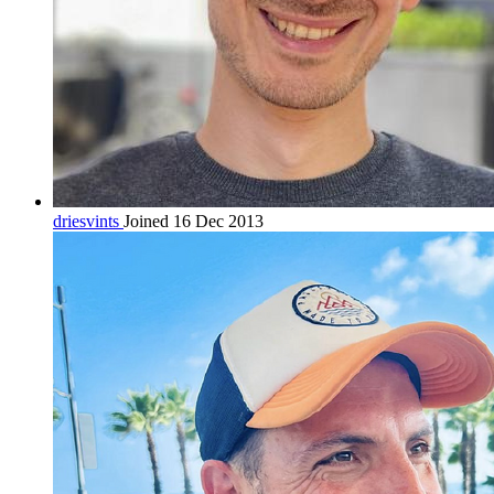
driesvints
Joined 16 Dec 2013