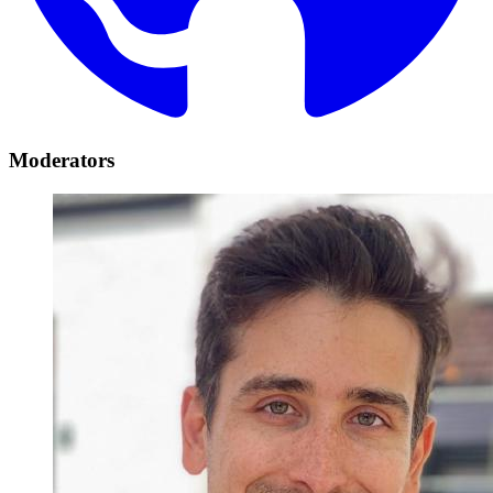
Moderators