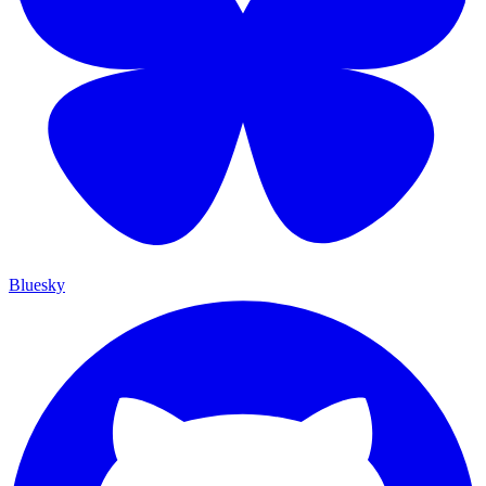
Bluesky