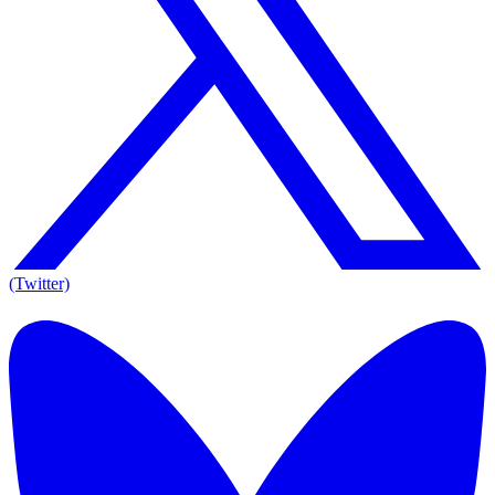
(Twitter)