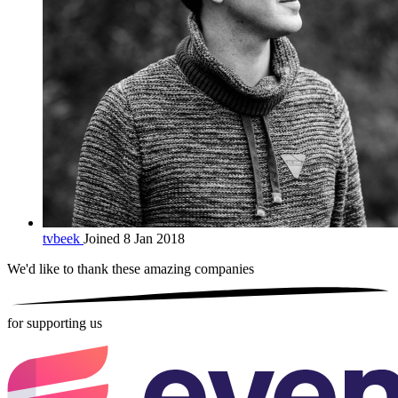
tvbeek
Joined 8 Jan 2018
We'd like to thank these
amazing companies
for supporting us