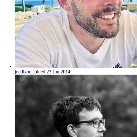
joedixon
Joined 23 Jun 2014