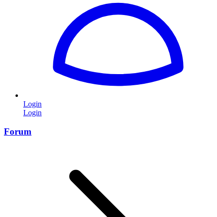
Login
Login
Forum