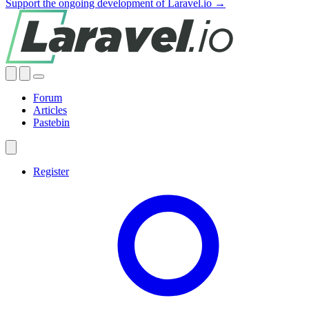
Support the ongoing development of Laravel.io →
Forum
Articles
Pastebin
Register