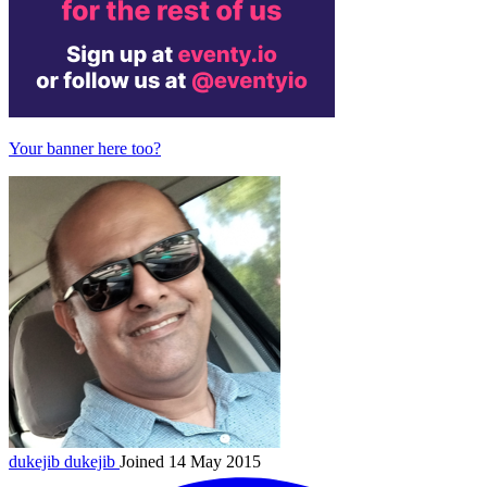
Your banner here too?
dukejib
dukejib
Joined 14 May 2015