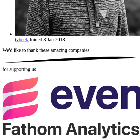
tvbeek
Joined 8 Jan 2018
We'd like to thank these
amazing companies
for supporting us