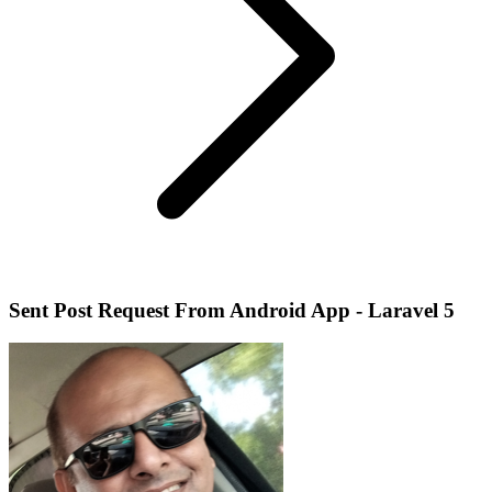
Sent Post Request From Android App - Laravel 5