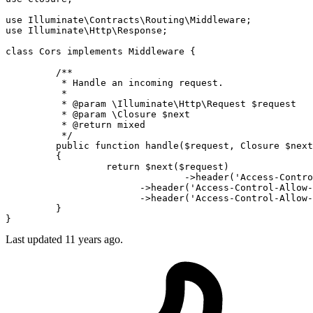
use
Illuminate
\
Contracts
\
Routing
\
Middleware
use
Illuminate
\
Http
\
Response
class
Cors
 implements 
Middleware
 {

	 /**

	  * 
Handle
 an incoming request.

	  *

	  * @param \
Illuminate
\
Http
\
Request
 $request

	  * @param \
Closure
 $next

	  * @return mixed

	  */

	 public function handle($
request
, 
Closure
 $
next
	 {

		  return $next($
request
)

		  		->header('
Access
-
Contro
		        ->header('
Access
-
Control
-
Allow
-
		        ->header('
Access
-
Control
-
Allow
-
	 }

Last updated
11 years ago.