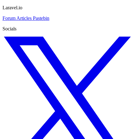
Laravel.io
Forum
Articles
Pastebin
Socials