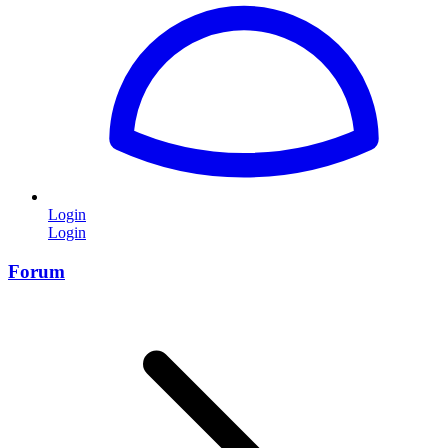
Login
Login
Forum