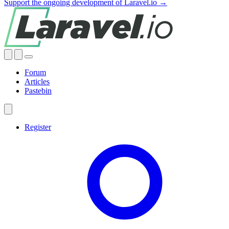
Support the ongoing development of Laravel.io →
Forum
Articles
Pastebin
Register