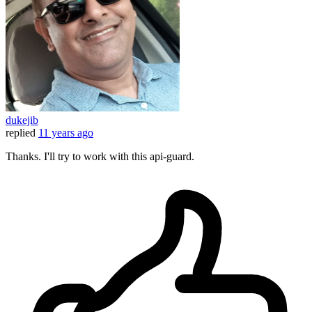
dukejib
replied
11 years ago
Thanks. I'll try to work with this api-guard.