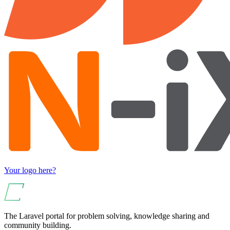
Your logo here?
The Laravel portal for problem solving, knowledge sharing and
community building.