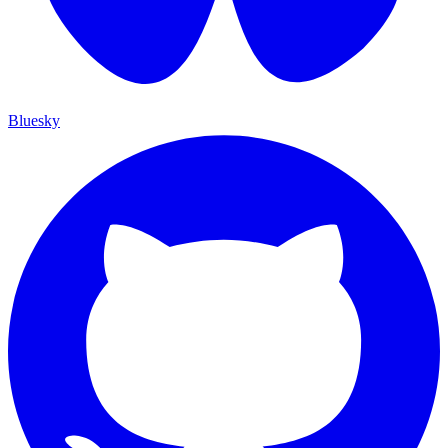
Bluesky