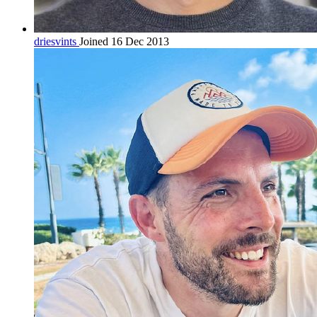
driesvints
Joined 16 Dec 2013