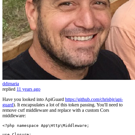
ddimaria
replied
11 years ago
Have you looked into ApiGuard
https://github.com/chrisbjr/api-
guard
). It encapsulates a lot of this token passing. You'll need to
remove csrf middleware and replace with a custom Cors
middleware:
<?php namespace 
App
\
Http
\
Middleware
;

use
Closure
;
