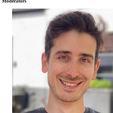
Moderators