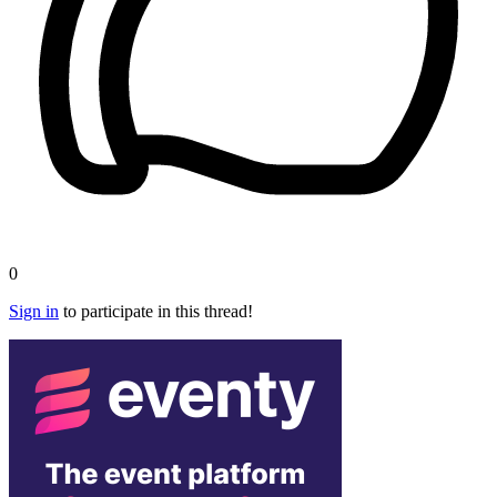
0
Sign in
to participate in this thread!