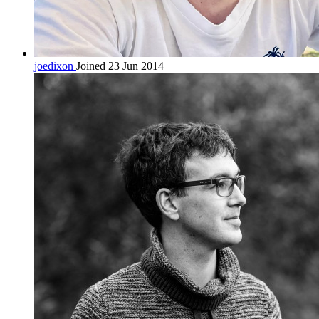
joedixon
Joined 23 Jun 2014