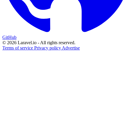
GitHub
© 2026 Laravel.io - All rights reserved.
Terms of service
Privacy policy
Advertise