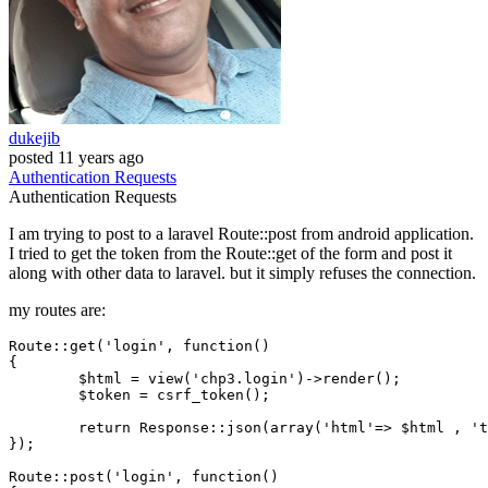
dukejib
posted
11 years ago
Authentication
Requests
Authentication
Requests
I am trying to post to a laravel Route::post from android application.
I tried to get the token from the Route::get of the form and post it
along with other data to laravel. but it simply refuses the connection.
my routes are:
Route::get(
'login'
, 
function
()
{

	$html = view(
'chp3.login'
)->render();

	$token = csrf_token();

return
 Response::json(
array
(
'html'
=> $html , 
't
});

Route::post(
'login'
, 
function
()