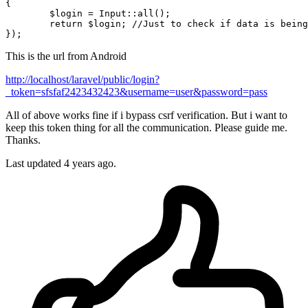
{

	$login = Input::all();

return
 $login; 
//Just to check if data is being
This is the url from Android
http://localhost/laravel/public/login?
_token=sfsfaf2423432423&username=user&password=pass
All of above works fine if i bypass csrf verification. But i want to
keep this token thing for all the communication. Please guide me.
Thanks.
Last updated 4 years ago.