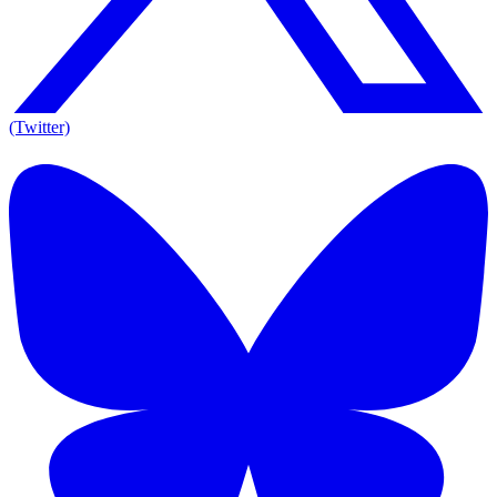
(Twitter)