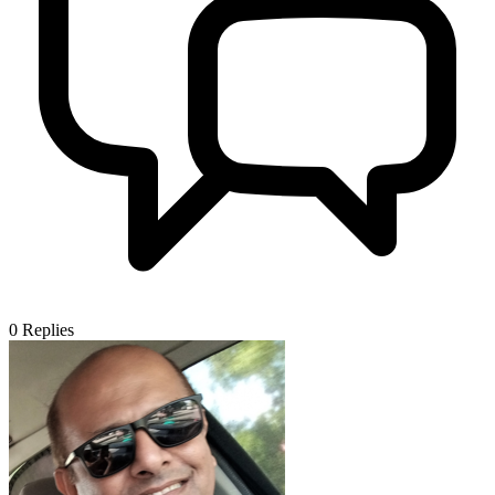
0
Replies