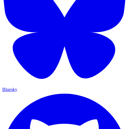
Bluesky