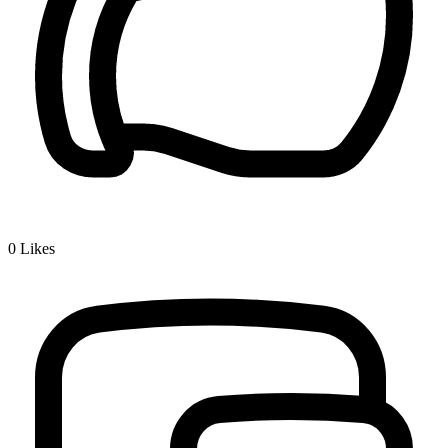
0
Likes