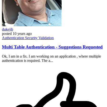
dukejib
posted
10 years ago
Authentication
Security
Validation
Multi Table Authentication - Suggestions Requested
Ok, I am in a fix. I am working on an application , where multiple
authentication is required. The a...