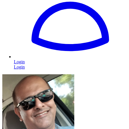
Login
Login