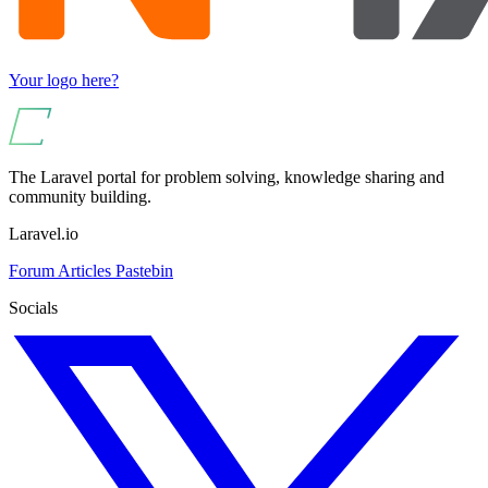
Your logo here?
The Laravel portal for problem solving, knowledge sharing and
community building.
Laravel.io
Forum
Articles
Pastebin
Socials