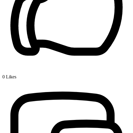
0
Likes