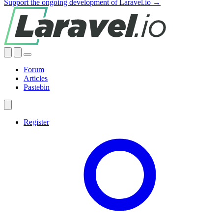
Support the ongoing development of Laravel.io →
Forum
Articles
Pastebin
Register