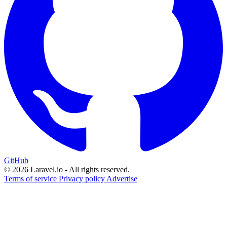
GitHub
© 2026 Laravel.io - All rights reserved.
Terms of service
Privacy policy
Advertise