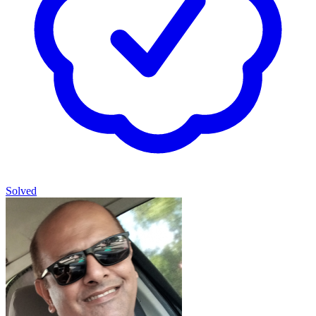
Solved