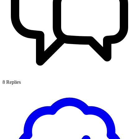
8
Replies