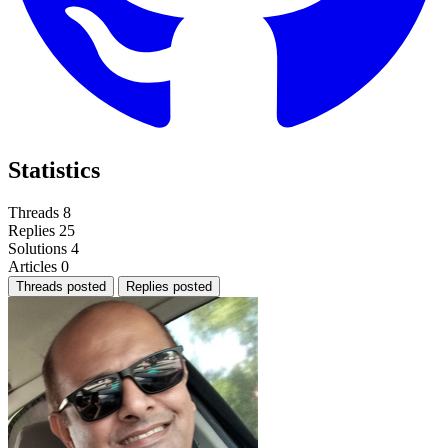
Statistics
Threads
8
Replies
25
Solutions
4
Articles
0
Threads posted
Replies posted