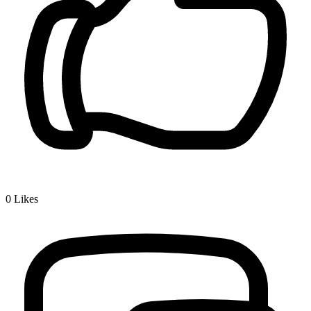
0
Likes