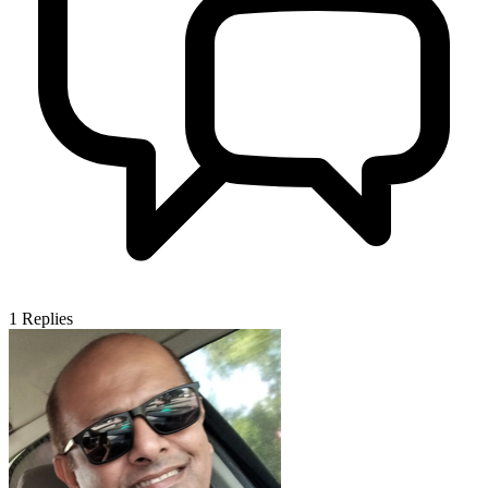
1
Replies