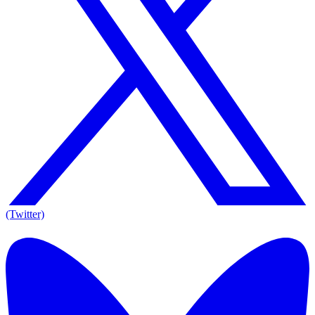
(Twitter)