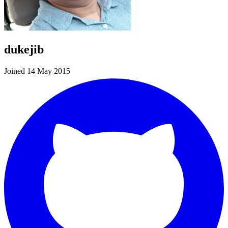
dukejib
Joined 14 May 2015