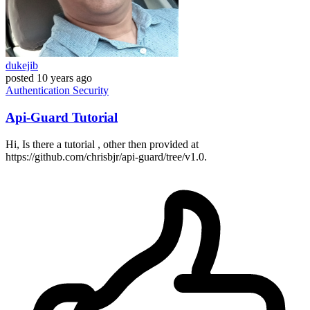
dukejib
posted
10 years ago
Authentication
Security
Api-Guard Tutorial
Hi, Is there a tutorial , other then provided at
https://github.com/chrisbjr/api-guard/tree/v1.0.