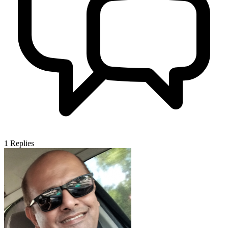
1
Replies