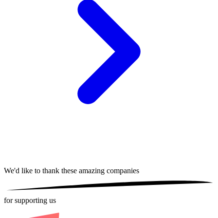
We'd like to thank these
amazing companies
for supporting us