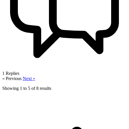
1
Replies
« Previous
Next »
Showing
1
to
5
of
8
results