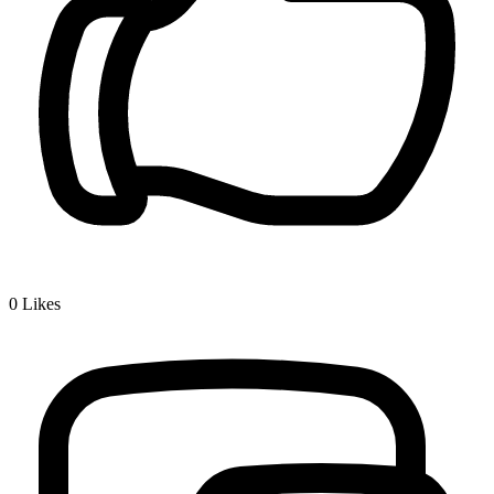
0
Likes