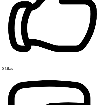
0
Likes