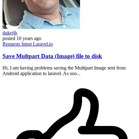
dukejib
posted
10 years ago
Requests
Input
Laravel.io
Save Multpart Data (Image) file to disk
Hi, I am having problems saving the Multipart Image sent from
Android application to laravel. As soo...