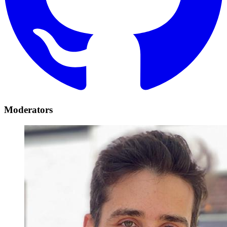
Moderators