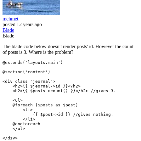
mehmet
posted
12 years ago
Blade
Blade
The blade code below doesn't render posts' id. However the count
of posts is 3. Where is the problem?
@extends('layouts.main')

@section('content')

<
div
class
=
"jeornal"
>
<
h2
>
{{ 
$jeornal-
>id }}
</
h2
>
<
h2
>
{{ 
$posts-
>count() }}
</
h2
>
 //gives 3.

<
ul
>
    @foreach ($posts as $post)

<
li
>
{{ 
$post-
>id }}
 //gives nothing.

</
li
>
    @endforeach

</
ul
>
</
div
>