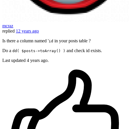
mcraz
replied
12 years ago
Is there a column named '
in your posts table ?
id
Do a
and check id exists.
dd( $posts->toArray() )
Last updated
4 years ago.