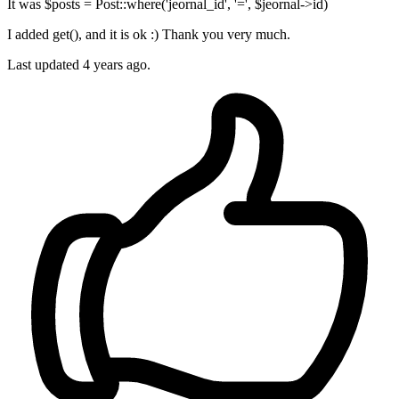
It was $posts = Post::where('jeornal_id', '=', $jeornal->id)
I added get(), and it is ok :) Thank you very much.
Last updated
4 years ago.