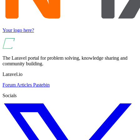
Your logo here?
The Laravel portal for problem solving, knowledge sharing and
community building.
Laravel.io
Forum
Articles
Pastebin
Socials