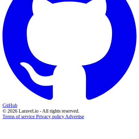
GitHub
© 2026 Laravel.io - All rights reserved.
Terms of service
Privacy policy
Advertise