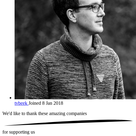
tvbeek
Joined 8 Jan 2018
We'd like to thank these
amazing companies
for supporting us