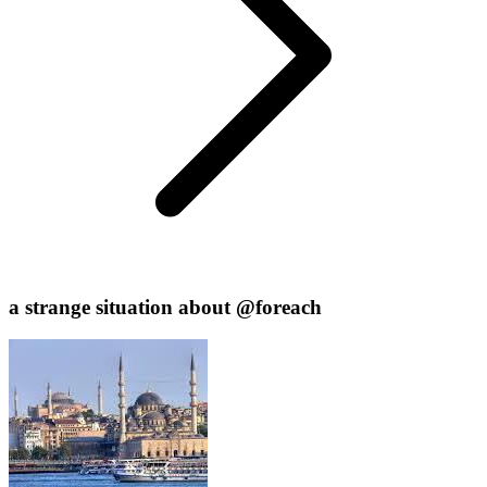
a strange situation about @foreach