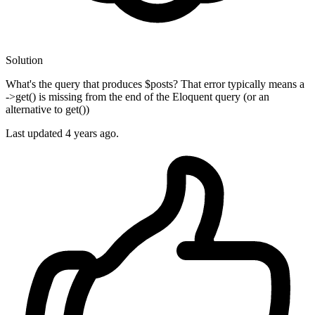
Solution
What's the query that produces $posts? That error typically means a
->get() is missing from the end of the Eloquent query (or an
alternative to get())
Last updated
4 years ago.