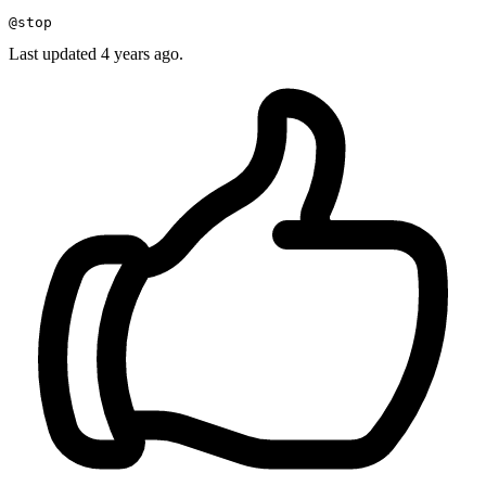
Last updated 4 years ago.