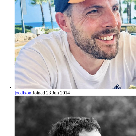
joedixon
Joined 23 Jun 2014