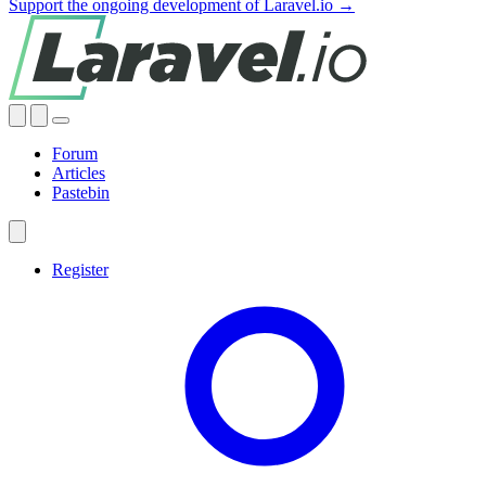
Support the ongoing development of Laravel.io →
Forum
Articles
Pastebin
Register