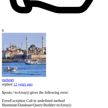
0
mehmet
replied
12 years ago
$posts->toArray() gives the following error:
ErrorException Call to undefined method
Illuminate\Database\Query\Builder::toArray()