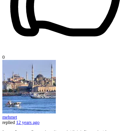
0
mehmet
replied
12 years ago