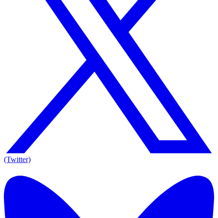
(Twitter)