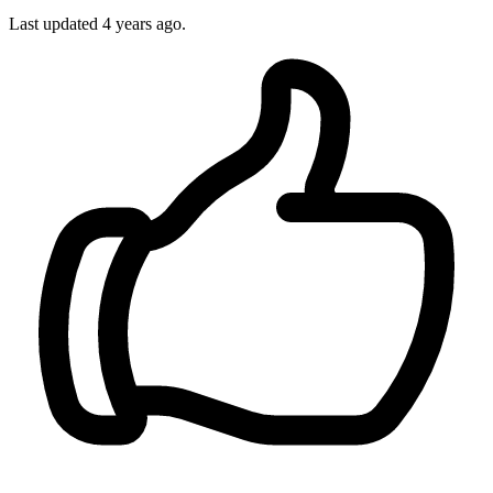
Last updated
4 years ago.