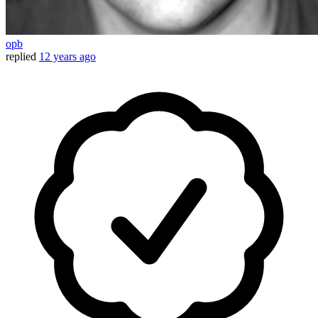
opb
replied
12 years ago