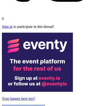
0
Sign in
to participate in this thread!
Your banner here too?