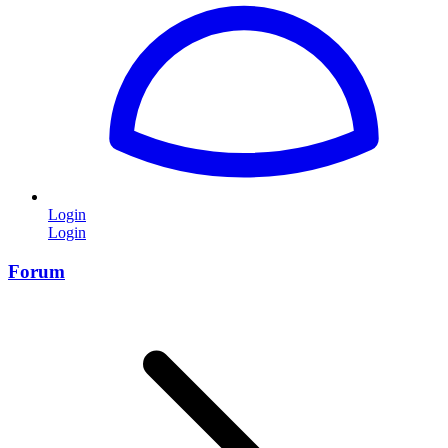
Login
Login
Forum