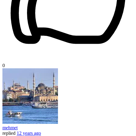
0
mehmet
replied
12 years ago