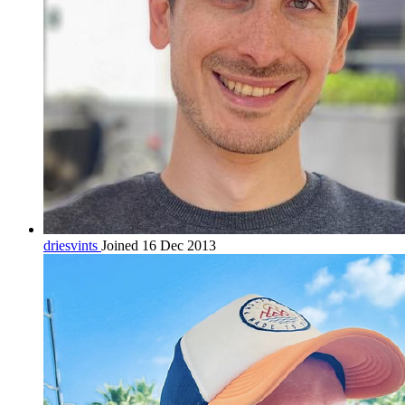
driesvints
Joined 16 Dec 2013