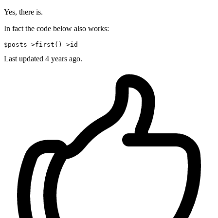
Yes, there is.
In fact the code below also works:
$posts->first
()
->
Last updated
4 years ago.