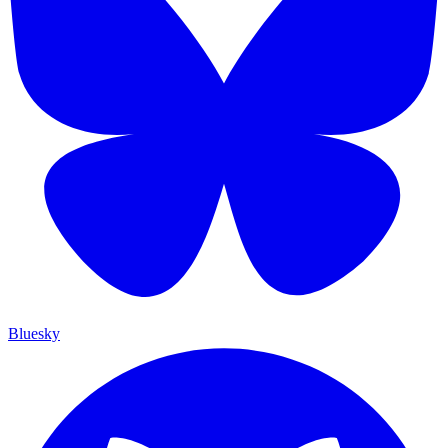
Bluesky