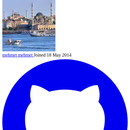
mehmet
mehmet
Joined 18 May 2014