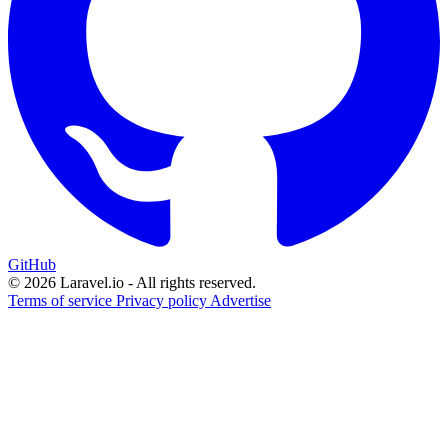
GitHub
© 2026 Laravel.io - All rights reserved.
Terms of service
Privacy policy
Advertise