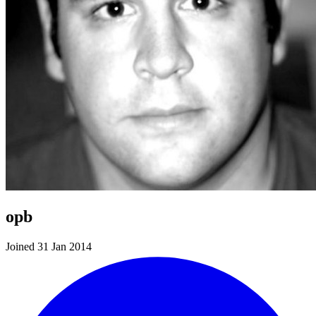
opb
Joined 31 Jan 2014