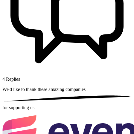
4
Replies
We'd like to thank these
amazing companies
for supporting us