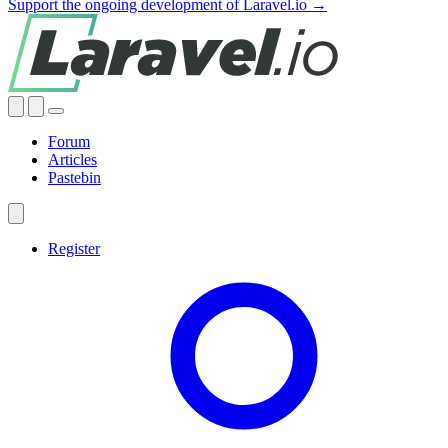
Support the ongoing development of Laravel.io →
Forum
Articles
Pastebin
Register