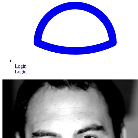
Login
Login