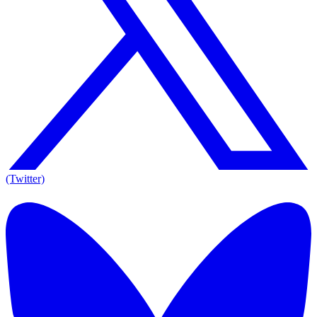
(Twitter)