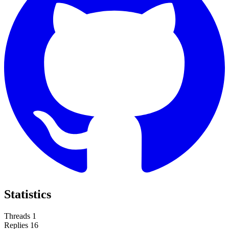
Statistics
Threads
1
Replies
16