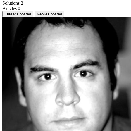
Solutions
2
Articles
0
Threads posted
Replies posted