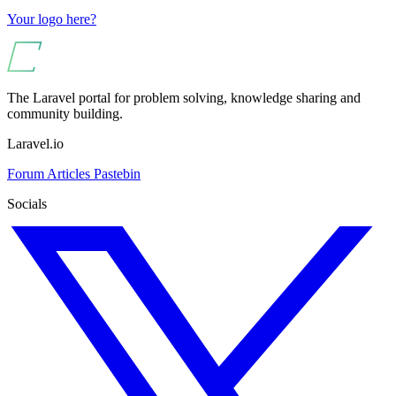
Your logo here?
The Laravel portal for problem solving, knowledge sharing and
community building.
Laravel.io
Forum
Articles
Pastebin
Socials