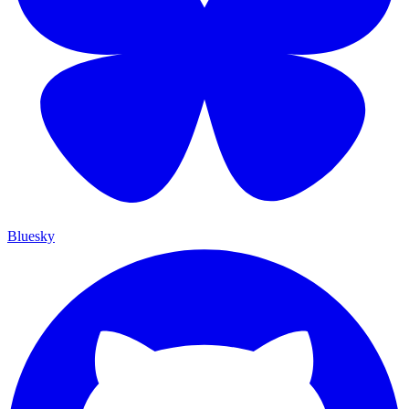
Bluesky