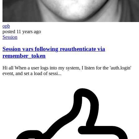
opb
posted
11 years ago
Session
Session vars following reauthenticate via
remember_token
Hi all When a user logs into my system, I listen for the 'auth.login'
event, and set a load of sessi...