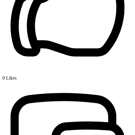
0
Likes