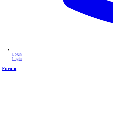
Login
Login
Forum