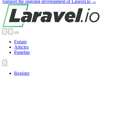
Support the ongoing development of Laravel.io →
Forum
Articles
Pastebin
Register