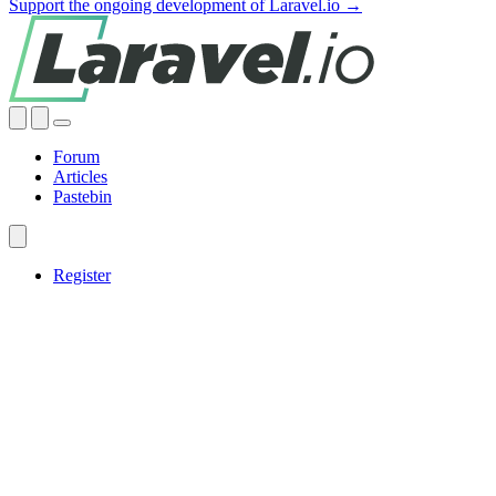
Support the ongoing development of Laravel.io →
Forum
Articles
Pastebin
Register