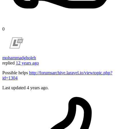
0
mohammadgholeh
replied
12 years ago
Possible helps
http://forumsarchive.laravel.io/viewtopic.php?
id=1304
Last updated
4 years ago.