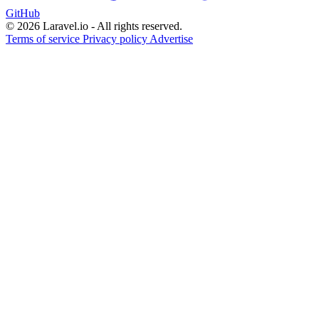
GitHub
© 2026 Laravel.io - All rights reserved.
Terms of service
Privacy policy
Advertise