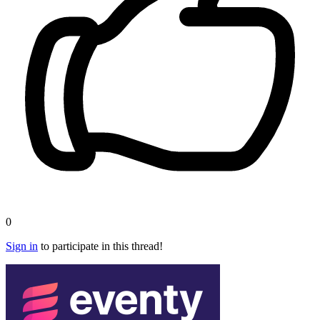
0
Sign in
to participate in this thread!