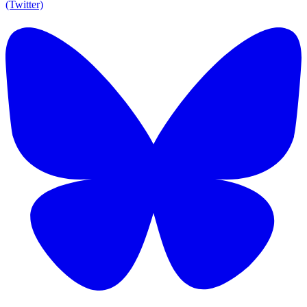
(Twitter)