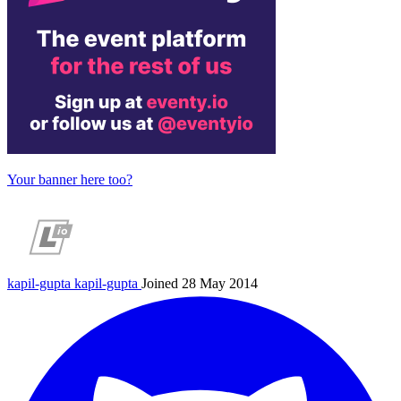
Your banner here too?
kapil-gupta
kapil-gupta
Joined 28 May 2014