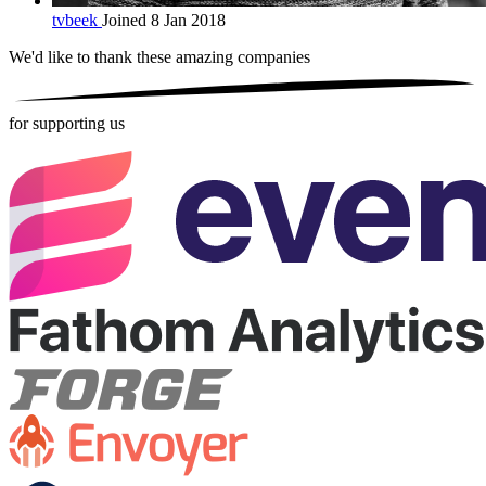
tvbeek
Joined 8 Jan 2018
We'd like to thank these
amazing companies
for supporting us