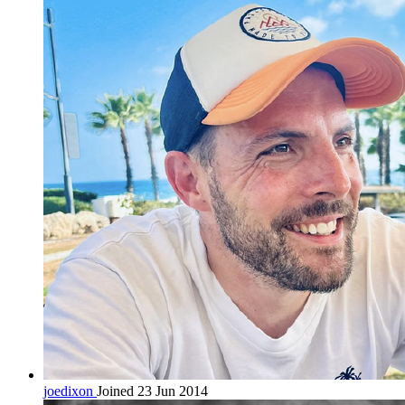
joedixon
Joined 23 Jun 2014