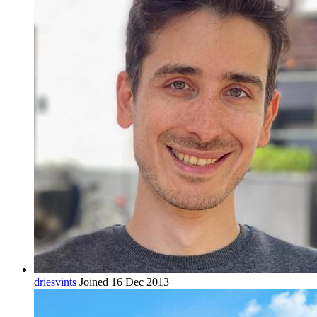
driesvints
Joined 16 Dec 2013