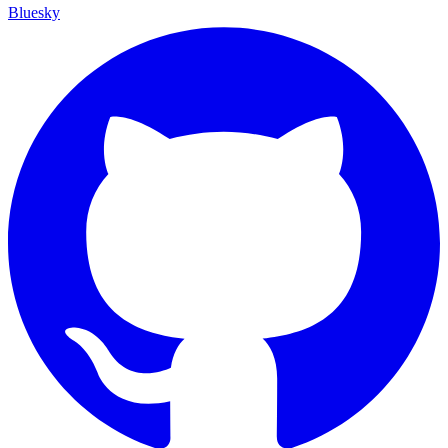
Bluesky