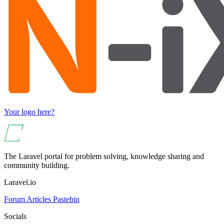
Your logo here?
The Laravel portal for problem solving, knowledge sharing and
community building.
Laravel.io
Forum
Articles
Pastebin
Socials