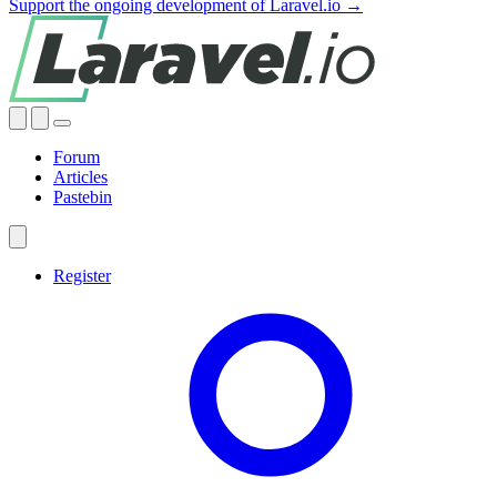
Support the ongoing development of Laravel.io →
Forum
Articles
Pastebin
Register