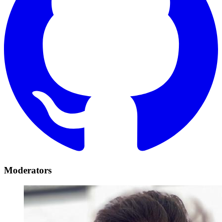
Moderators