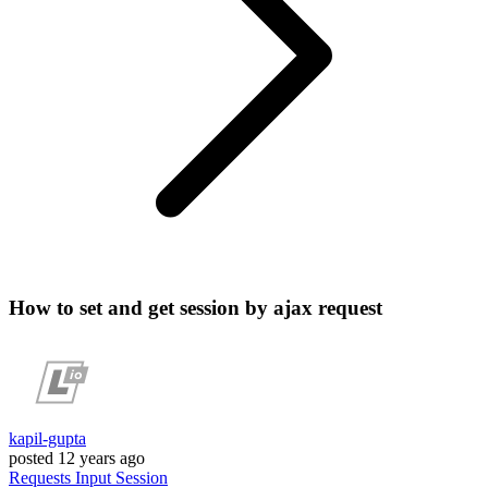
How to set and get session by ajax request
kapil-gupta
posted
12 years ago
Requests
Input
Session