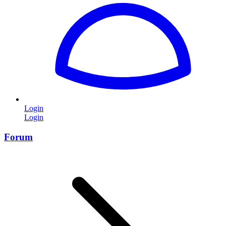
Login
Login
Forum