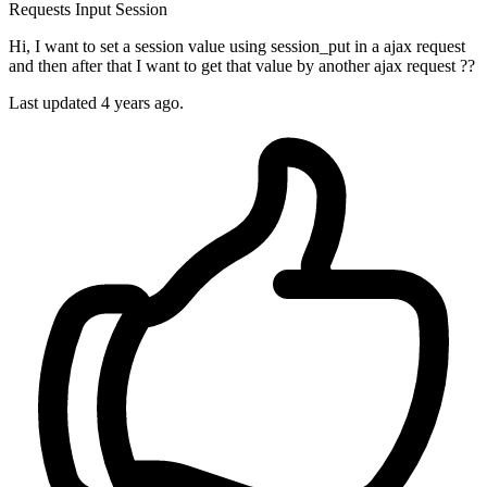
Requests
Input
Session
Hi, I want to set a session value using session_put in a ajax request
and then after that I want to get that value by another ajax request ??
Last updated 4 years ago.