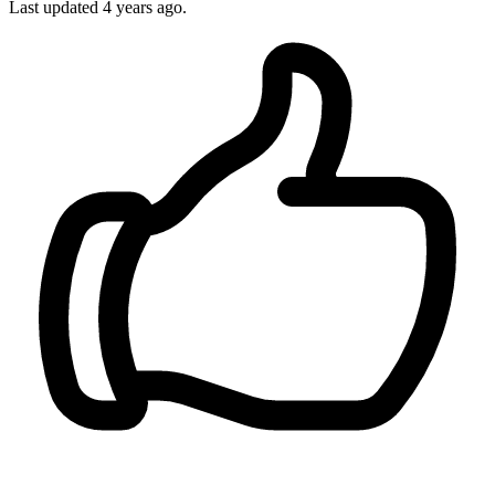
Last updated
4 years ago.