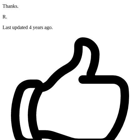
Thanks.
R.
Last updated 4 years ago.