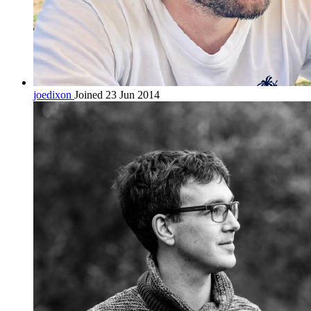
joedixon
Joined 23 Jun 2014