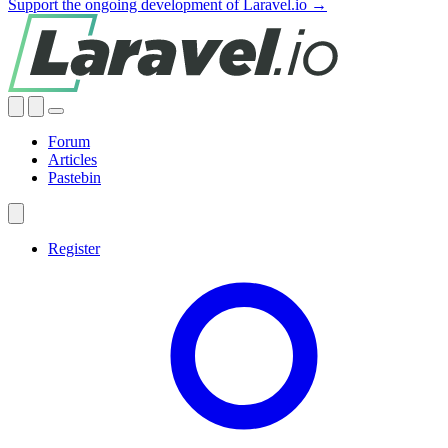
Support the ongoing development of Laravel.io →
Forum
Articles
Pastebin
Register