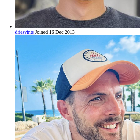
driesvints
Joined 16 Dec 2013