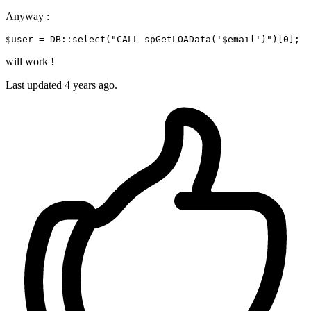
Anyway :
$user
 = DB::
select
(
"CALL spGetLOAData('
$email
')"
will work !
Last updated
4 years ago.