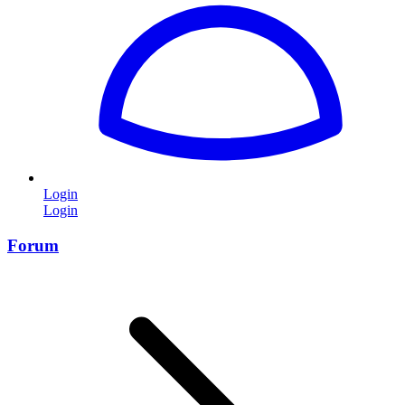
Login
Login
Forum