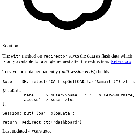
Solution
The
method on
saves the data as flash data which
with
redirector
is only available for a single request after the redirection.
Refer docs
To save the data permanently (
until session ends
),do this :
$user
 = 
DB::select
(
"CALL spGetLOAData('
$email
')"
)->firs
$loaData
 = [

'name'
   => 
$user
->
name
 . 
' '
 . 
$user
->surname,

'access'
 => 
$user
->loa

]
;
Session::put
(
'loa'
, 
$loaData
)
;
return
Redirect::to
(
'dashboard'
)
;
Last updated
4 years ago.