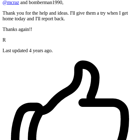
@mcraz
and bomberman1990,
Thank you for the help and ideas. I'll give them a try when I get
home today and I'll report back.
Thanks again!!
R
Last updated
4 years ago.