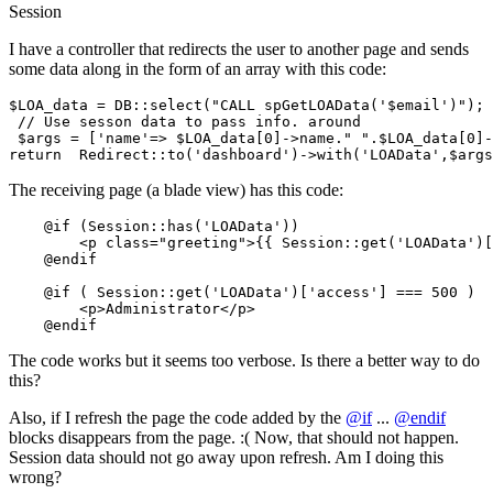
Session
I have a controller that redirects the user to another page and sends
some data along in the form of an array with this code:
$LOA_data = DB::
select
(
"CALL spGetLOAData('$email')"
)
;
 // Use sesson data 
to
 pass info. around

 $args = [
'name'
=> $LOA_data[0]->name.
" "
.$LOA_data[0]-
return
  Redirect::
to
(
'dashboard'
)->
with
(
'LOAData'
,$args
The receiving page (a blade view) has this code:
@if
 (
Session
::
has
(
'LOAData'
))

        <p class=
"greeting"
>{{ Session::get('LOAData')[
@endif
@if
 ( 
Session
::
get
(
'LOAData'
)[
'access'
] === 
500
 )

        <p>Administrator</p>

@endif
The code works but it seems too verbose. Is there a better way to do
this?
Also, if I refresh the page the code added by the
@if
...
@endif
blocks disappears from the page. :( Now, that should not happen.
Session data should not go away upon refresh. Am I doing this
wrong?