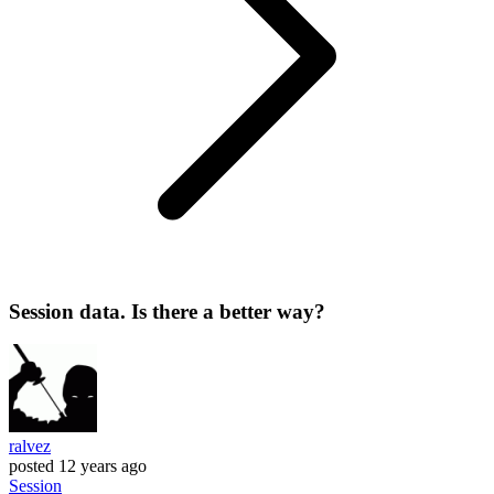
Session data. Is there a better way?
ralvez
posted
12 years ago
Session