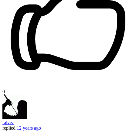
0
ralvez
replied
12 years ago