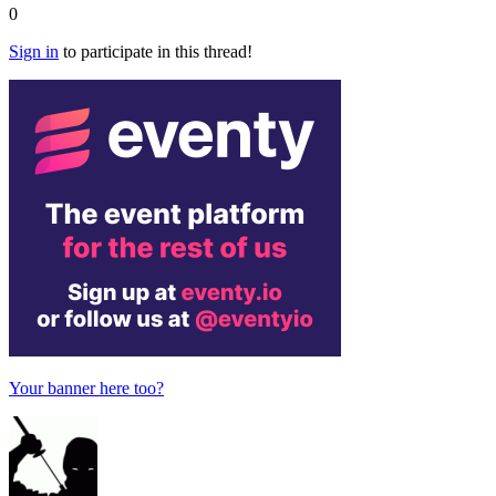
0
Sign in
to participate in this thread!
Your banner here too?