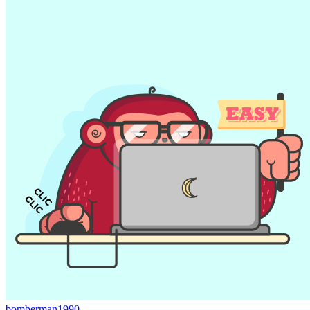
bomberman1990