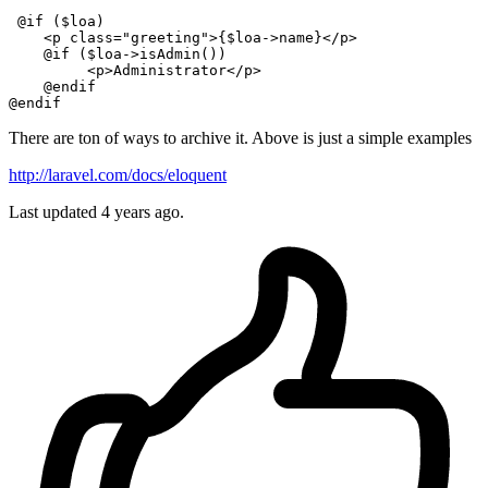
@if
 (
$loa
)

    <p 
class
="
greeting
">
{
$loa
->name}<
/p>

    @if ($loa->isAdmin())

         <p>Administrator</p
>

@endif
@endif
There are ton of ways to archive it. Above is just a simple examples
http://laravel.com/docs/eloquent
Last updated
4 years ago.