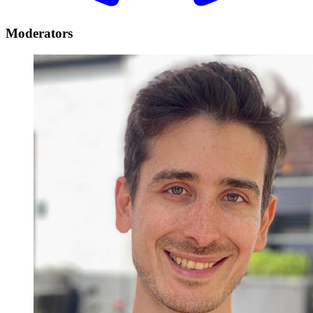
Moderators