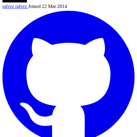
ralvez
ralvez
Joined 22 Mar 2014