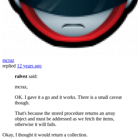
mcraz
replied
12 years ago
ralvez
said:
mcraz,
OK. I gave it a go and it works. There is a small caveat
though.
That's because the stored procedure returns an array
object and must be addressed as we fetch the items,
otherwise it will fails.
Okay, I thought it would return a collection.