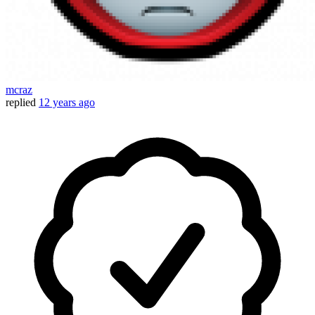
mcraz
replied
12 years ago