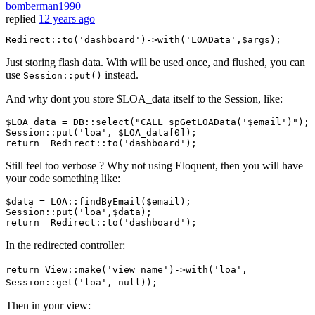
bomberman1990
replied
12 years ago
Redirect::
to
(
'dashboard'
)
->
with
(
'LOAData'
Just storing flash data. With will be used once, and flushed, you can
use
instead.
Session::put()
And why dont you store $LOA_data itself to the Session, like:
$LOA_data
 = 
DB::select
(
"CALL spGetLOAData('
$email
')"
)
;
Session::put
(
'loa'
, 
$LOA_data
[
0
])
;
return
Redirect::to
(
'dashboard'
)
;
Still feel too verbose ? Why not using Eloquent, then you will have
your code something like:
$data
 = 
LOA
:
:findByEmail
(
$email
Session
:
:put
(
'loa'
,
$data
return
Redirect
:
:to
(
'dashboard'
In the redirected controller:
return View::make('view name')->with('loa',
Session::get('loa', null));
Then in your view: