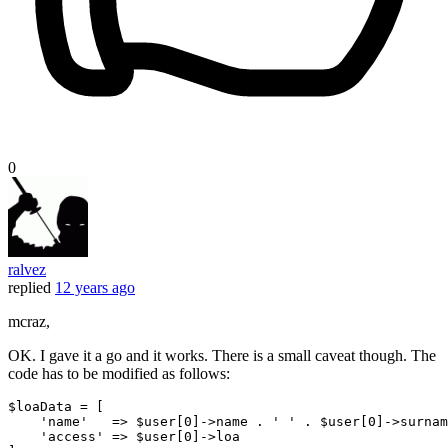
0
ralvez
replied
12 years ago
mcraz,
OK. I gave it a go and it works. There is a small caveat though. The
code has to be modified as follows:
$loaData
 = [
'name'
   => 
$
user[
0
]->name . 
' '
 . 
$
user[
0
]->surnam
'access'
 => 
$
user[
0
]->loa
