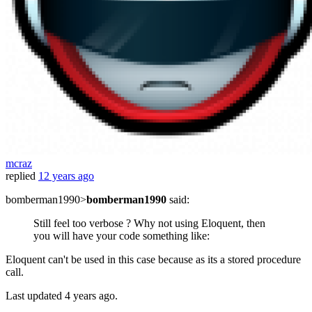
mcraz
replied
12 years ago
bomberman1990>
bomberman1990
said:
Still feel too verbose ? Why not using Eloquent, then
you will have your code something like:
Eloquent can't be used in this case because as its a stored procedure
call.
Last updated
4 years ago.