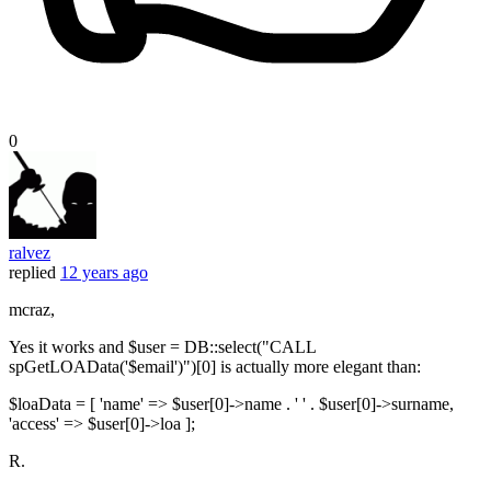
0
ralvez
replied
12 years ago
mcraz,
Yes it works and $user = DB::select("CALL
spGetLOAData('$email')")[0] is actually more elegant than:
$loaData = [ 'name' => $user[0]->name . ' ' . $user[0]->surname,
'access' => $user[0]->loa ];
R.