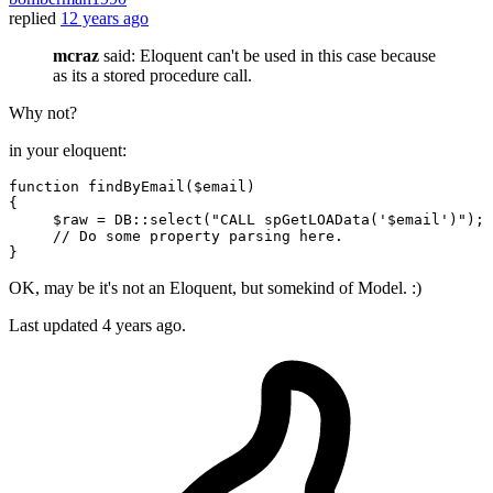
replied
12 years ago
mcraz
said: Eloquent can't be used in this case because
as its a stored procedure call.
Why not?
in your eloquent:
function
findByEmail
(
$email
{

$raw
 = DB::
select
(
"CALL spGetLOAData('
$email
')"
);

// Do some property parsing here.
OK, may be it's not an Eloquent, but somekind of Model. :)
Last updated
4 years ago.