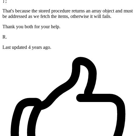
That's because the stored procedure returns an array object and must
be addressed as we fetch the items, otherwise it will fails.
Thank you both for your help.
R.
Last updated
4 years ago.