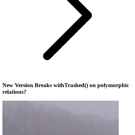
New Version Breaks withTrashed() on polymorphic
relations?