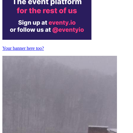
Your banner here too?