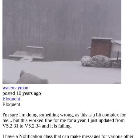
watercayman
posted
10 years ago
Eloquent
Eloquent
I'm sure I'm doing something wrong, as this is a bit complex for
me... but this worked fine for me for a year. I just updated from
V5.2.31 to V5.2.34 and it is failing.
I have a Notification class that can make messages for various other