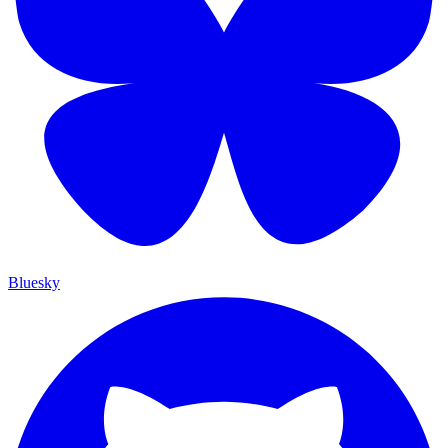
Bluesky