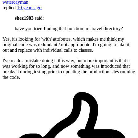
watercayman
replied
10 years ago
shez1983
said:
have you tried finding that function in laravel directory?
Yes, it's looking for 'with' attributes, which makes me think my
original code was redundant / not appropriate. I'm going to take it
out and replace with individual calls to classes.
I've made a mistake doing it this way, but more important is that it
was working for so long, and now something was introduced that
breaks it during testing prior to updating the production sites running
the code.