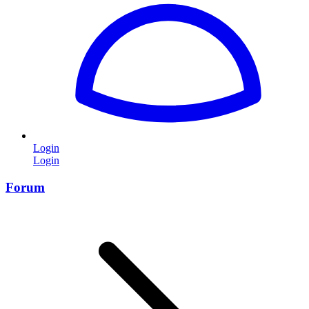
Login
Login
Forum