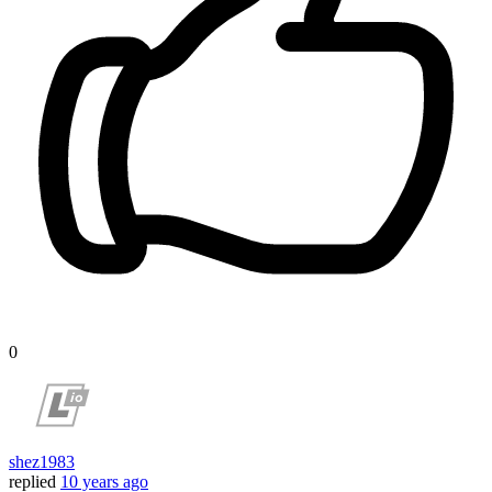
0
shez1983
replied
10 years ago