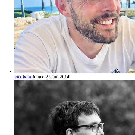
joedixon
Joined 23 Jun 2014