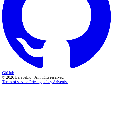
GitHub
© 2026 Laravel.io - All rights reserved.
Terms of service
Privacy policy
Advertise