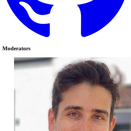
Moderators