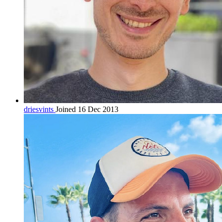
driesvints
Joined 16 Dec 2013