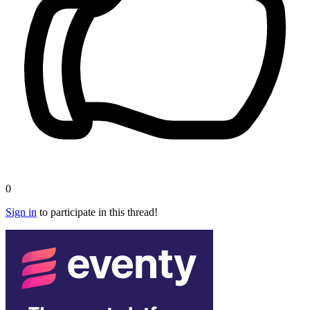
0
Sign in
to participate in this thread!