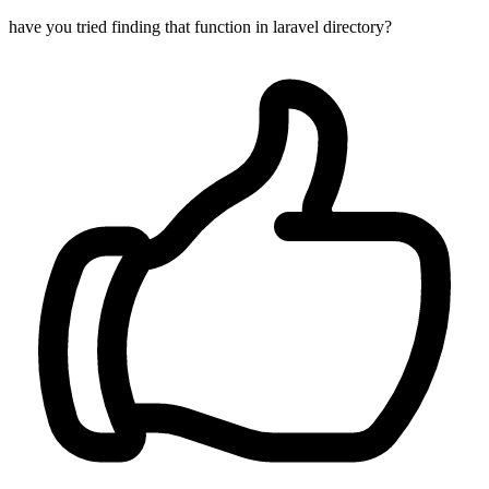
have you tried finding that function in laravel directory?