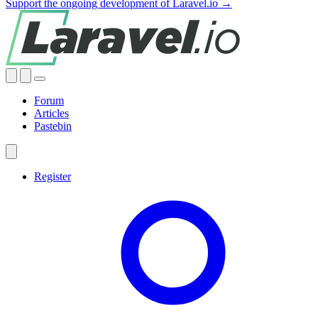
Support the ongoing development of Laravel.io →
Forum
Articles
Pastebin
Register