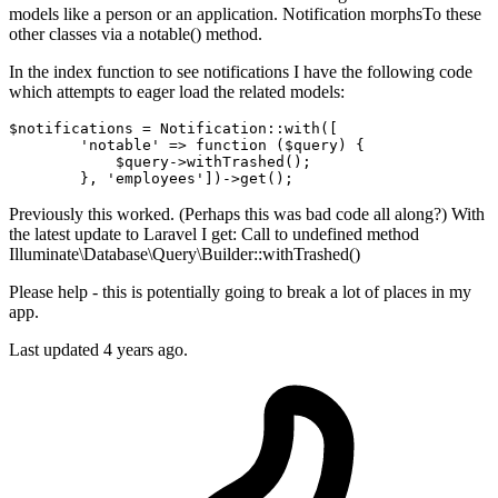
models like a person or an application. Notification morphsTo these
other classes via a notable() method.
In the index function to see notifications I have the following code
which attempts to eager load the related models:
$notifications = Notification::with([

'notable'
 => 
function
($query)
{

            $query->withTrashed();

        }, 
'employees'
Previously this worked. (Perhaps this was bad code all along?) With
the latest update to Laravel I get: Call to undefined method
Illuminate\Database\Query\Builder::withTrashed()
Please help - this is potentially going to break a lot of places in my
app.
Last updated 4 years ago.