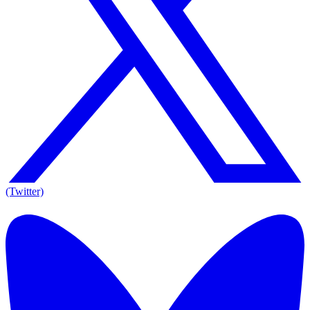
(Twitter)