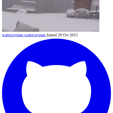
watercayman
watercayman
Joined 29 Oct 2015