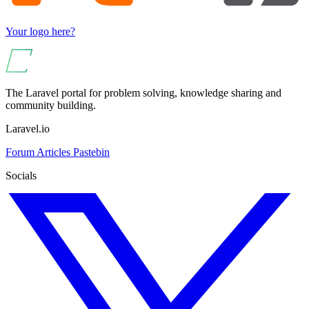
Your logo here?
The Laravel portal for problem solving, knowledge sharing and
community building.
Laravel.io
Forum
Articles
Pastebin
Socials