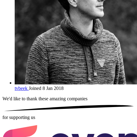
tvbeek
Joined 8 Jan 2018
We'd like to thank these
amazing companies
for supporting us