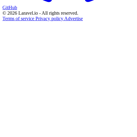
GitHub
© 2026 Laravel.io - All rights reserved.
Terms of service
Privacy policy
Advertise