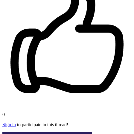
0
Sign in
to participate in this thread!