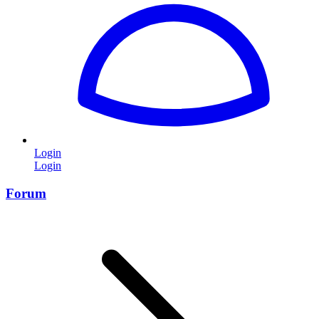
Login
Login
Forum