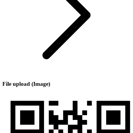
File upload (Image)