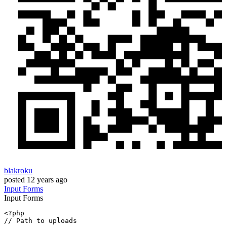
blakroku
posted
12 years ago
Input
Forms
Input
Forms
<?php
// Path to uploads