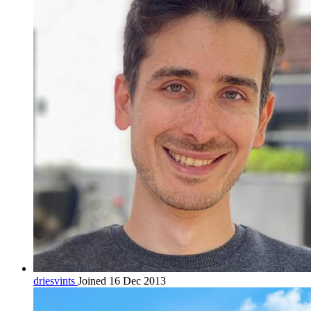
driesvints
Joined 16 Dec 2013