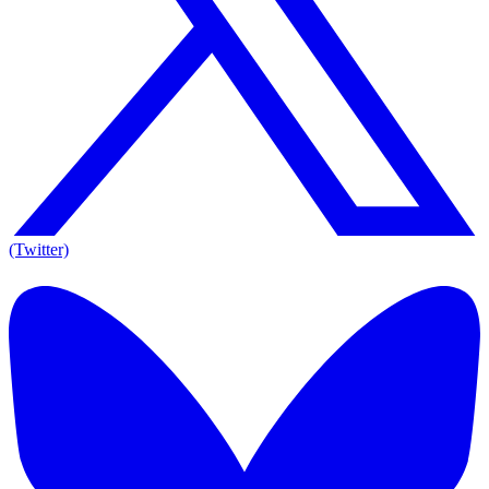
(Twitter)