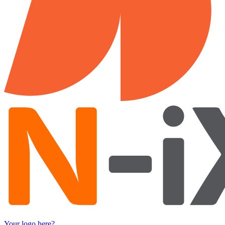
Your logo here?