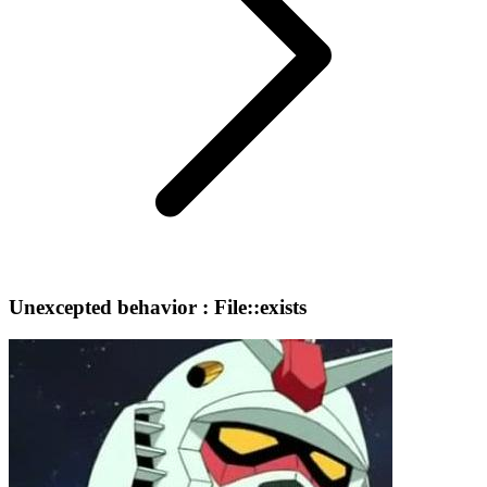
Unexcepted behavior : File::exists