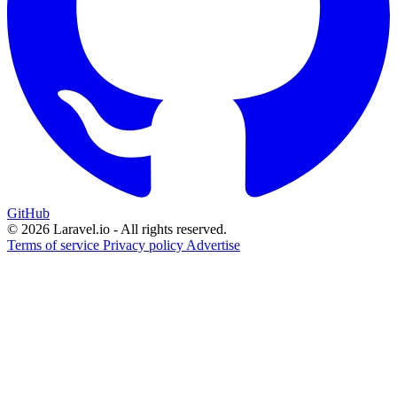
GitHub
© 2026 Laravel.io - All rights reserved.
Terms of service
Privacy policy
Advertise