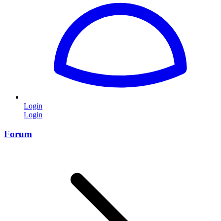
Login
Login
Forum