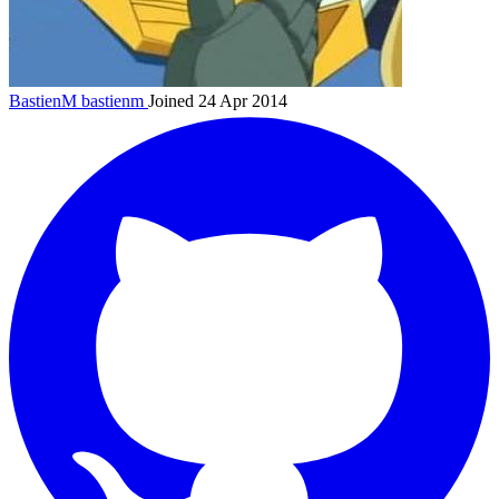
BastienM
bastienm
Joined 24 Apr 2014