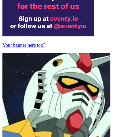
Your banner here too?