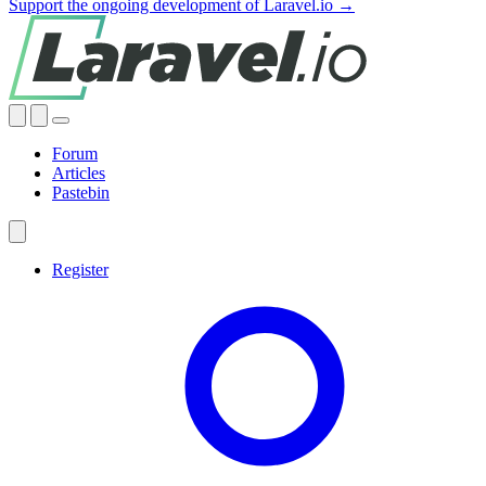
Support the ongoing development of Laravel.io →
Forum
Articles
Pastebin
Register