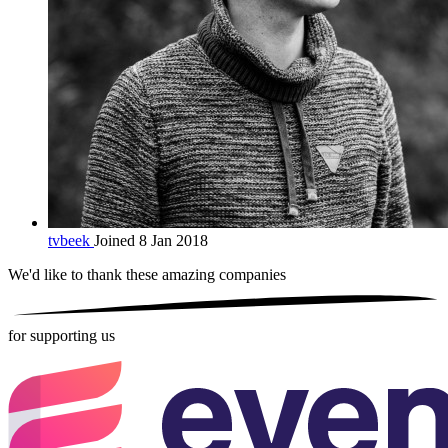
tvbeek
Joined 8 Jan 2018
We'd like to thank these
amazing companies
for supporting us