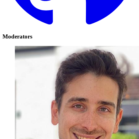
Moderators