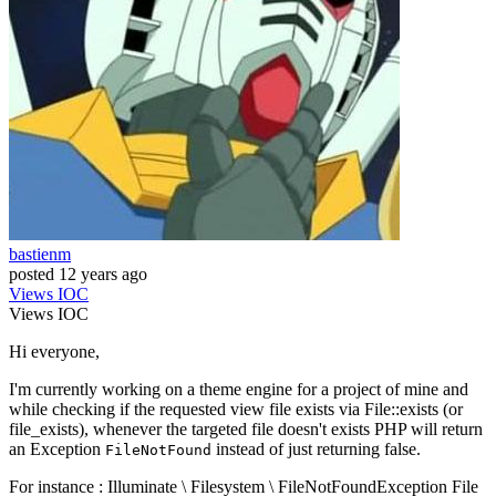
bastienm
posted
12 years ago
Views
IOC
Views
IOC
Hi everyone,
I'm currently working on a theme engine for a project of mine and
while checking if the requested view file exists via File::exists (or
file_exists), whenever the targeted file doesn't exists PHP will return
an Exception
instead of just returning false.
FileNotFound
For instance : Illuminate \ Filesystem \ FileNotFoundException File