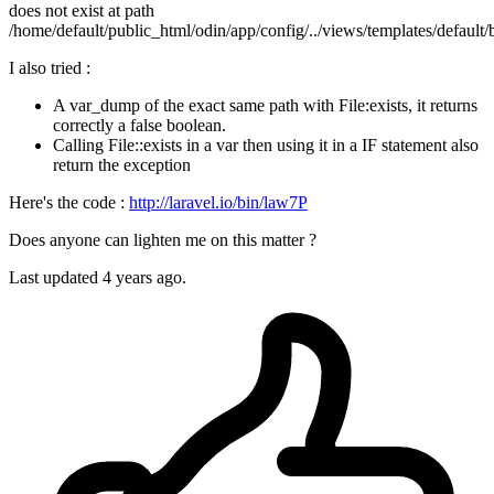
does not exist at path
/home/default/public_html/odin/app/config/../views/templates/default/
I also tried :
A var_dump of the exact same path with File:exists, it returns
correctly a false boolean.
Calling File::exists in a var then using it in a IF statement also
return the exception
Here's the code :
http://laravel.io/bin/law7P
Does anyone can lighten me on this matter ?
Last updated 4 years ago.