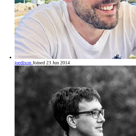
joedixon
Joined 23 Jun 2014