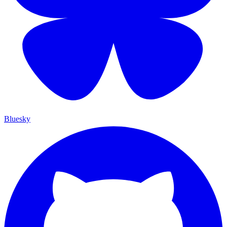
Bluesky