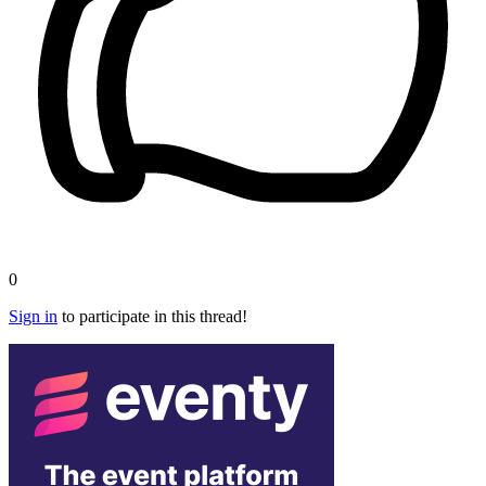
0
Sign in
to participate in this thread!