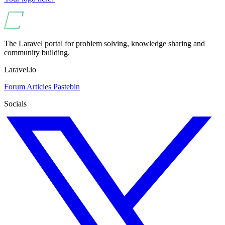
The Laravel portal for problem solving, knowledge sharing and
community building.
Laravel.io
Forum
Articles
Pastebin
Socials