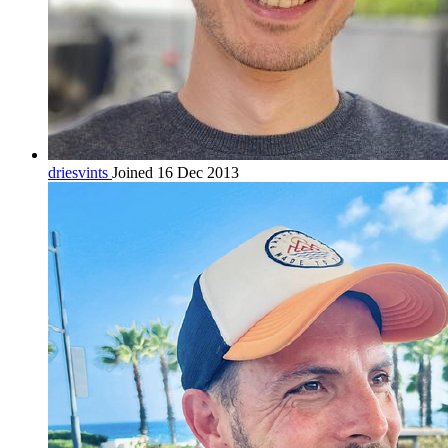
driesvints
Joined 16 Dec 2013