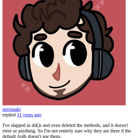
neromaki
replied
11 years ago
I've slapped in dd()s and even deleted the methods, and it doesn't
error or anything. So I'm not entirely sure why they are there if the
default Auth doesn't use them..