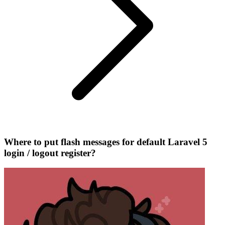
Where to put flash messages for default Laravel 5
login / logout register?