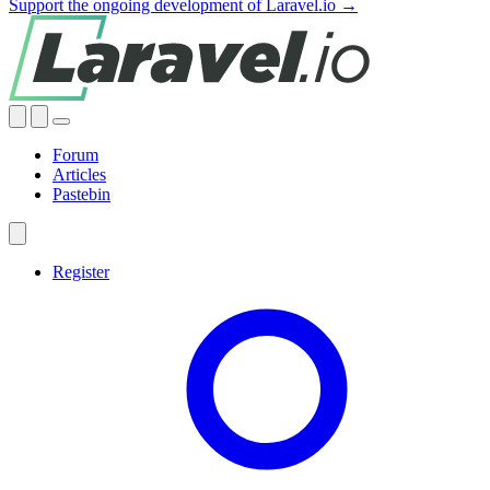
Support the ongoing development of Laravel.io →
Forum
Articles
Pastebin
Register