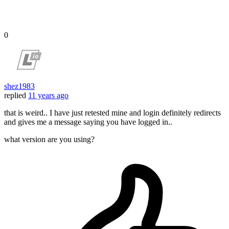
0
shez1983
replied
11 years ago
that is weird.. I have just retested mine and login definitely redirects
and gives me a message saying you have logged in..
what version are you using?