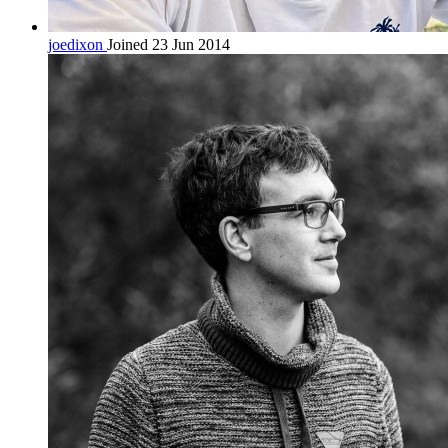
joedixon
Joined 23 Jun 2014