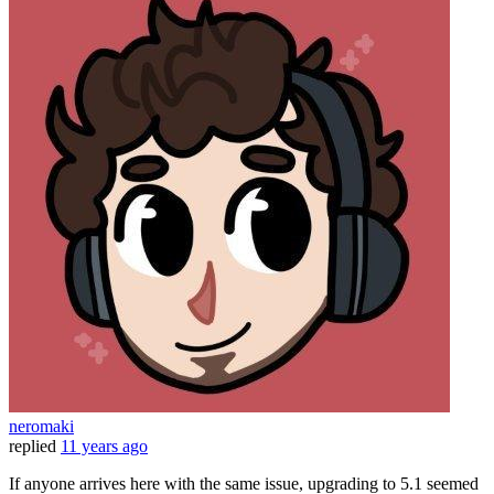
neromaki
replied
11 years ago
If anyone arrives here with the same issue, upgrading to 5.1 seemed