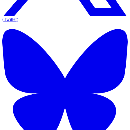
(Twitter)