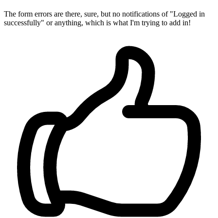
The form errors are there, sure, but no notifications of "Logged in
successfully" or anything, which is what I'm trying to add in!