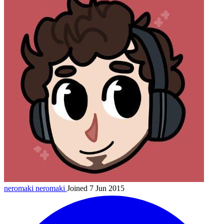
neromaki
neromaki
Joined 7 Jun 2015