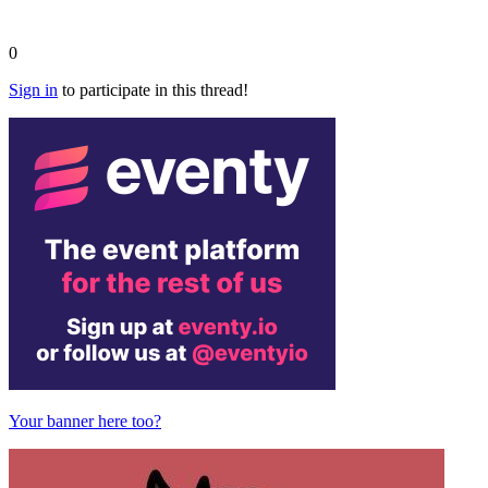
0
Sign in
to participate in this thread!
Your banner here too?