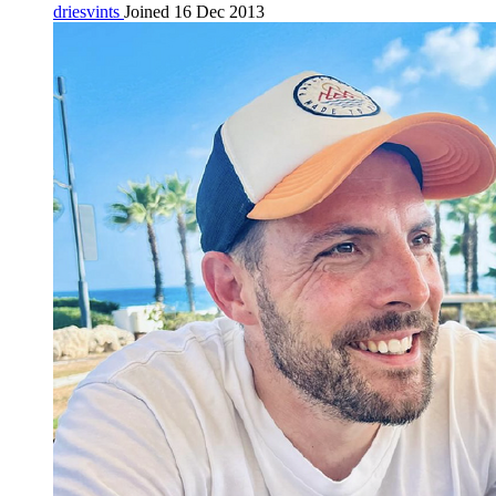
driesvints
Joined 16 Dec 2013