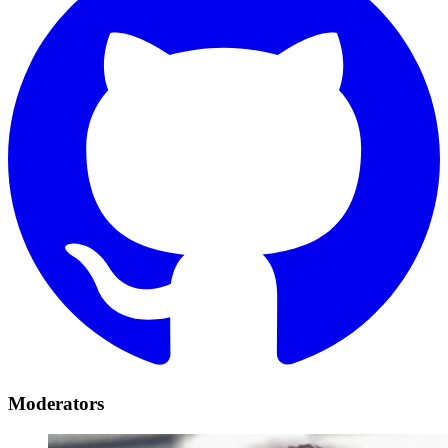
Moderators