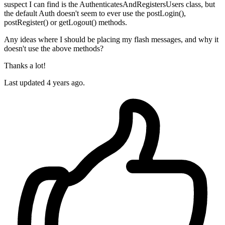
suspect I can find is the AuthenticatesAndRegistersUsers class, but
the default Auth doesn't seem to ever use the postLogin(),
postRegister() or getLogout() methods.
Any ideas where I should be placing my flash messages, and why it
doesn't use the above methods?
Thanks a lot!
Last updated 4 years ago.