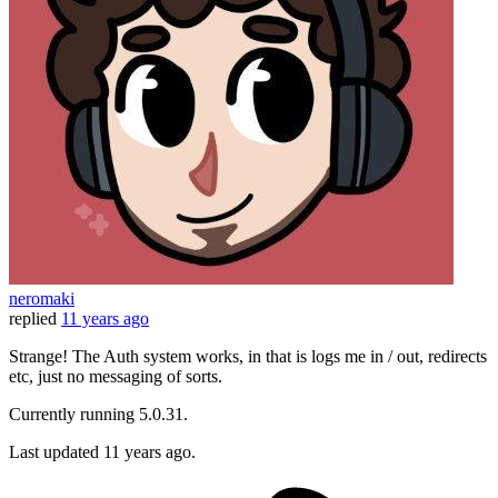
neromaki
replied
11 years ago
Strange! The Auth system works, in that is logs me in / out, redirects
etc, just no messaging of sorts.
Currently running 5.0.31.
Last updated
11 years ago.