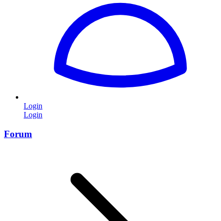
Login
Login
Forum