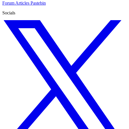
Forum
Articles
Pastebin
Socials