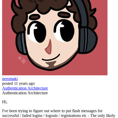
neromaki
posted
11 years ago
Authentication
Architecture
Authentication
Architecture
Hi,
I've been trying to figure out where to put flash messages for
successful / failed logins / logouts / registrations etc - The only likely