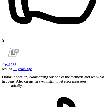
0
shez1983
replied
11 years ago
I think it does. try commenting out one of the methods and see what
happens. Also on my laravel install, I get error messages
automatically