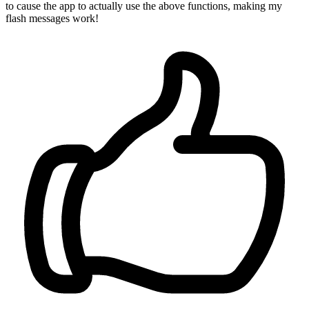
to cause the app to actually use the above functions, making my
flash messages work!