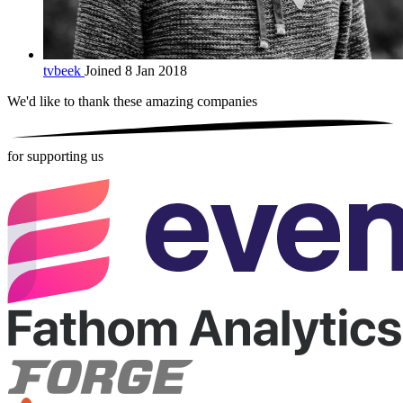
tvbeek
Joined 8 Jan 2018
We'd like to thank these
amazing companies
for supporting us