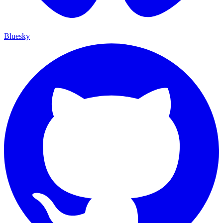
Bluesky