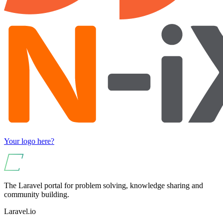
Your logo here?
The Laravel portal for problem solving, knowledge sharing and
community building.
Laravel.io