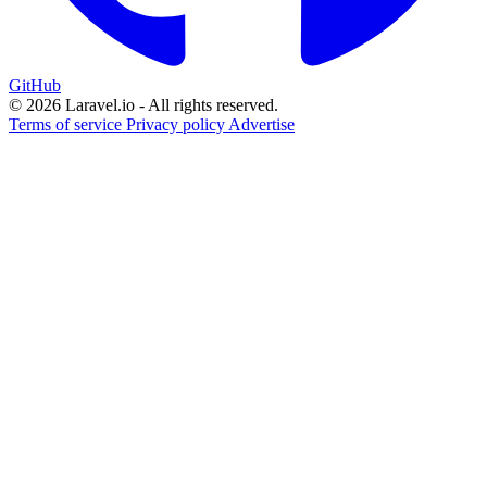
GitHub
© 2026 Laravel.io - All rights reserved.
Terms of service
Privacy policy
Advertise