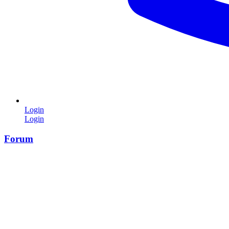
Login
Login
Forum