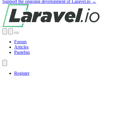
Support the ongoing development of Laravel.io →
Forum
Articles
Pastebin
Register