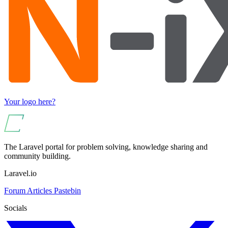
Your logo here?
The Laravel portal for problem solving, knowledge sharing and
community building.
Laravel.io
Forum
Articles
Pastebin
Socials