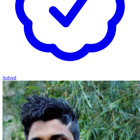
Solved