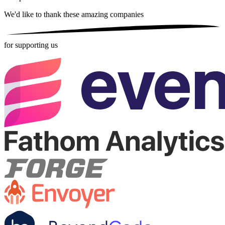
We'd like to thank these
amazing companies
for supporting us