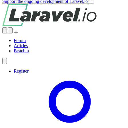
Support the ongoing development of Laravel.io →
Forum
Articles
Pastebin
Register