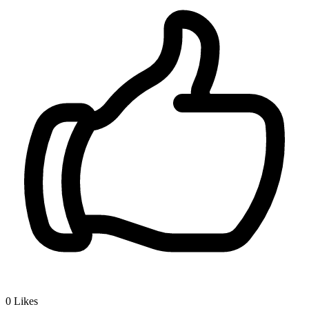
0
Likes