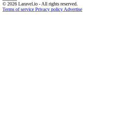
© 2026 Laravel.io - All rights reserved.
Terms of service
Privacy policy
Advertise