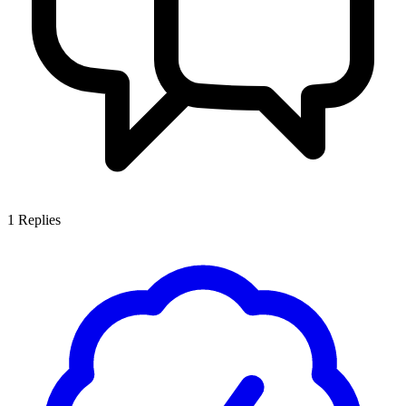
1
Replies