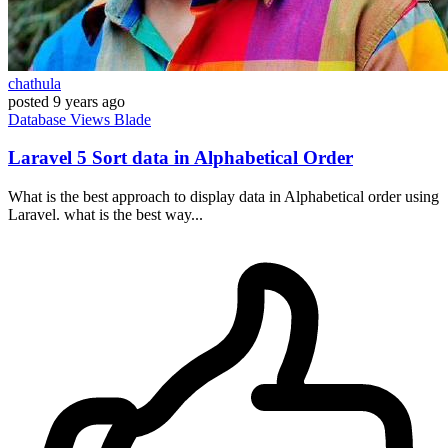
chathula
posted
9 years ago
Database
Views
Blade
Laravel 5 Sort data in Alphabetical Order
What is the best approach to display data in Alphabetical order using
Laravel. what is the best way...