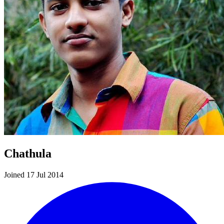
Chathula
Joined 17 Jul 2014