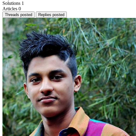
Solutions
1
Articles
0
Threads posted
Replies posted