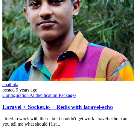
chathula
posted
9 years ago
Configuration
Authentication
Packages
Laravel + Socket.io + Redis with laravel-echo
i tried to work with these. but i couldn't get work laravel-echo. can
you tell me what should i list...