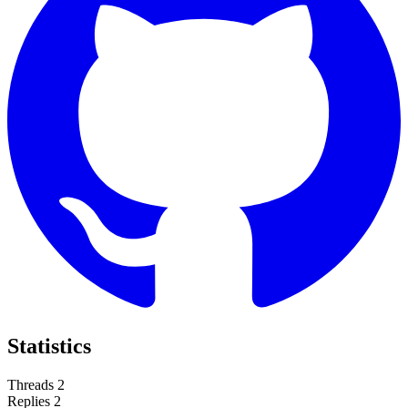
Statistics
Threads
2
Replies
2