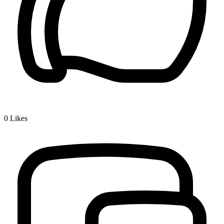
0
Likes