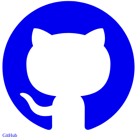
GitHub