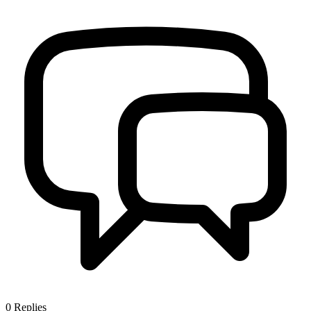
0
Replies