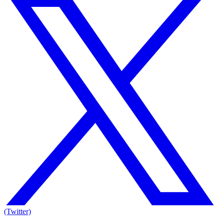
(Twitter)