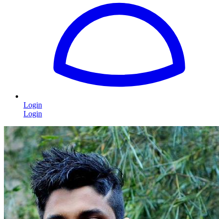
Login
Login