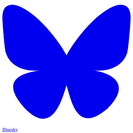
Bluesky