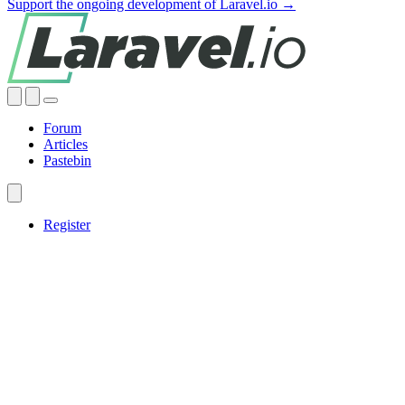
Support the ongoing development of Laravel.io →
Forum
Articles
Pastebin
Register