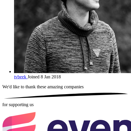
tvbeek
Joined 8 Jan 2018
We'd like to thank these
amazing companies
for supporting us