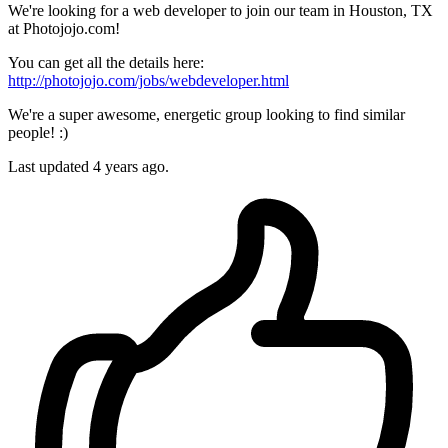
We're looking for a web developer to join our team in Houston, TX
at Photojojo.com!
You can get all the details here:
http://photojojo.com/jobs/webdeveloper.html
We're a super awesome, energetic group looking to find similar
people! :)
Last updated 4 years ago.