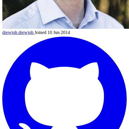
drewjoh
drewjoh
Joined 10 Jun 2014