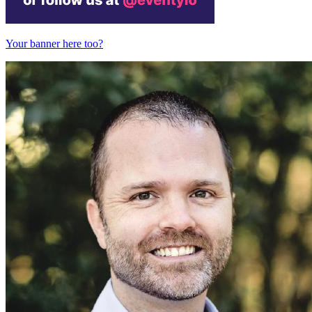
Your banner here too?