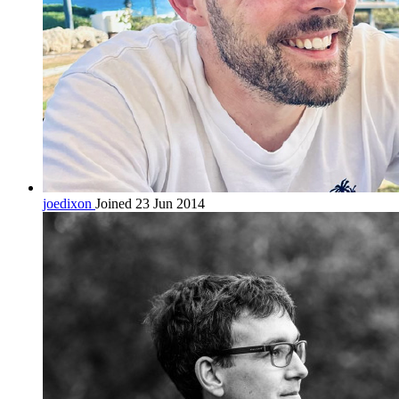
joedixon
Joined 23 Jun 2014