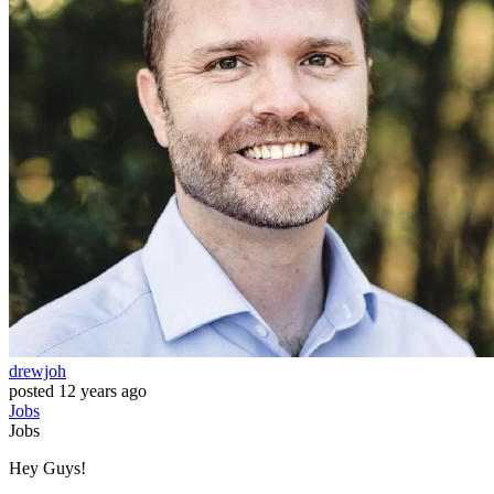
drewjoh
posted
12 years ago
Jobs
Jobs
Hey Guys!