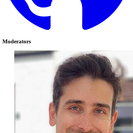
Moderators