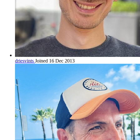
driesvints
Joined 16 Dec 2013