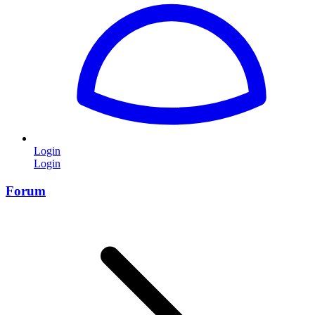
Login
Login
Forum