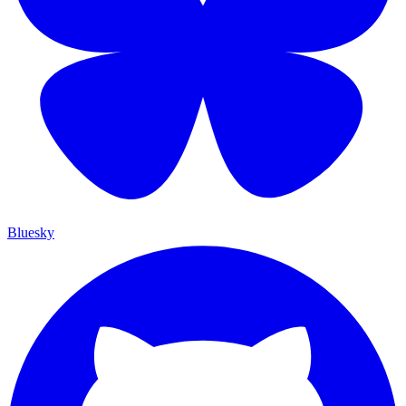
Bluesky