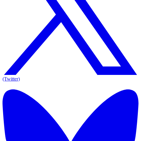
(Twitter)