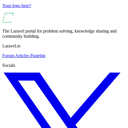
Your logo here?
The Laravel portal for problem solving, knowledge sharing and
community building.
Laravel.io
Forum
Articles
Pastebin
Socials