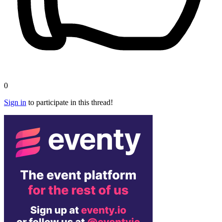
0
Sign in
to participate in this thread!