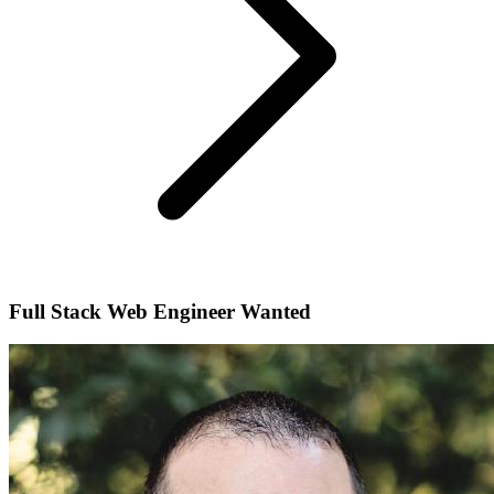
Full Stack Web Engineer Wanted