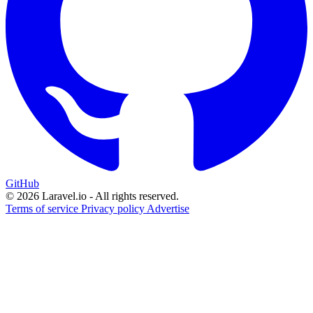
GitHub
© 2026 Laravel.io - All rights reserved.
Terms of service
Privacy policy
Advertise