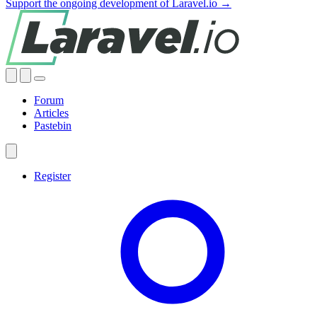
Support the ongoing development of Laravel.io →
Forum
Articles
Pastebin
Register