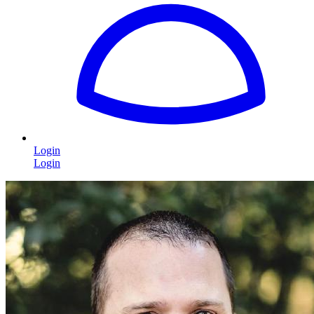
Login
Login