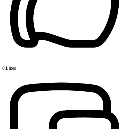
0
Likes