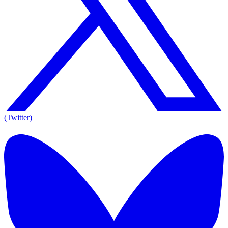
(Twitter)