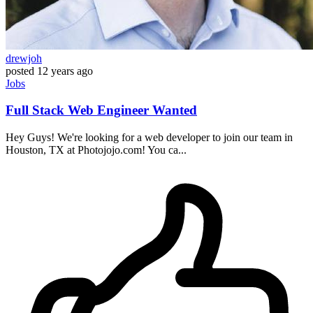
drewjoh
posted
12 years ago
Jobs
Full Stack Web Engineer Wanted
Hey Guys! We're looking for a web developer to join our team in
Houston, TX at Photojojo.com! You ca...