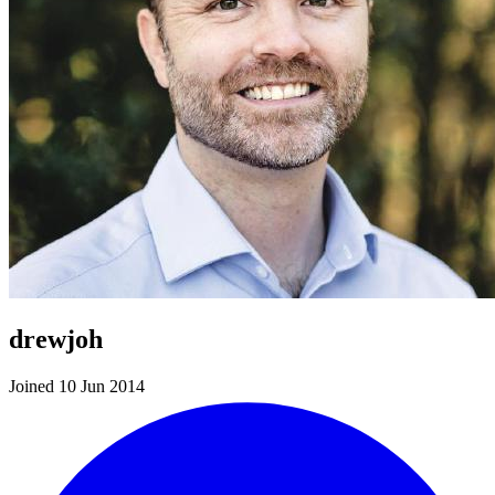
drewjoh
Joined 10 Jun 2014