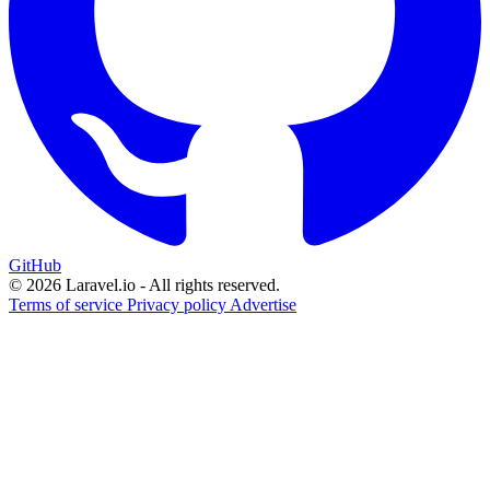
GitHub
© 2026 Laravel.io - All rights reserved.
Terms of service
Privacy policy
Advertise