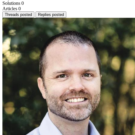
Solutions
0
Articles
0
Threads posted
Replies posted