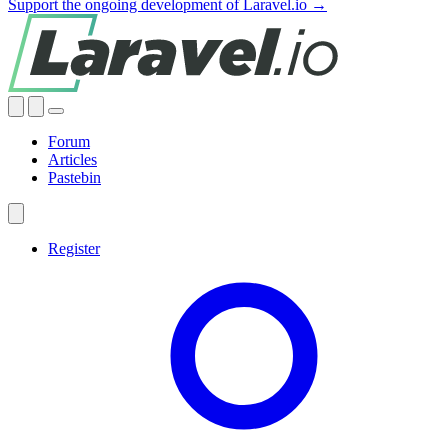
Support the ongoing development of Laravel.io →
Forum
Articles
Pastebin
Register