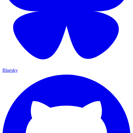
Bluesky