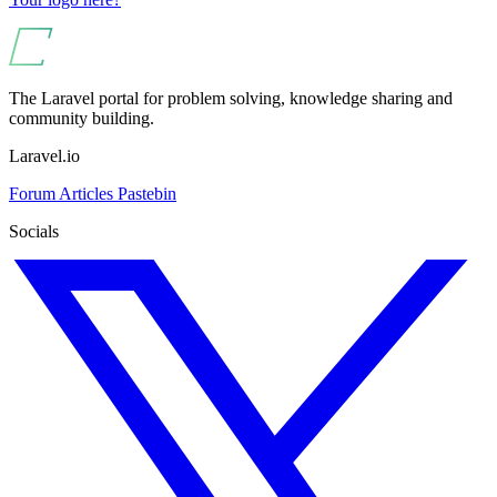
The Laravel portal for problem solving, knowledge sharing and
community building.
Laravel.io
Forum
Articles
Pastebin
Socials