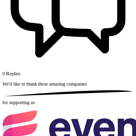
0
Replies
We'd like to thank these
amazing companies
for supporting us