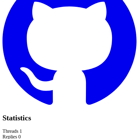
Statistics
Threads
1
Replies
0