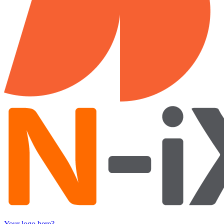
Your logo here?