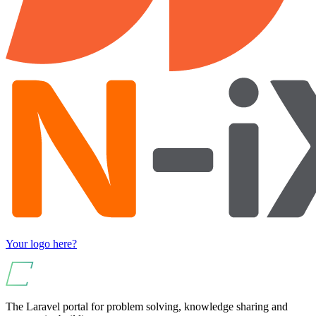
Your logo here?
The Laravel portal for problem solving, knowledge sharing and