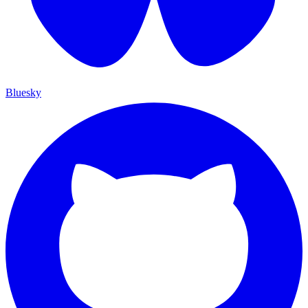
Bluesky