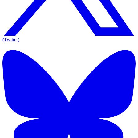
(Twitter)