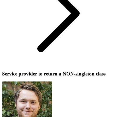
Service provider to return a NON-singleton class