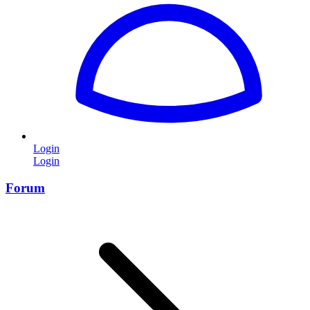
Login
Login
Forum