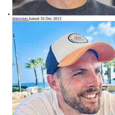
driesvints
Joined 16 Dec 2013