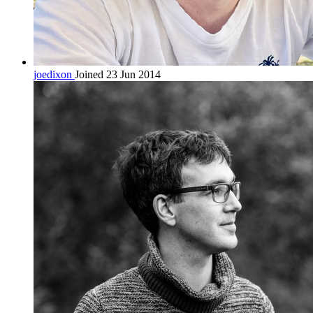
joedixon
Joined 23 Jun 2014