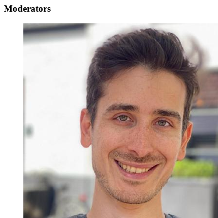
Moderators