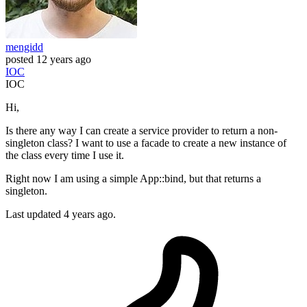
mengidd
posted
12 years ago
IOC
IOC
Hi,
Is there any way I can create a service provider to return a non-
singleton class? I want to use a facade to create a new instance of
the class every time I use it.
Right now I am using a simple App::bind, but that returns a
singleton.
Last updated 4 years ago.