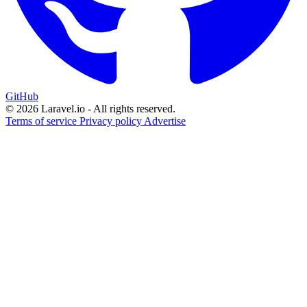
GitHub
© 2026 Laravel.io - All rights reserved.
Terms of service
Privacy policy
Advertise