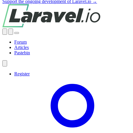
Support the ongoing development of Laravel.io →
Forum
Articles
Pastebin
Register