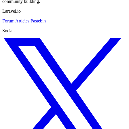
community building.
Laravel.io
Forum
Articles
Pastebin
Socials