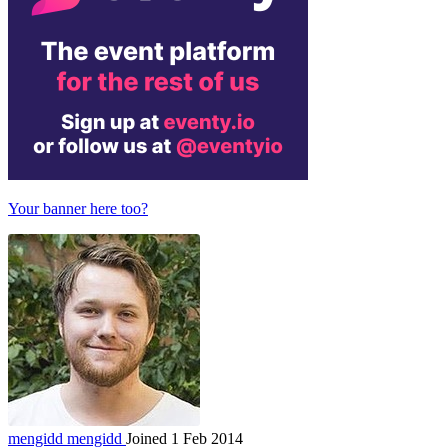
Your banner here too?
mengidd
mengidd
Joined 1 Feb 2014