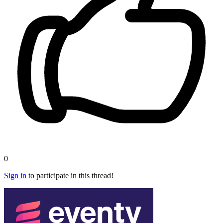
0
Sign in
to participate in this thread!