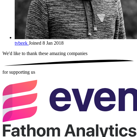
tvbeek
Joined 8 Jan 2018
We'd like to thank these
amazing companies
for supporting us