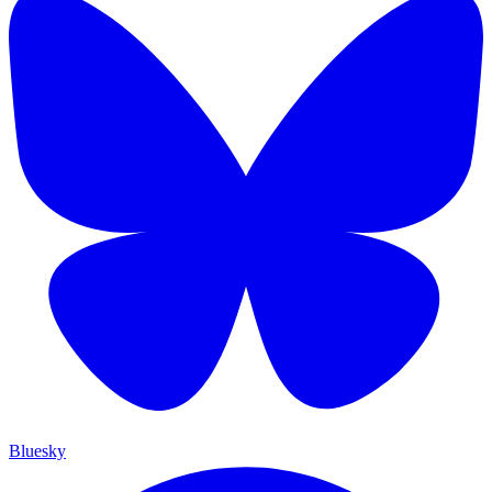
Bluesky