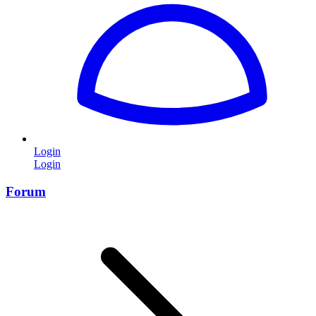
Login
Login
Forum