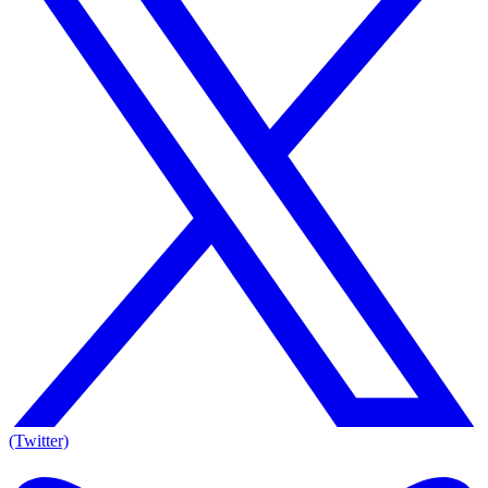
(Twitter)