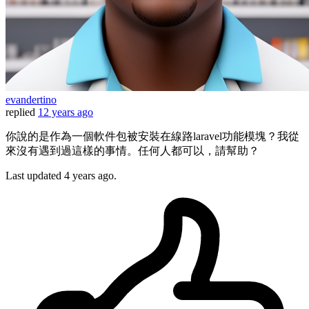
evandertino
replied
12 years ago
你說的是作為一個軟件包被安裝在線路laravel功能模塊？我從
來沒有遇到過這樣的事情。任何人都可以，請幫助？
Last updated
4 years ago.