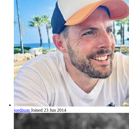
joedixon
Joined 23 Jun 2014