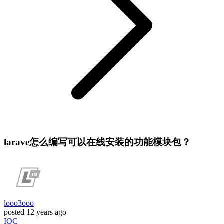
larave怎么编写可以在线安装的功能模块包？
looo3ooo
posted
12 years ago
IOC