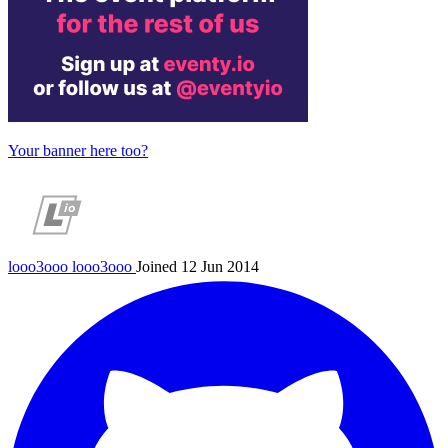
Your banner here too?
looo3ooo
looo3ooo
Joined 12 Jun 2014