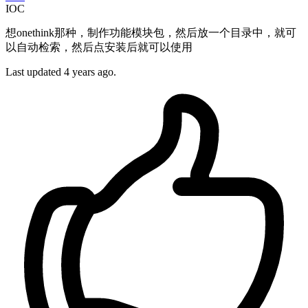
IOC
想onethink那种，制作功能模块包，然后放一个目录中，就可
以自动检索，然后点安装后就可以使用
Last updated 4 years ago.