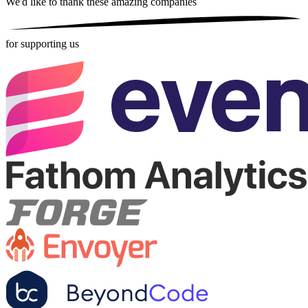
We'd like to thank these
amazing companies
for supporting us