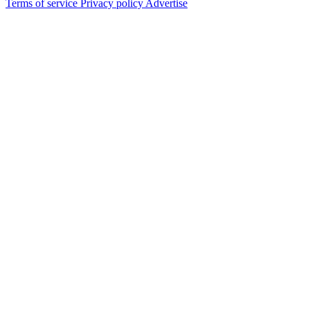
Terms of service
Privacy policy
Advertise