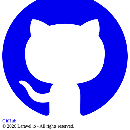
GitHub
© 2026 Laravel.io - All rights reserved.