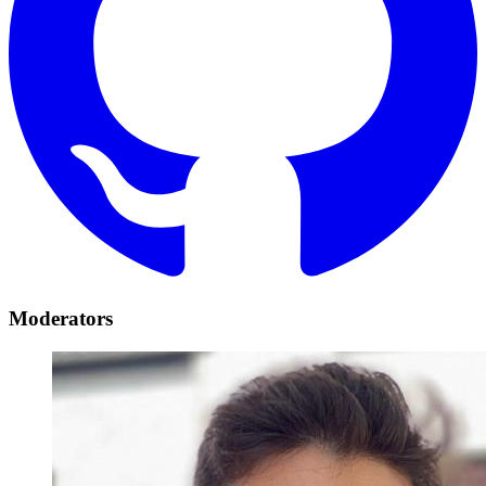
Moderators