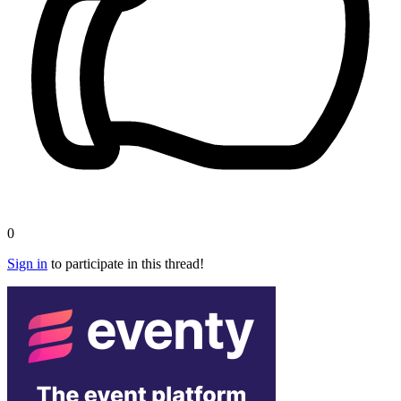
0
Sign in
to participate in this thread!