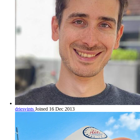
driesvints
Joined 16 Dec 2013