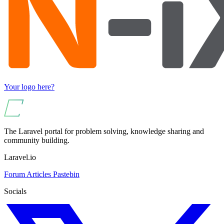
Your logo here?
The Laravel portal for problem solving, knowledge sharing and
community building.
Laravel.io
Forum
Articles
Pastebin
Socials