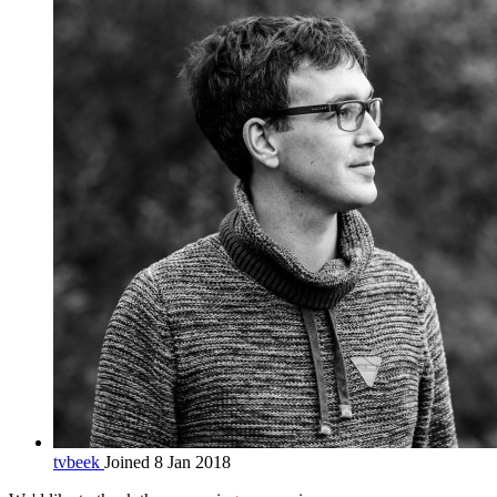
tvbeek
Joined 8 Jan 2018