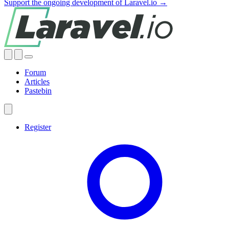
Support the ongoing development of Laravel.io →
Forum
Articles
Pastebin
Register