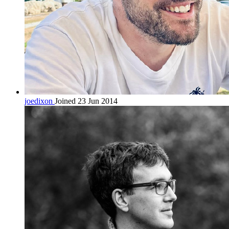
joedixon
Joined 23 Jun 2014