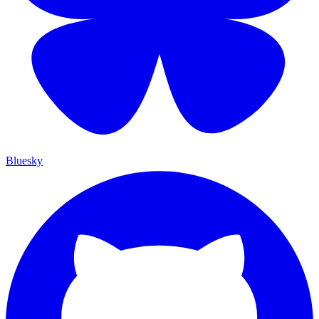
Bluesky