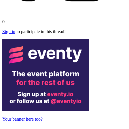
0
Sign in
to participate in this thread!
Your banner here too?