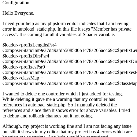
Configuration
Hello Everyone,
I need your help as my phpstorm editor indicates that I am having
error in autoload_static.php. In this file it says "Member has private
access". It is coming for all 4 variables of $loader variable.
$loader->prefixLengthsPsr4 =
ComposerStaticInit9e37d49afdb5085d0b1c78a265ac469c::$prefixLen
$loader->prefixDirsPsr4 =
ComposerStaticInit9e37d49afdb5085d0b1c78a265ac469c::$prefixDir
$loader->prefixesPsr0 =
ComposerStaticInit9e37d49afdb5085d0b1c78a265ac469c::$prefixesP
$loader->classMap =
ComposerStaticInit9e37d49afdb5085d0b1c78a265ac469c::$classMap
I wanted to delete one controller which I just added for testing.
While deleting it gave me a warning that my controller has
references in autoload_static.php. So I manually deleted the
references and since then it shows error for above variables. I tried
to debug and rollback changes but it not going.
Although, my project is working fine and I am not facing any issue
but still it shows in my editor that my project has 4 errors which are