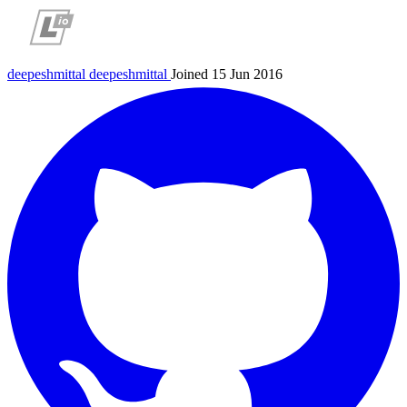
deepeshmittal
deepeshmittal
Joined 15 Jun 2016