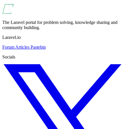
The Laravel portal for problem solving, knowledge sharing and
community building.
Laravel.io
Forum
Articles
Pastebin
Socials