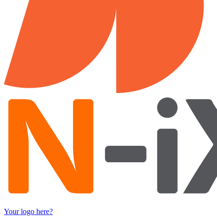
Your logo here?