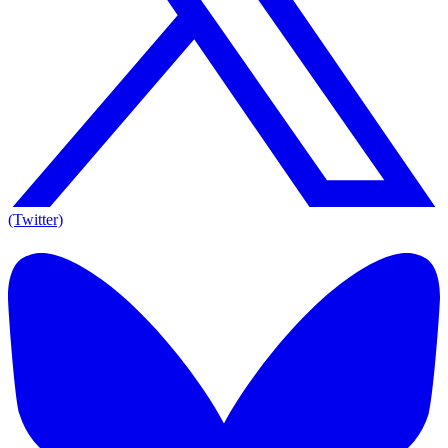
(Twitter)