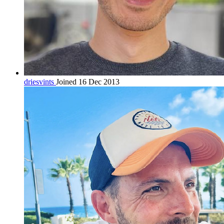
driesvints
Joined 16 Dec 2013