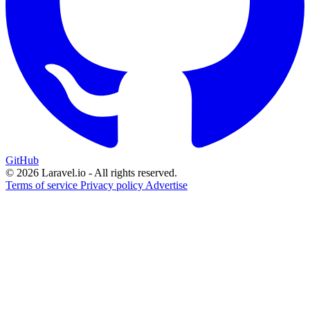
GitHub
© 2026 Laravel.io - All rights reserved.
Terms of service
Privacy policy
Advertise