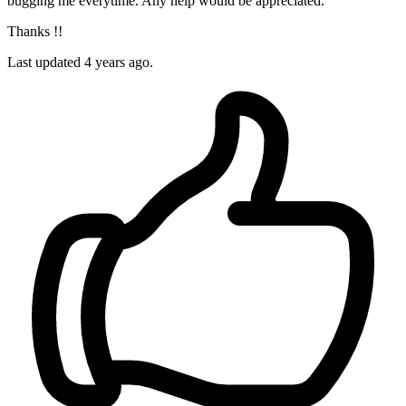
bugging me everytime. Any help would be appreciated.
Thanks !!
Last updated 4 years ago.