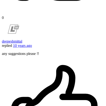
0
deepeshmittal
replied
10 years ago
any suggestions please !!