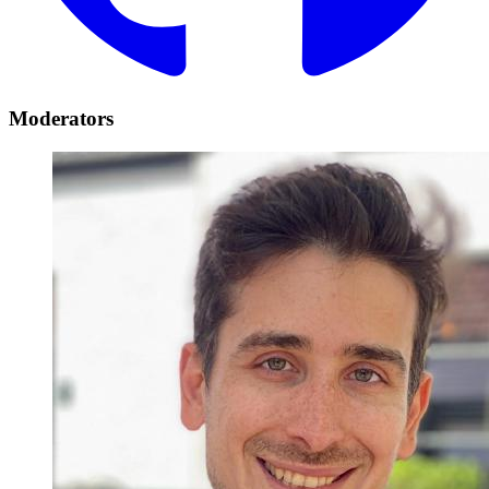
Moderators