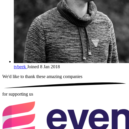
tvbeek
Joined 8 Jan 2018
We'd like to thank these
amazing companies
for supporting us