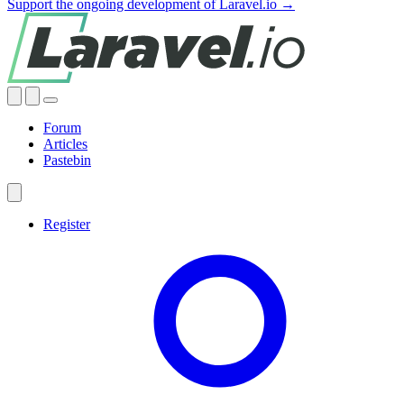
Support the ongoing development of Laravel.io →
Forum
Articles
Pastebin
Register