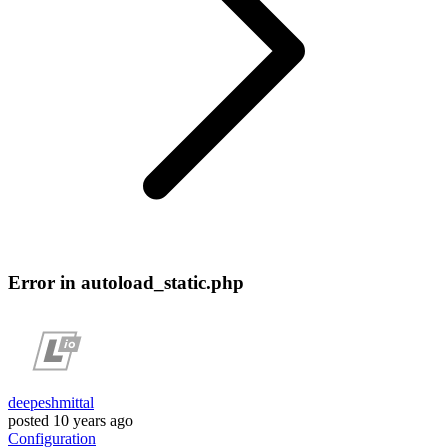
Error in autoload_static.php
deepeshmittal
posted
10 years ago
Configuration