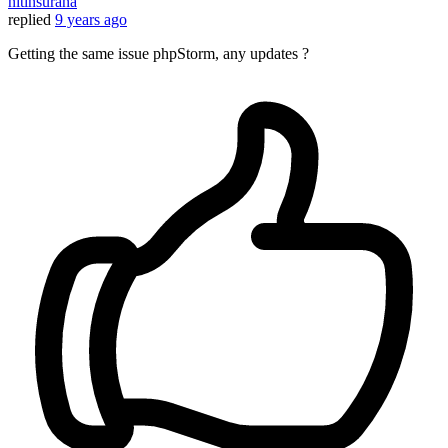
nitinsurana
replied
9 years ago
Getting the same issue phpStorm, any updates ?