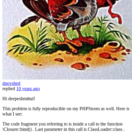
dpovshed
replied
10 years ago
Hi deepeshmittal!
This problem is fully reproducible on my PHPStorm as well. Here is
what I see:
The code fragment you referring to is inside a call to the function
\Closure::bind() . Last parameter in this call is ClassLoader::class .