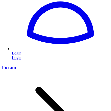
Login
Login
Forum