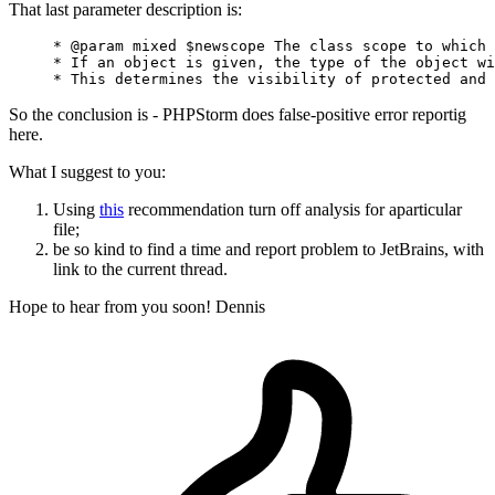
That last parameter description is:
     * @
param
 mixed $newscope The class scope 
to
 which 
     * If 
an
 object is given, 
the
 type 
of
the
 object wi
     * This determines 
the
 visibility 
of
 protected 
and
So the conclusion is - PHPStorm does false-positive error reportig
here.
What I suggest to you:
Using
this
recommendation turn off analysis for aparticular
file;
be so kind to find a time and report problem to JetBrains, with
link to the current thread.
Hope to hear from you soon! Dennis