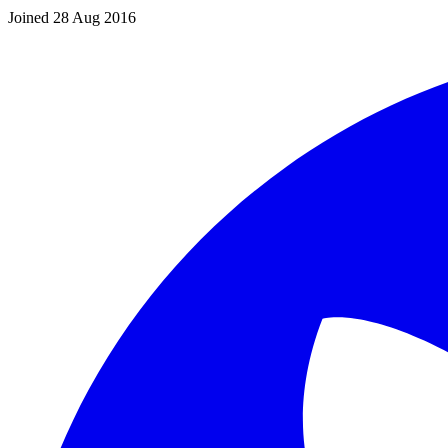
Joined 28 Aug 2016