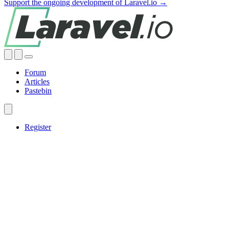
Support the ongoing development of Laravel.io →
Forum
Articles
Pastebin
Register