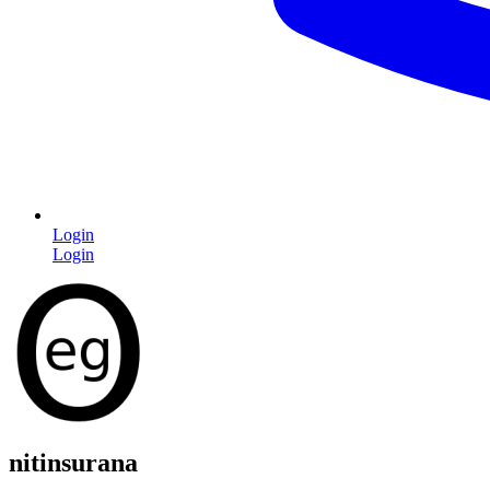
Login
Login
nitinsurana