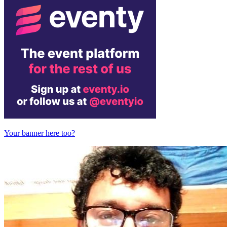
Your banner here too?