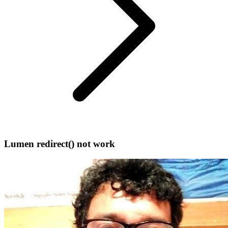
Lumen redirect() not work