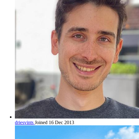
driesvints
Joined 16 Dec 2013