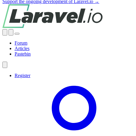
Support the ongoing development of Laravel.io →
Forum
Articles
Pastebin
Register