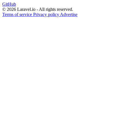
GitHub
© 2026 Laravel.io - All rights reserved.
Terms of service
Privacy policy
Advertise