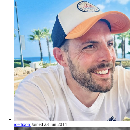
joedixon
Joined 23 Jun 2014