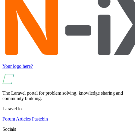
Your logo here?
The Laravel portal for problem solving, knowledge sharing and
community building.
Laravel.io
Forum
Articles
Pastebin
Socials