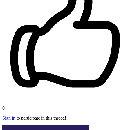
0
Sign in
to participate in this thread!