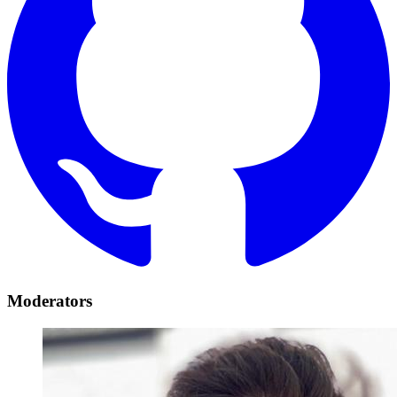
Moderators