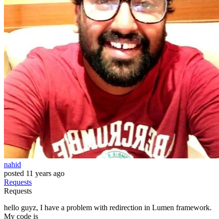
nahid
posted
11 years ago
Requests
Requests
hello guyz, I have a problem with redirection in Lumen framework.
My code is