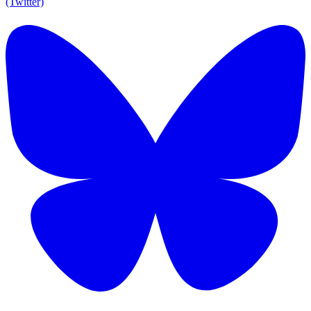
(Twitter)