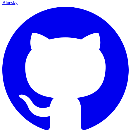
Bluesky