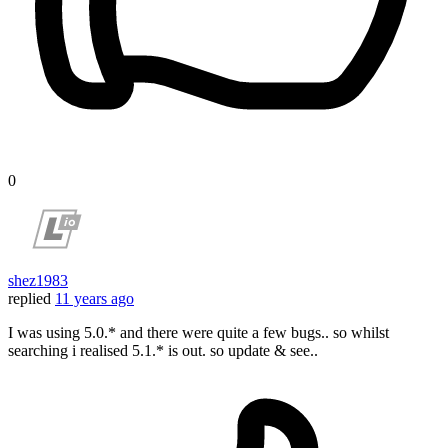
0
shez1983
replied
11 years ago
I was using 5.0.* and there were quite a few bugs.. so whilst
searching i realised 5.1.* is out. so update & see..