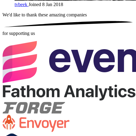
tvbeek
Joined 8 Jan 2018
We'd like to thank these
amazing companies
for supporting us