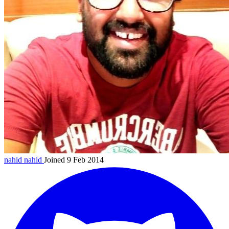
nahid
nahid
Joined 9 Feb 2014