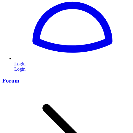
Login
Login
Forum