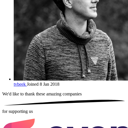
tvbeek
Joined 8 Jan 2018
We'd like to thank these
amazing companies
for supporting us