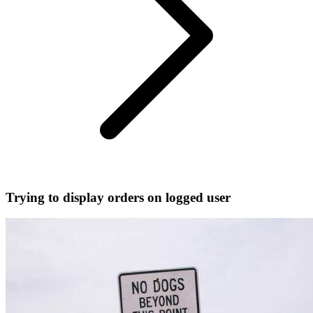
Trying to display orders on logged user