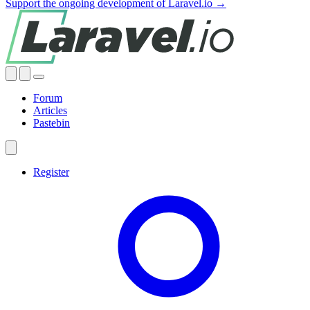
Support the ongoing development of Laravel.io →
Forum
Articles
Pastebin
Register