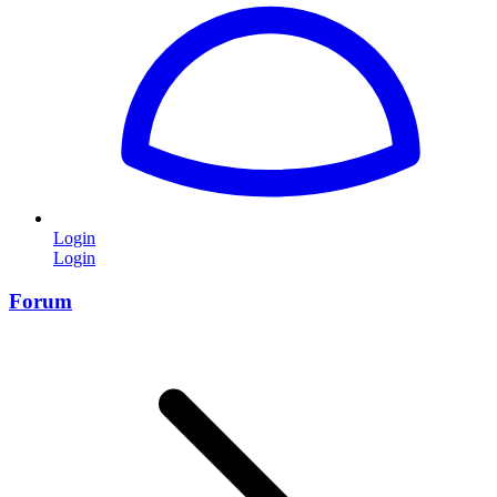
Login
Login
Forum