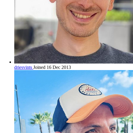
driesvints
Joined 16 Dec 2013