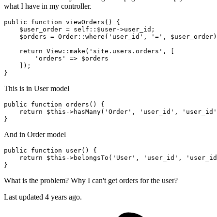
what I have in my controller.
public
function
viewOrders
(
) 
{

$user_order
 = 
self
::
$user
->user_id;

$orders
 = 
Order
::
where
(
'user_id'
, 
'='
, 
$user_order
)
return
View
::
make
(
'site.users.orders'
, [

'orders'
 => 
$orders
    ]);

This is in User model
public
function
orders
()
 {

return
 $
this
->hasMany(
'Order'
, 
'user_id'
, 
'user_id'
And in Order model
public
function
user
()
 {

return
 $
this
->belongsTo(
'User'
, 
'user_id'
, 
'user_id
What is the problem? Why I can't get orders for the user?
Last updated 4 years ago.