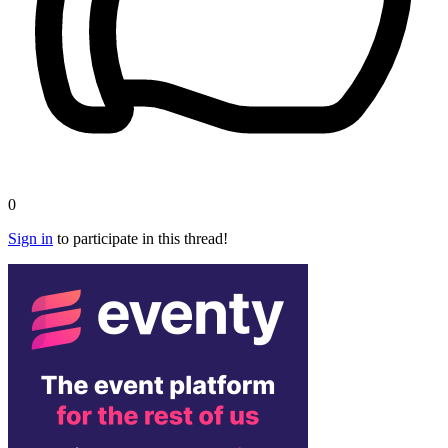
0
Sign in
to participate in this thread!