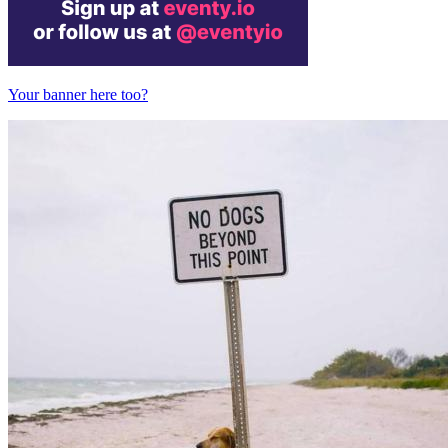
Your banner here too?