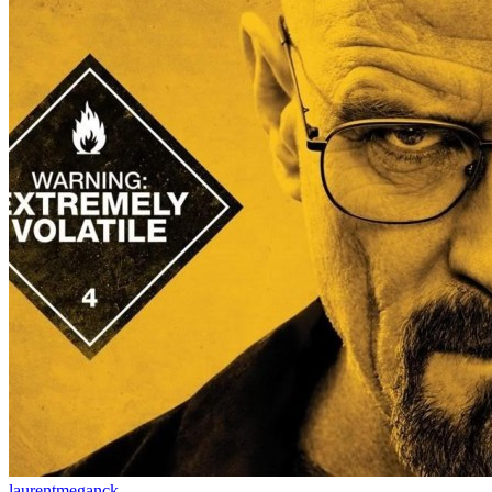
laurentmeganck