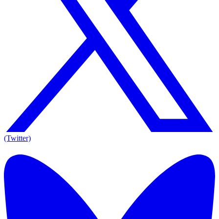
(Twitter)