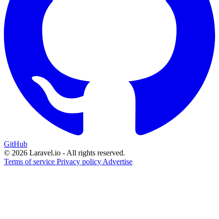
GitHub
© 2026 Laravel.io - All rights reserved.
Terms of service
Privacy policy
Advertise