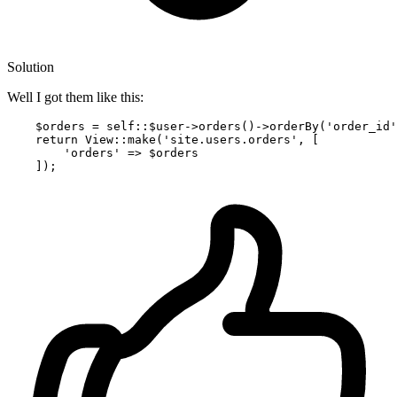
Solution
Well I got them like this:
    $orders = self::$user->orders
()
->
orderBy
(
'order_id'
return
 View::make(
'site.users.orders'
, [

'orders'
 => $orders
