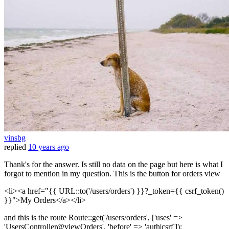
vinsbg
replied
10 years ago
Thank's for the answer. Is still no data on the page but here is what I
forgot to mention in my question. This is the button for orders view
<li><a href="{{ URL::to('/users/orders') }}?_token={{ csrf_token()
}}">My Orders</a></li>
and this is the route Route::get('/users/orders', ['uses' =>
'UsersController@viewOrders', 'before' => 'auth|csrf']);