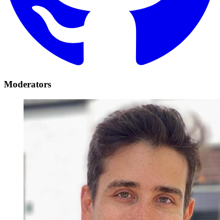
Moderators