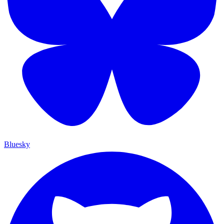
Bluesky