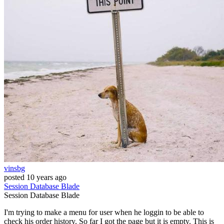
vinsbg
posted
10 years ago
Session
Database
Blade
Session
Database
Blade
I'm trying to make a menu for user when he loggin to be able to
check his order history. So far I got the page but it is empty. This is