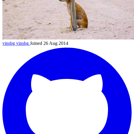
vinsbg
vinsbg
Joined 26 Aug 2014