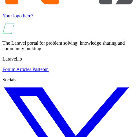
Your logo here?
The Laravel portal for problem solving, knowledge sharing and
community building.
Laravel.io
Forum
Articles
Pastebin
Socials