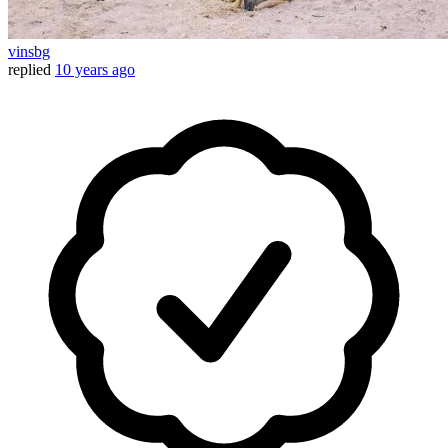
vinsbg
replied
10 years ago