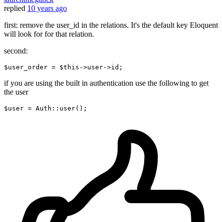
replied
10 years ago
first: remove the user_id in the relations. It's the default key Eloquent
will look for for that relation.
second:
$
user_order
 = $this->
user
->
if you are using the built in authentication use the following to get
the user
$
user
= Auth