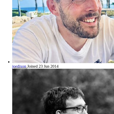
joedixon
Joined 23 Jun 2014