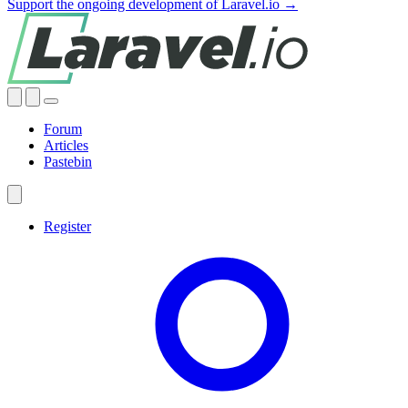
Support the ongoing development of Laravel.io →
Forum
Articles
Pastebin
Register