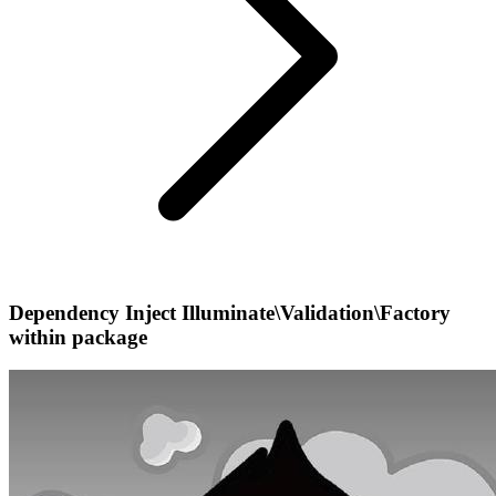
Dependency Inject Illuminate\Validation\Factory
within package