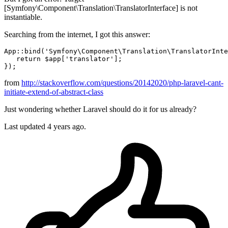
[Symfony\Component\Translation\TranslatorInterface] is not
instantiable.
Searching from the internet, I got this answer:
App::
bind
(
'Symfony\Component\Translation\TranslatorInte
return
$app
[
'translator'
]; 

from
http://stackoverflow.com/questions/20142020/php-laravel-cant-
initiate-extend-of-abstract-class
Just wondering whether Laravel should do it for us already?
Last updated 4 years ago.