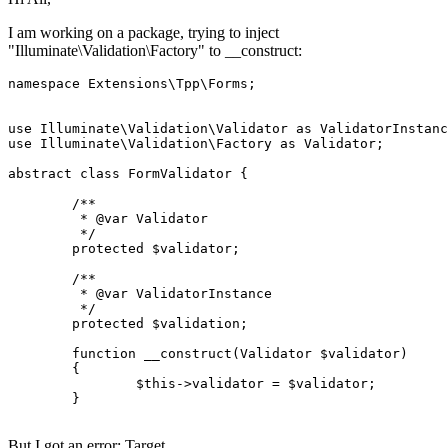
I am working on a package, trying to inject
"Illuminate\Validation\Factory" to __construct:
namespace
Extensions
\
Tpp
\
Forms
;

use
Illuminate
\
Validation
\
Validator
as
ValidatorInstanc
use
Illuminate
\
Validation
\
Factory
as
Validator
;

abstract
class
FormValidator
{

/**

	 * 
@var
 Validator

	 */
protected
$validator
;

/**

	 * 
@var
 ValidatorInstance

	 */
protected
$validation
;

function
__construct
(
Validator 
$validator
)

{

$this
->validator = 
$validator
;

	}

But I got an error: Target