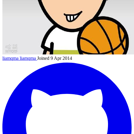
liamqma
liamqma
Joined 9 Apr 2014