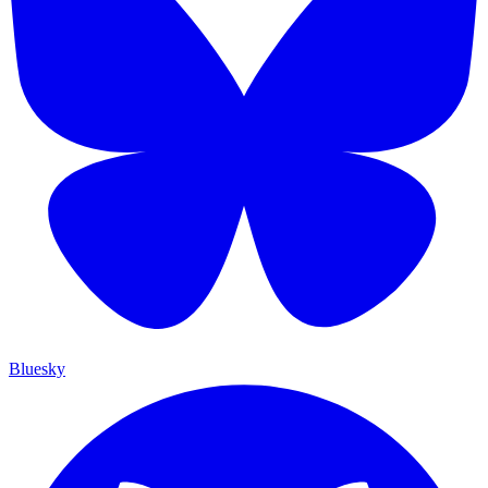
Bluesky