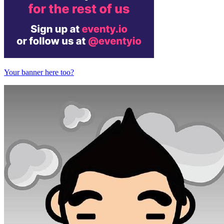
Your banner here too?