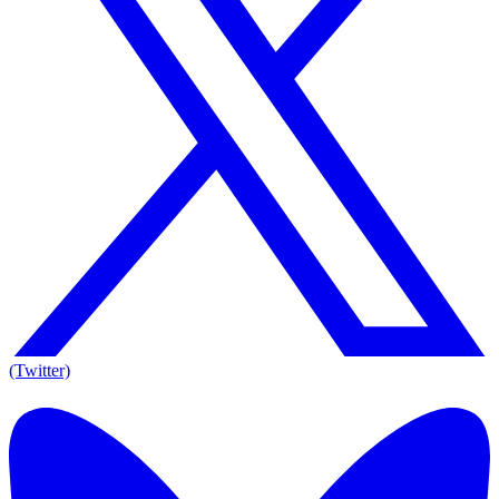
(Twitter)