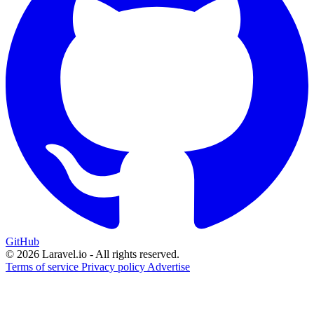
GitHub
© 2026 Laravel.io - All rights reserved.
Terms of service
Privacy policy
Advertise