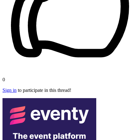
0
Sign in
to participate in this thread!