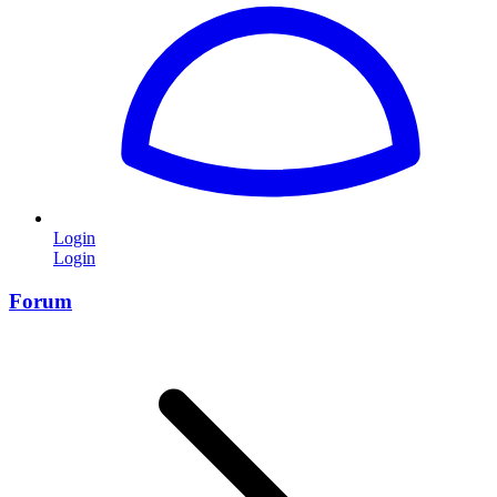
Login
Login
Forum