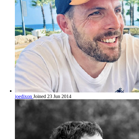
joedixon
Joined 23 Jun 2014