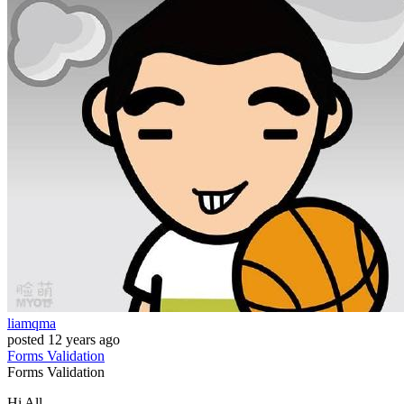
liamqma
posted
12 years ago
Forms
Validation
Forms
Validation
Hi All,