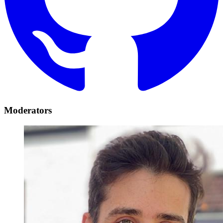
Moderators