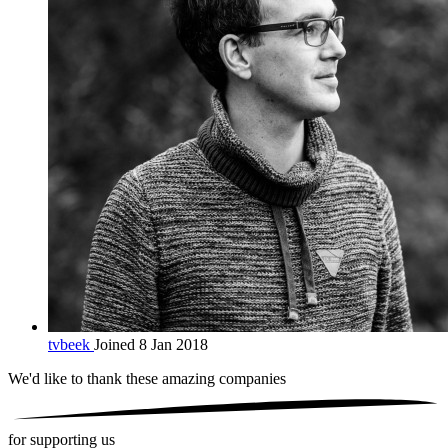
tvbeek
Joined 8 Jan 2018
We'd like to thank these
amazing companies
for supporting us