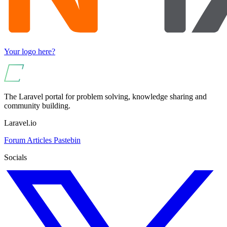
Your logo here?
The Laravel portal for problem solving, knowledge sharing and
community building.
Laravel.io
Forum
Articles
Pastebin
Socials