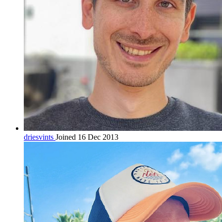
driesvints
Joined 16 Dec 2013