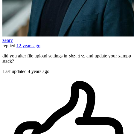
zenry
replied
12 years ago
did you alter file upload settings in
and update your xampp
php.ini
stack?
Last updated
4 years ago.