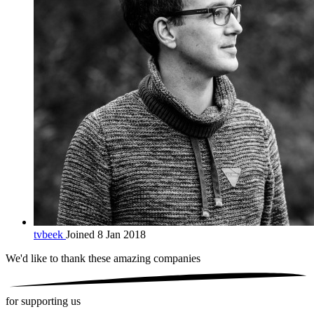
tvbeek
Joined 8 Jan 2018
We'd like to thank these
amazing companies
for supporting us