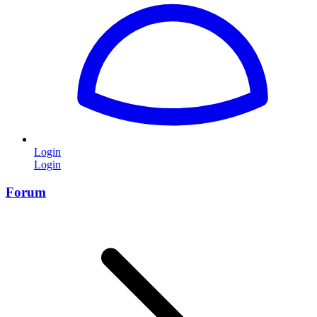
Login
Login
Forum