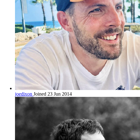
joedixon
Joined 23 Jun 2014