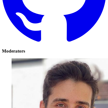
Moderators