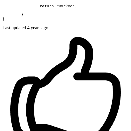
return
'Worked'
;

	}

Last updated 4 years ago.