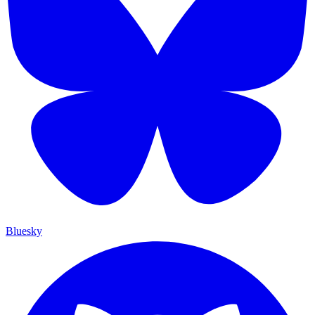
Bluesky