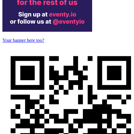
Your banner here too?