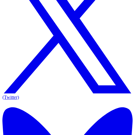
(Twitter)