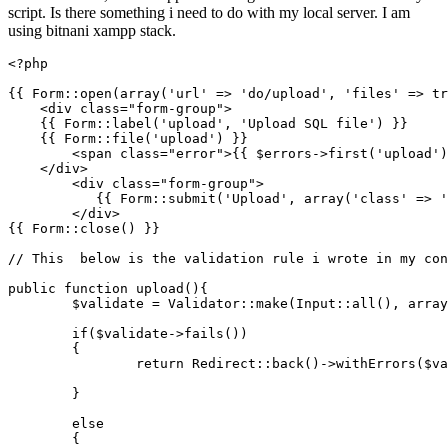
script. Is there something i need to do with my local server. I am
using bitnani xampp stack.
<?php
{{ 
Form
::
open
(
array
(
'url'
 => 
'do/upload'
, 
'files'
 => 
tr
    <div 
class
="
form
-
group
">

{{ 
Form
::
label
(
'upload'
, 
'Upload SQL file'
) }}

    {{ 
Form
::
file
(
'upload'
) }}

        <span 
class
="
error
">
{{ 
$errors
->
first
(
'upload'
)
    </div>

        <div 
class
="
form
-
group
">

{{ 
Form
::
submit
(
'Upload'
, 
array
(
'class'
 => 
'
        </div>

{{ 
Form
::
close
() }}

// This  below is the validation rule i wrote in my con
public
function
upload
(
)
{

$validate
 = 
Validator
::
make
(
Input
::
all
(), 
array
if
(
$validate
->
fails
())

	{

return
Redirect
::
back
()->
withErrors
(
$va
	} 

else
	{
