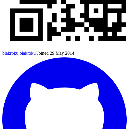
blakroku
blakroku
Joined 29 May 2014