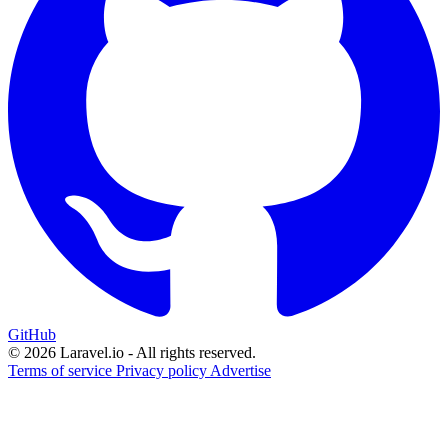
GitHub
© 2026 Laravel.io - All rights reserved.
Terms of service
Privacy policy
Advertise