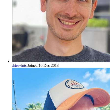
driesvints
Joined 16 Dec 2013