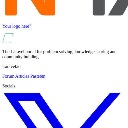
Your logo here?
The Laravel portal for problem solving, knowledge sharing and
community building.
Laravel.io
Forum
Articles
Pastebin
Socials