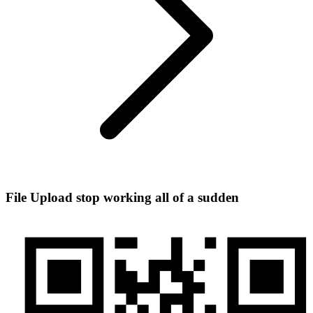
File Upload stop working all of a sudden