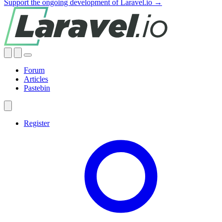
Support the ongoing development of Laravel.io →
Forum
Articles
Pastebin
Register