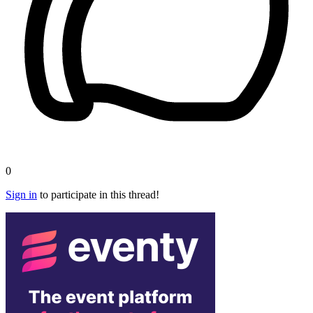
0
Sign in
to participate in this thread!