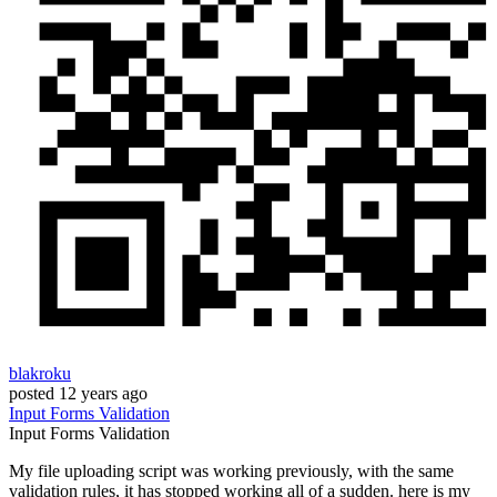
blakroku
posted
12 years ago
Input
Forms
Validation
Input
Forms
Validation
My file uploading script was working previously, with the same
validation rules, it has stopped working all of a sudden. here is my