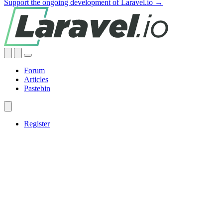
Support the ongoing development of Laravel.io →
Forum
Articles
Pastebin
Register