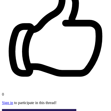
0
Sign in
to participate in this thread!