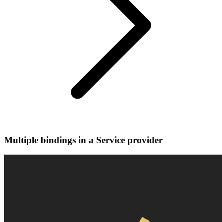
Multiple bindings in a Service provider