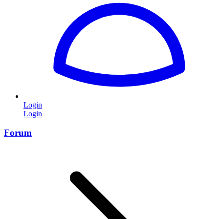
Login
Login
Forum