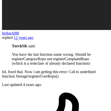
heihachi88
replied
12 years ago
TorchSK
said:
You have the last function name wrong. Should be
registerCategoryRepo not registerComplaintRepo
(which is a redeclare of already declared function)
lol, fixed that. Now i am getting this error: Call to undefined
function Storage\registerUserRepo()
Last updated
4 years ago.