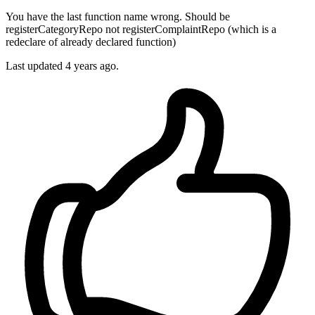
You have the last function name wrong. Should be
registerCategoryRepo not registerComplaintRepo (which is a
redeclare of already declared function)
Last updated
4 years ago.