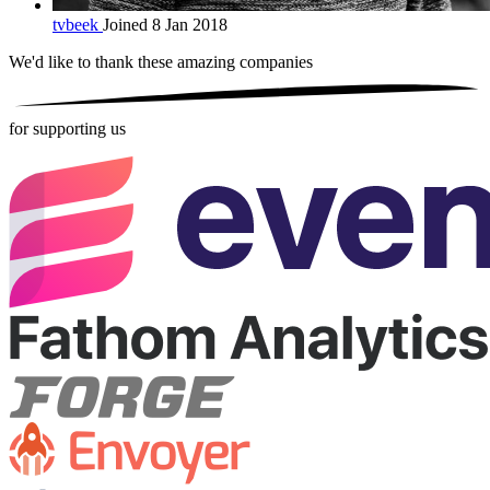
tvbeek
Joined 8 Jan 2018
We'd like to thank these
amazing companies
for supporting us