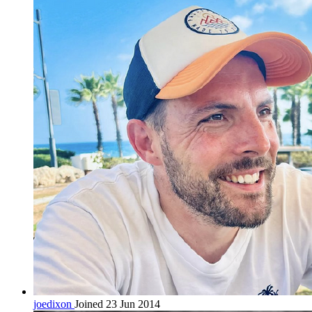
joedixon
Joined 23 Jun 2014