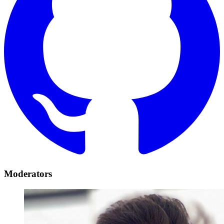
Moderators