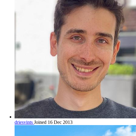
driesvints
Joined 16 Dec 2013