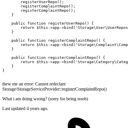
registerUserRepo
();

registerComplaintRepo
();

registerComplaintRepo
();

    }

public
function
registerUserRepo
(
) 
{

return
$this
->app->
bind
(
'Storage\User\UserRepos
    }

public
function
registerComplaintRepo
(
) 
{

return
$this
->app->
bind
(
'Storage\Complaint\Comp
    }

public
function
registerComplaintRepo
(
) 
{

return
$this
->app->
bind
(
'Storage\Category\Categ
    }

}

thew me an error: Cannot redeclare
Storage\StorageServiceProvider::registerComplaintRepo()
What i am doing wrong? (sorry for being noob)
Last updated
4 years ago.