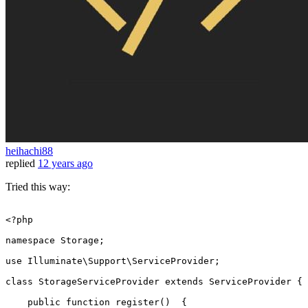
heihachi88
replied
12 years ago
Tried this way:
<?php
namespace
Storage
;

use
Illuminate
\
Support
\
ServiceProvider
;

class
StorageServiceProvider
extends
ServiceProvider
{

public
function
register
(
)  
{
