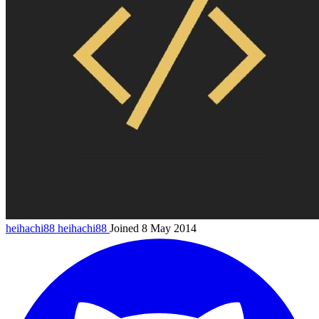
heihachi88
heihachi88
Joined 8 May 2014