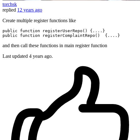
torchsk
replied
12 years ago
Create multiple register functions like
public function registerUserRepo() 
{....}
public function registerComplaintRepo()  
{....}
and then call these functions in main register function
Last updated
4 years ago.