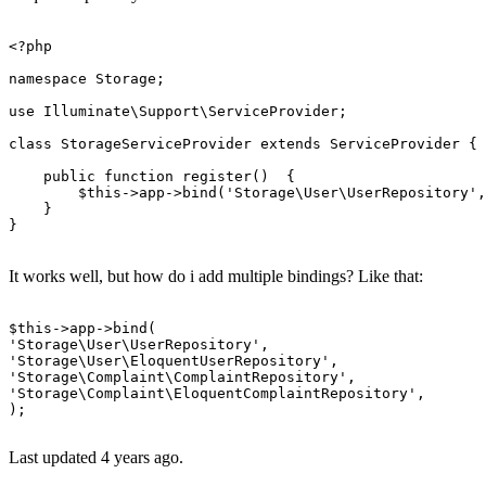
<?php
namespace
Storage
;

use
Illuminate
\
Support
\
ServiceProvider
;

class
StorageServiceProvider
extends
ServiceProvider
{

public
function
register
(
)  
{

$this
->app->
bind
(
'Storage\User\UserRepository'
,
    }

}

It works well, but how do i add multiple bindings? Like that:
$
this
->
app
->
'Storage\User\UserRepository'
'Storage\User\EloquentUserRepository'
'Storage\Complaint\ComplaintRepository'
'Storage\Complaint\EloquentComplaintRepository'
,

);

Last updated 4 years ago.