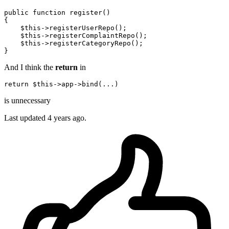
public function 
register
()  

{

$this
->
registerUserRepo
();

$this
->
registerComplaintRepo
();

$this
->
registerCategoryRepo
();

And I think the
return
in
return
 $
this
is unnecessary
Last updated
4 years ago.