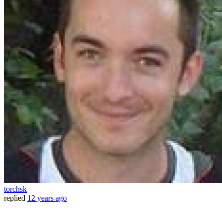
torchsk
replied
12 years ago