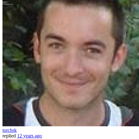
torchsk
replied
12 years ago