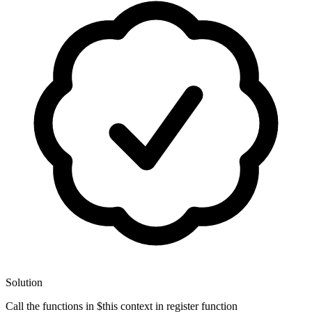
Solution
Call the functions in $this context in register function