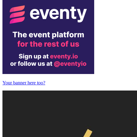
Your banner here too?