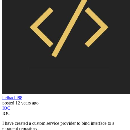
heihachi88
posted
12 years ago
IOC
IOC
I have created a custom service provider to bind interface to a
eloquent repository: