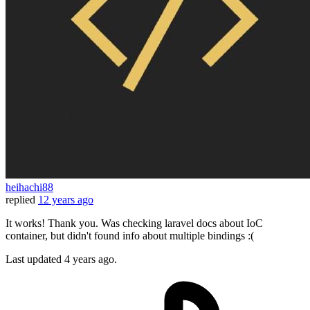
heihachi88
replied
12 years ago
It works! Thank you. Was checking laravel docs about IoC
container, but didn't found info about multiple bindings :(
Last updated
4 years ago.