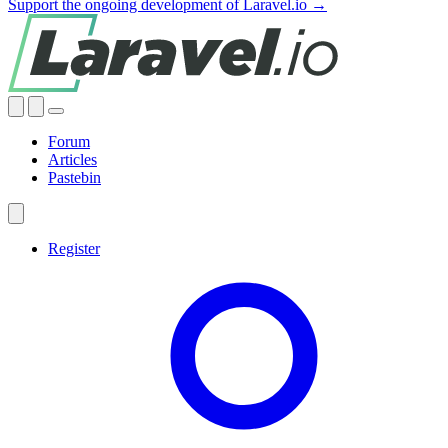
Support the ongoing development of Laravel.io →
Forum
Articles
Pastebin
Register