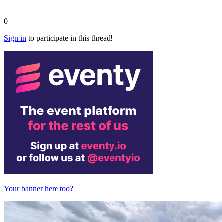
0
Sign in
to participate in this thread!
Your banner here too?