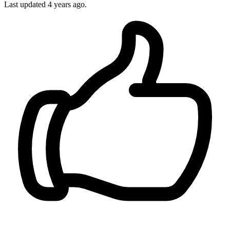
Last updated
4 years ago.