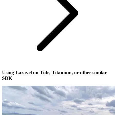
Using Laravel on Tide, Titanium, or other similar
SDK