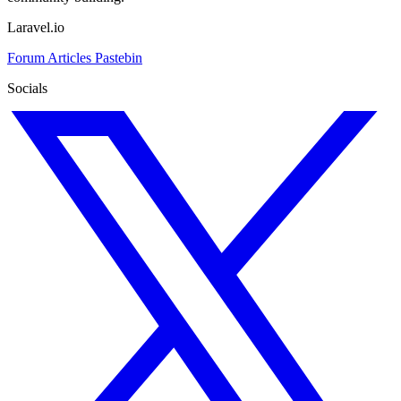
Laravel.io
Forum
Articles
Pastebin
Socials