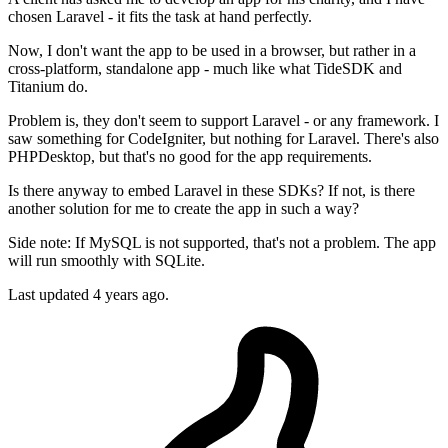
chosen Laravel - it fits the task at hand perfectly.
Now, I don't want the app to be used in a browser, but rather in a
cross-platform, standalone app - much like what TideSDK and
Titanium do.
Problem is, they don't seem to support Laravel - or any framework. I
saw something for CodeIgniter, but nothing for Laravel. There's also
PHPDesktop, but that's no good for the app requirements.
Is there anyway to embed Laravel in these SDKs? If not, is there
another solution for me to create the app in such a way?
Side note: If MySQL is not supported, that's not a problem. The app
will run smoothly with SQLite.
Last updated 4 years ago.