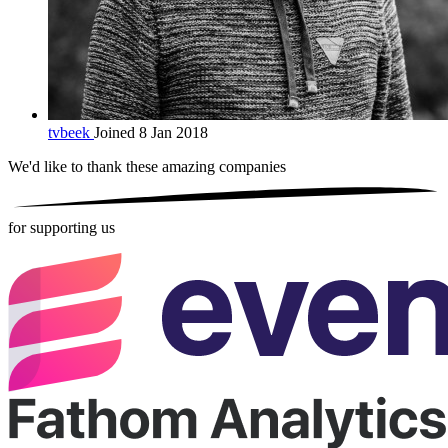
tvbeek
Joined 8 Jan 2018
We'd like to thank these
amazing companies
for supporting us