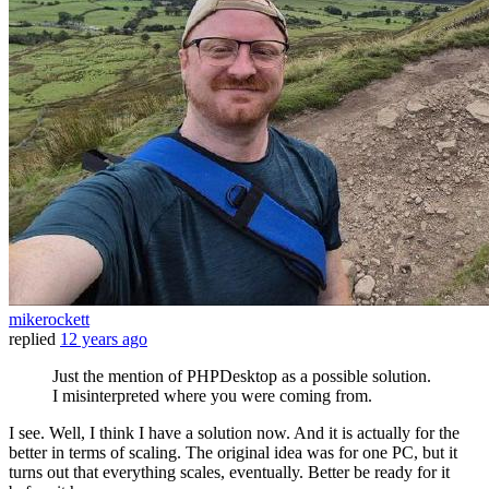
mikerockett
replied
12 years ago
Just the mention of PHPDesktop as a possible solution.
I misinterpreted where you were coming from.
I see. Well, I think I have a solution now. And it is actually for the
better in terms of scaling. The original idea was for one PC, but it
turns out that everything scales, eventually. Better be ready for it