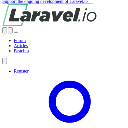
Support the ongoing development of Laravel.io →
Forum
Articles
Pastebin
Register