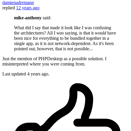
damienadermann
replied
12 years ago
mike-anthony
said:
What did I say that made it look like I was confusing
the architectures? All I
was
saying, is that it
would
have
been nice for everything to be bundled together in a
single app, as it is not network-dependent. As it's been
pointed out, however, that is not possible...
Just the mention of PHPDesktop as a possible solution. I
misinterpreted where you were coming from.
Last updated
4 years ago.