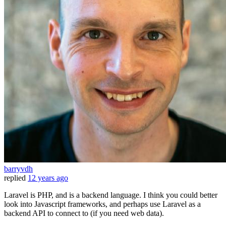
barryvdh
replied
12 years ago
Laravel is PHP, and is a backend language. I think you could better
look into Javascript frameworks, and perhaps use Laravel as a
backend API to connect to (if you need web data).