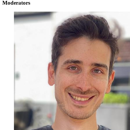
Moderators