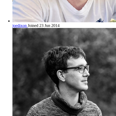
joedixon
Joined 23 Jun 2014