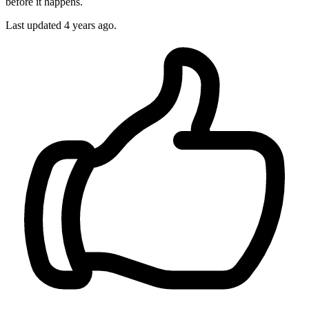
before it happens.
Last updated
4 years ago.