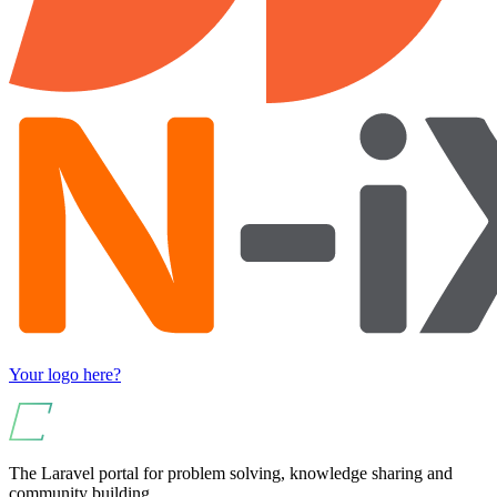
Your logo here?
The Laravel portal for problem solving, knowledge sharing and
community building.