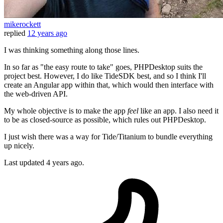
mikerockett
replied
12 years ago
I was thinking something along those lines.
In so far as "the easy route to take" goes, PHPDesktop suits the
project best. However, I do like TideSDK best, and so I think I'll
create an Angular app within that, which would then interface with
the web-driven API.
My whole objective is to make the app
feel
like an app. I also need it
to be as closed-source as possible, which rules out PHPDesktop.
I just wish there was a way for Tide/Titanium to bundle everything
up nicely.
Last updated
4 years ago.