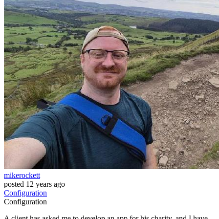
mikerockett
posted
12 years ago
Configuration
Configuration
A client has asked me to develop an app for his charity, and I have