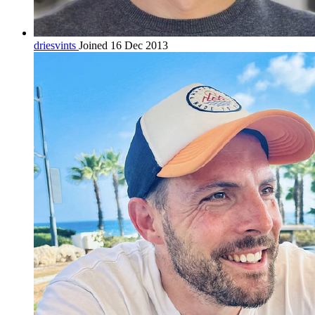
driesvints
Joined 16 Dec 2013