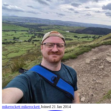
mikerockett
mikerockett
Joined 21 Jan 2014