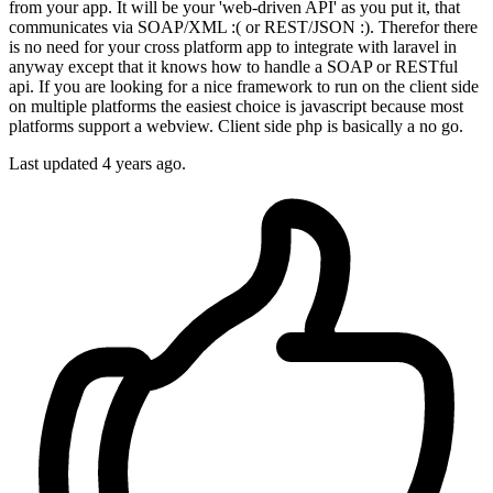
from your app. It will be your 'web-driven API' as you put it, that
communicates via SOAP/XML :( or REST/JSON :). Therefor there
is no need for your cross platform app to integrate with laravel in
anyway except that it knows how to handle a SOAP or RESTful
api. If you are looking for a nice framework to run on the client side
on multiple platforms the easiest choice is javascript because most
platforms support a webview. Client side php is basically a no go.
Last updated
4 years ago.