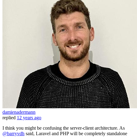
damienadermann
replied
12 years ago
I think you might be confusing the server-client architecture. As
@barryvdh
said, Laravel and PHP will be completely standalone