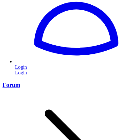
Login
Login
Forum