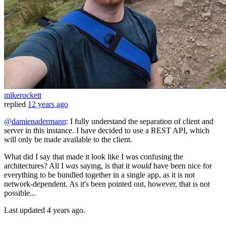
mikerockett
replied
12 years ago
@damienadermann
: I fully understand the separation of client and
server in this instance. I have decided to use a REST API, which
will only be made available to the client.
What did I say that made it look like I was confusing the
architectures? All I
was
saying, is that it
would
have been nice for
everything to be bundled together in a single app, as it is not
network-dependent. As it's been pointed out, however, that is not
possible...
Last updated
4 years ago.