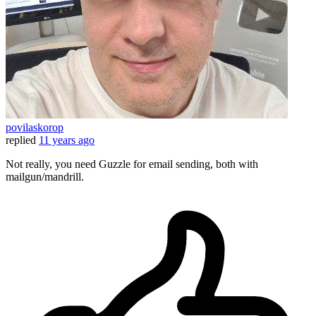
povilaskorop
replied
11 years ago
Not really, you need Guzzle for email sending, both with
mailgun/mandrill.