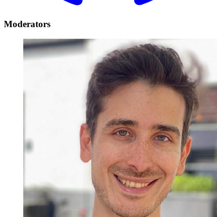
Moderators