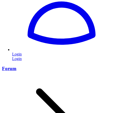
Login
Login
Forum