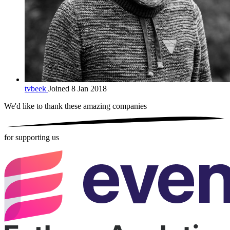
tvbeek
Joined 8 Jan 2018
We'd like to thank these
amazing companies
for supporting us