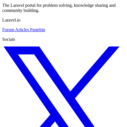
The Laravel portal for problem solving, knowledge sharing and
community building.
Laravel.io
Forum
Articles
Pastebin
Socials