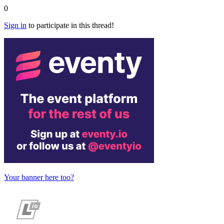
0
Sign in
to participate in this thread!
Your banner here too?