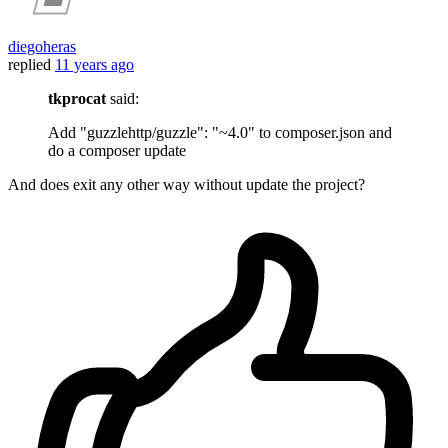
diegoheras
replied
11 years ago
tkprocat
said:
Add "guzzlehttp/guzzle": "~4.0" to composer.json and
do a composer update
And does exit any other way without update the project?