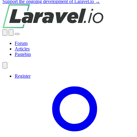
Support the ongoing development of Laravel.io →
Forum
Articles
Pastebin
Register