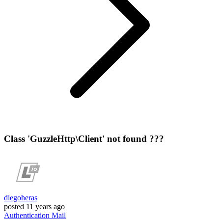
Class 'GuzzleHttp\Client' not found ???
diegoheras
posted
11 years ago
Authentication
Mail