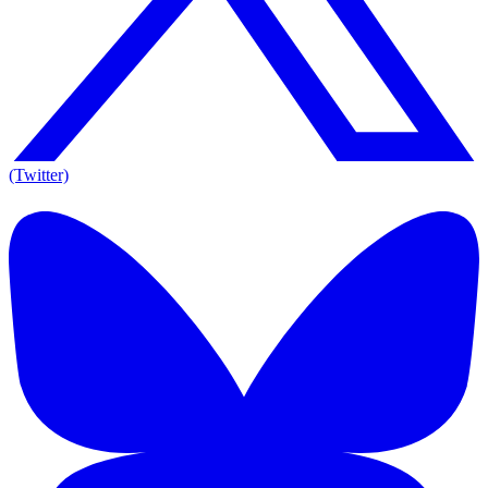
(Twitter)