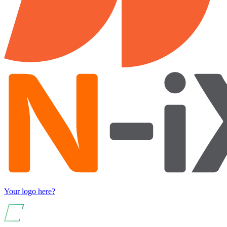
Your logo here?