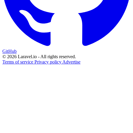
GitHub
© 2026 Laravel.io - All rights reserved.
Terms of service
Privacy policy
Advertise