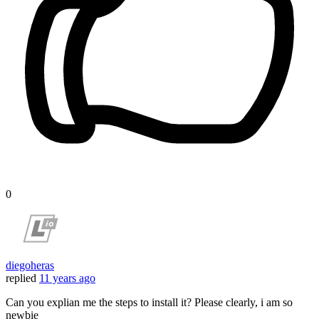
0
diegoheras
replied
11 years ago
Can you explian me the steps to install it? Please clearly, i am so
newbie