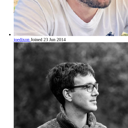
joedixon
Joined 23 Jun 2014