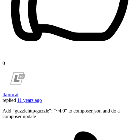
0
tkprocat
replied
11 years ago
Add "guzzlehttp/guzzle": "~4.0" to composer.json and do a
composer update