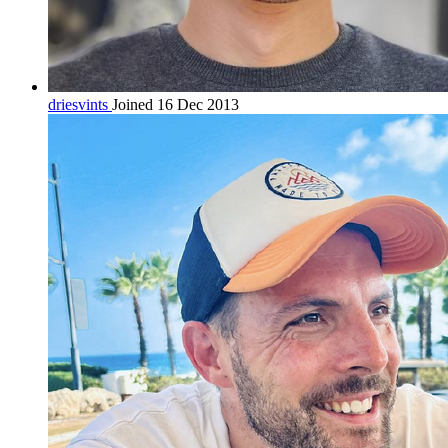
driesvints
Joined 16 Dec 2013