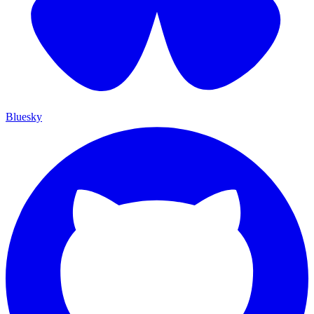
Bluesky