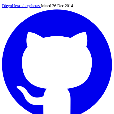
DiegoHeras
diegoheras
Joined 26 Dec 2014