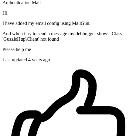
Authentication
Mail
Hi,
I have added my email config using MailGun.
And when i try to send a message my debbugger shows: Class
'GuzzleHttp\Client' not found
Please help me
Last updated 4 years ago.