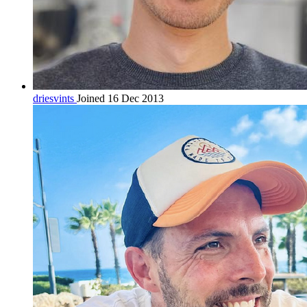
driesvints
Joined 16 Dec 2013