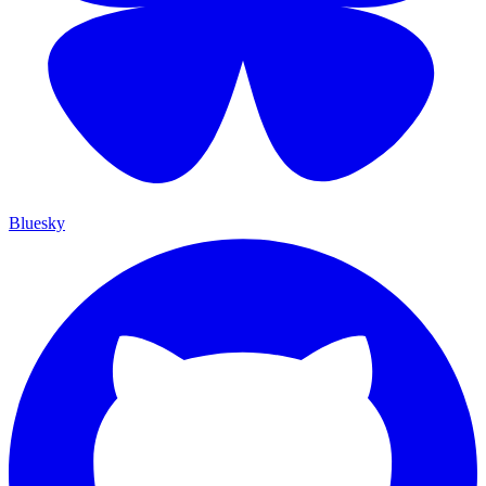
Bluesky