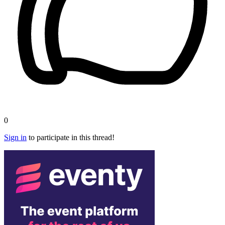
0
Sign in
to participate in this thread!