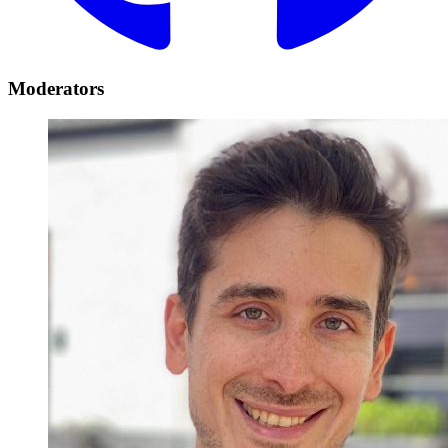
Moderators