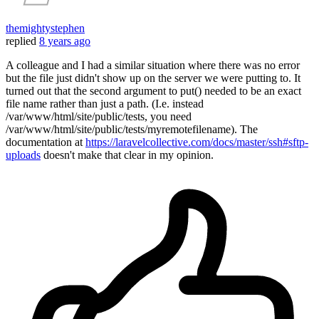
themightystephen
replied
8 years ago
A colleague and I had a similar situation where there was no error
but the file just didn't show up on the server we were putting to. It
turned out that the second argument to put() needed to be an exact
file name rather than just a path. (I.e. instead
/var/www/html/site/public/tests, you need
/var/www/html/site/public/tests/myremotefilename). The
documentation at
https://laravelcollective.com/docs/master/ssh#sftp-
uploads
doesn't make that clear in my opinion.