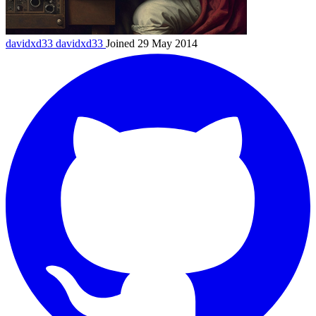
davidxd33
davidxd33
Joined 29 May 2014