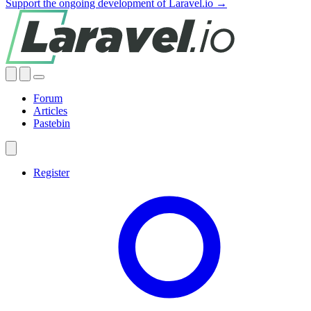
Support the ongoing development of Laravel.io →
Forum
Articles
Pastebin
Register