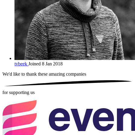
tvbeek
Joined 8 Jan 2018
We'd like to thank these
amazing companies
for supporting us