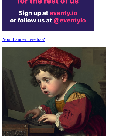
Your banner here too?