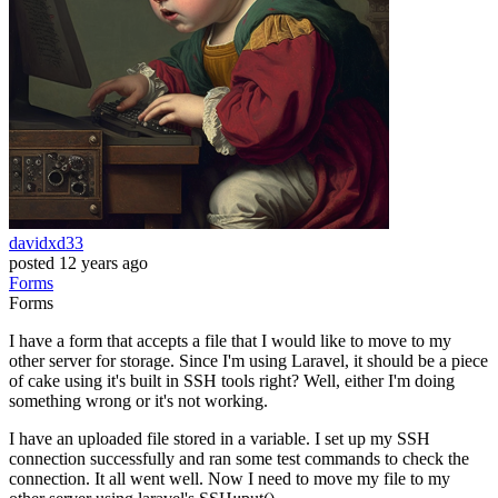
davidxd33
posted
12 years ago
Forms
Forms
I have a form that accepts a file that I would like to move to my
other server for storage. Since I'm using Laravel, it should be a piece
of cake using it's built in SSH tools right? Well, either I'm doing
something wrong or it's not working.
I have an uploaded file stored in a variable. I set up my SSH
connection successfully and ran some test commands to check the
connection. It all went well. Now I need to move my file to my