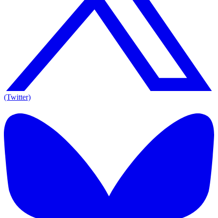
(Twitter)