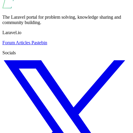
The Laravel portal for problem solving, knowledge sharing and
community building.
Laravel.io
Forum
Articles
Pastebin
Socials