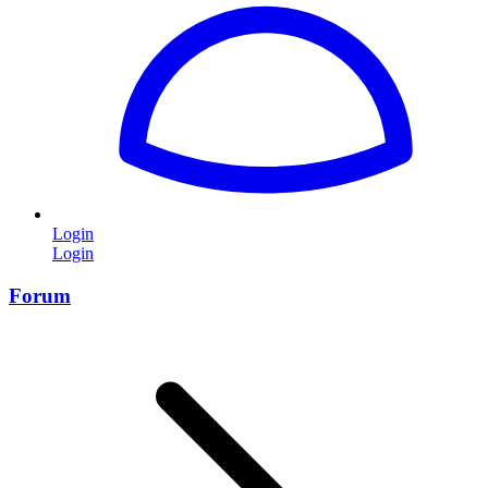
Login
Login
Forum