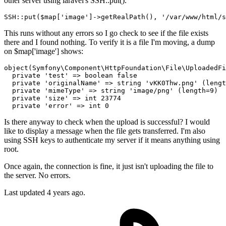
other server using laravel's SSH::put().
SSH::
put
($map[
'image'
]->
getRealPath
(), 
'/var/www/html/s
This runs without any errors so I go check to see if the file exists
there and I found nothing. To verify it is a file I'm moving, a dump
on $map['image'] shows:
object
(Symfony\Component\HttpFoundation\File\UploadedFi
private
'test'
 => 
boolean
false
private
'originalName'
 => 
string
'vKK0Thw.png'
 (lengt
private
'mimeType'
 => 
string
'image/png'
 (length=
9
)

private
'size'
 => 
int
23774
private
'error'
 => 
int
0
Is there anyway to check when the upload is successful? I would
like to display a message when the file gets transferred. I'm also
using SSH keys to authenticate my server if it means anything using
root.
Once again, the connection is fine, it just isn't uploading the file to
the server. No errors.
Last updated 4 years ago.