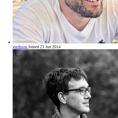
joedixon
Joined 23 Jun 2014