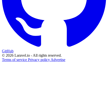
GitHub
© 2026 Laravel.io - All rights reserved.
Terms of service
Privacy policy
Advertise