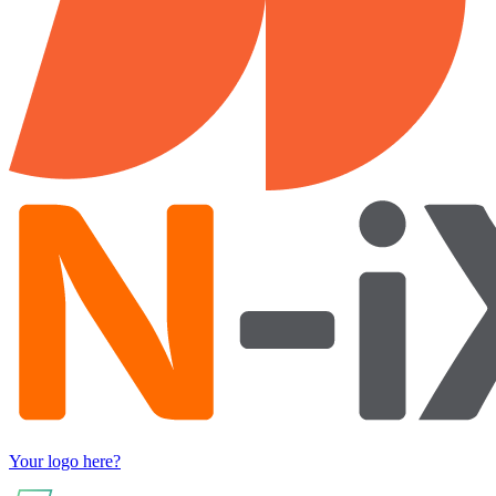
Your logo here?