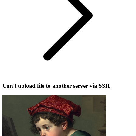
Can't upload file to another server via SSH